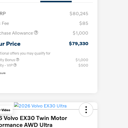
RP
$80,245
 Fee
$85
chase Allowance
$1,000
ur Price
$79,330
tional offers you may qualify for
lty Bonus
$1,000
ity - VIP
$500
osure
y Video
6 Volvo EX30 Twin Motor
formance AWD Ultra