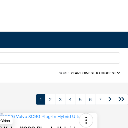
SORT:
YEAR LOWEST TO HIGHEST
1
2
3
4
5
6
7
y Video