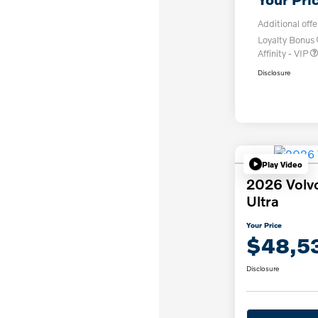
Additional offe
Loyalty Bonus
Affinity - VIP
Disclosure
Play Video
2026 Volv
Ultra
Your Price
$48,5
Disclosure