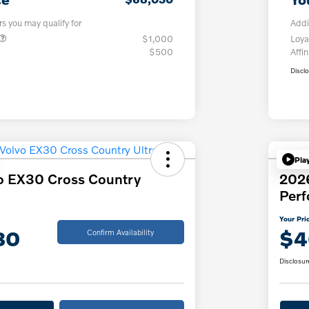
rs you may qualify for
Addi
$1,000
Loya
$500
Affin
Discl
Pla
o EX30 Cross Country
202
Per
Your Pri
30
$4
Confirm Availability
Disclosur