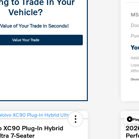
ng to Trade In Your
Vehicle?
MS
Doc
 Value of Your Trade in Seconds!
Pur
Value Your Trade
Yo
Addi
Loya
Affin
Discl
Pla
o XC90 Plug-In Hybrid
202
tra 7-Seater
Per