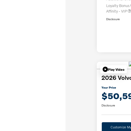
Loyalty Bonus
Affinity - VIP
Disclosure
Play Video
2026 Volv
Your Price
$50,5
Disclosure
Customize M