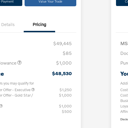
y Payment
Value Your Trade
C
Details
Pricing
$49,445
MS
$85
Doc
llowance
$1,000
Pur
ce
Yo
$48,530
rs you may qualify for
Addi
 Offer - Executive
$1,250
Cost
Offer - Gold Star /
$1,000
Cost
Bus
$1,000
Loya
$500
Affin
Discl