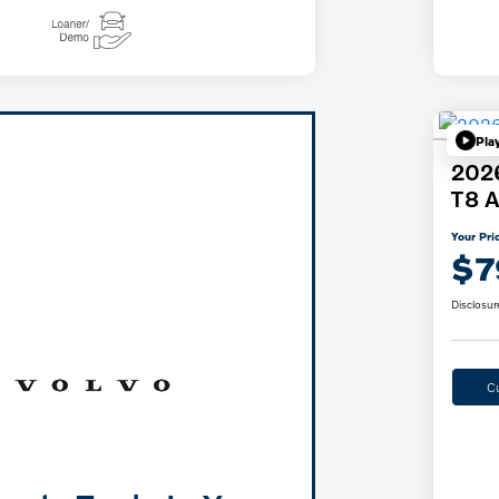
Pla
2026
T8 A
Your Pri
$7
Disclosur
C