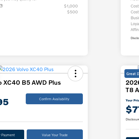
$1,000
Cost
$500
Cost
Bus
Loya
Affin
Discl
Great 
o XC40 B5 AWD Plus
2026
T8 A
95
Confirm Availability
Your Pri
$7
Disclosur
y Payment
Value Your Trade