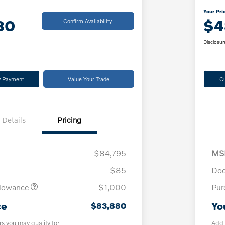
Your Pri
80
$4
Confirm Availability
Disclosur
y Payment
Value Your Trade
C
Details
Pricing
$84,795
MS
$85
Doc
llowance
$1,000
Pur
ce
Yo
$83,880
rs you may qualify for
Addi