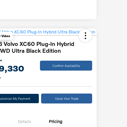
y Video
 Volvo XC60 Plug-In Hybrid
WD Ultra Black Edition
ce
9,330
Confirm Availability
e
ustomize My Payment
Value Your Trade
Details
Pricing