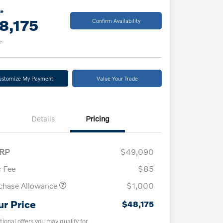
ce
8,175
Confirm Availability
e
ustomize My Payment
Value Your Trade
Details
Pricing
RP
$49,090
 Fee
$85
chase Allowance
$1,000
ur Price
$48,175
tional offers you may qualify for