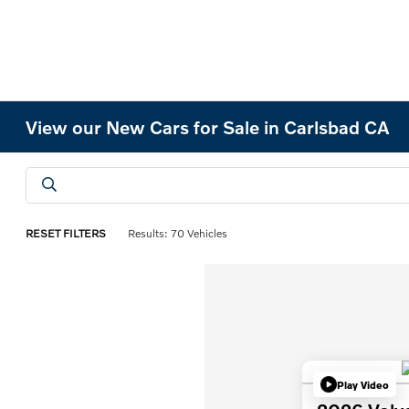
View our New Cars for Sale in Carlsbad CA
RESET FILTERS
Results: 70 Vehicles
Play Video