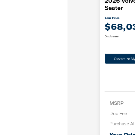
2026 Volv
Seater
Your Price
$68,0
Disclosure
Customize M
MSRP
Doc Fee
Purchase A
Your Pri