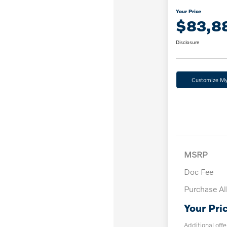
Your Price
$83,8
Disclosure
Customize M
MSRP
Doc Fee
Purchase A
Your Pri
Additional offe