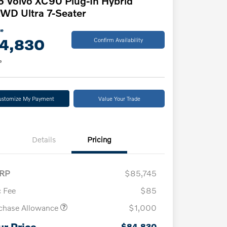
 Volvo XC90 Plug-In Hybrid
WD Ultra 7-Seater
ce
4,830
Confirm Availability
e
ustomize My Payment
Value Your Trade
Details
Pricing
RP
$85,745
 Fee
$85
chase Allowance
$1,000
ur Price
$84,830