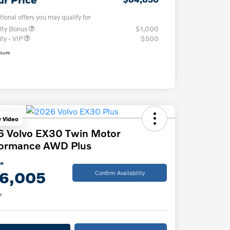
tional offers you may qualify for
lty Bonus
$1,000
ity - VIP
$500
osure
y Video
6 Volvo EX30 Twin Motor
formance AWD Plus
ce
6,005
Confirm Availability
e