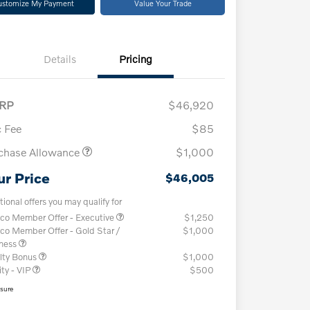
ustomize My Payment
Value Your Trade
Details
Pricing
RP
$46,920
 Fee
$85
chase Allowance
$1,000
ur Price
$46,005
tional offers you may qualify for
co Member Offer - Executive
$1,250
co Member Offer - Gold Star /
$1,000
iness
lty Bonus
$1,000
ity - VIP
$500
osure