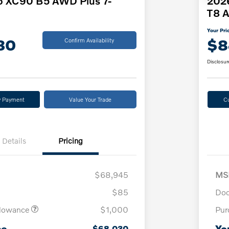
o XC90 B5 AWD Plus 7-
2026
T8 A
Your Pri
30
$8
Confirm Availability
Disclosur
y Payment
Value Your Trade
C
Details
Pricing
$68,945
MS
$85
Doc
llowance
$1,000
Pur
ce
Yo
$68,030