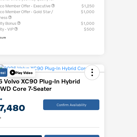
co Member Offer - Executive
$1,250
co Member Offer - Gold Star /
$1,000
iness
lty Bonus
$1,000
ity - VIP
$500
osure
Deal
Play Video
 Volvo XC90 Plug-In Hybrid
WD Core 7-Seater
ce
7,480
Confirm Availability
e