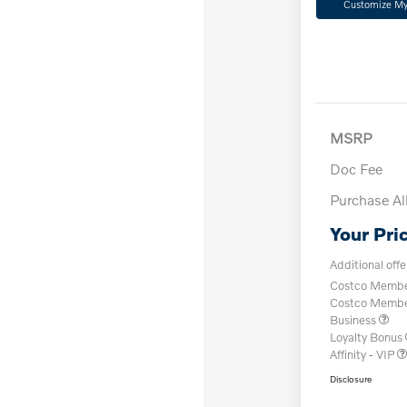
Customize M
MSRP
Doc Fee
Purchase A
Your Pri
Additional offe
Costco Member
Costco Member 
Business
Loyalty Bonus
Affinity - VIP
Disclosure