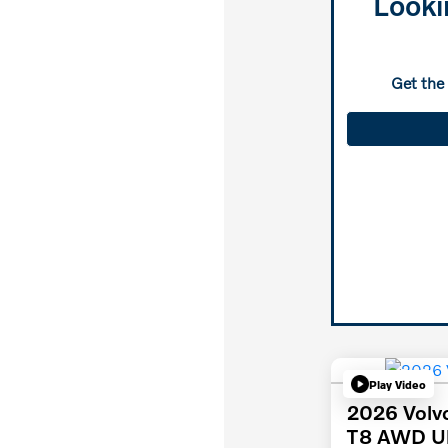
Looki
Get the
Play Video
2026 Volv
T8 AWD Ul