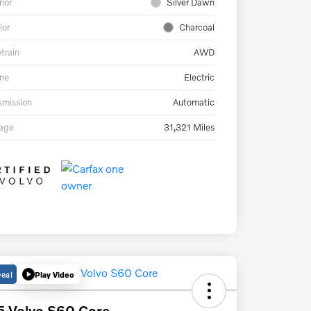
rior
Silver Dawn
ior
Charcoal
etrain
AWD
ne
Electric
smission
Automatic
eage
31,321 Miles
Deal
Play Video
 Volvo S60 Core