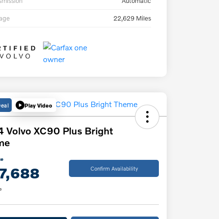
smission
Automatic
eage
22,629 Miles
Deal
Play Video
 Volvo XC90 Plus Bright
me
ce
7,688
Confirm Availability
e