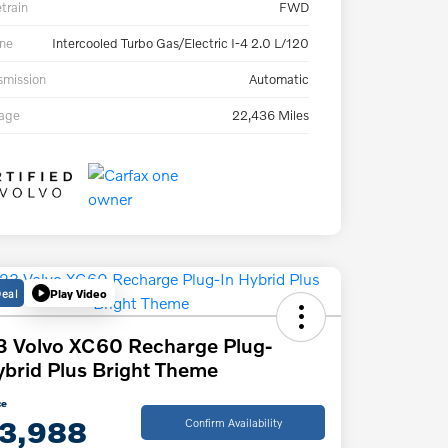
etrain
FWD
ne
Intercooled Turbo Gas/Electric I-4 2.0 L/120
smission
Automatic
eage
22,436 Miles
Deal
Play Video
 Volvo XC60 Recharge Plug-
ybrid Plus Bright Theme
ce
3,988
Confirm Availability