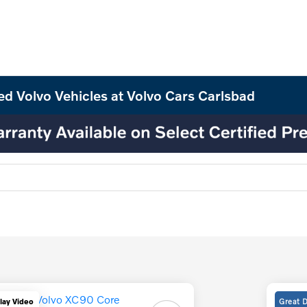
ed Volvo Vehicles at Volvo Cars Carlsbad
Great 
lay Video