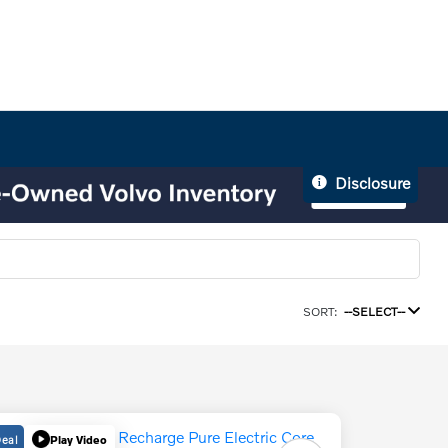
Disclosure
SORT:
--SELECT--
Deal
Play Video