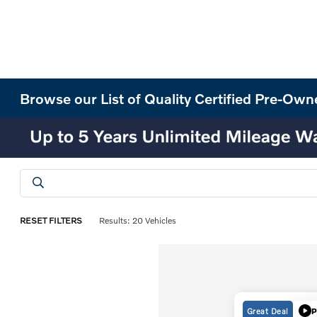
Browse our List of Quality Certified Pre-Own
RESET FILTERS
Results: 20 Vehicles
Great Deal
P