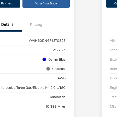
y Payment
Value Your Trade
C
Details
Pricing
YV4H60DN6P1370393
VIN
21226-1
Sto
Denim Blue
Exte
Charcoal
Inter
AWD
Driv
ntercooled Turbo Gas/Electric I-4 2.0 L/120
Engi
Automatic
Tran
10,383 Miles
Mil