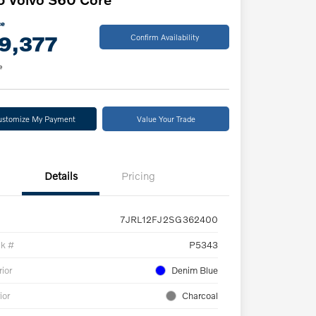
ce
9,377
Confirm Availability
e
ustomize My Payment
Value Your Trade
Details
Pricing
7JRL12FJ2SG362400
ck #
P5343
rior
Denim Blue
ior
Charcoal