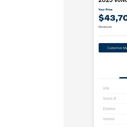
Your Price
$43,7
Disclosure
Customize M
VIN
Stock #
Exterior
Interior