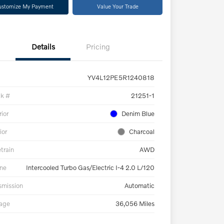
ustomize My Payment
Value Your Trade
Details
Pricing
YV4L12PE5R1240818
ck #
21251-1
rior
Denim Blue
ior
Charcoal
etrain
AWD
ne
Intercooled Turbo Gas/Electric I-4 2.0 L/120
smission
Automatic
eage
36,056 Miles