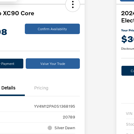
o XC90 Core
202
Elec
98
Confirm Availability
Your Pri
$3
Disclosur
y Payment
Value Your Trade
C
Details
Pricing
YV4M12PA0S1368195
VIN
20789
Sto
Silver Dawn