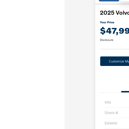
2025 Volv
Your Price
$47,9
Disclosure
Customize M
VIN
Stock #
Exterior