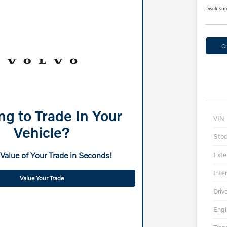
Disclosur
C
ng to Trade In Your
VIN
Vehicle?
Sto
 Value of Your Trade in Seconds!
Exte
Inter
Value Your Trade
Driv
Engi