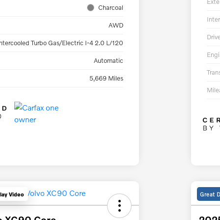
Exte
Charcoal
Inter
AWD
Driv
ntercooled Turbo Gas/Electric I-4 2.0 L/120
Engi
Automatic
Tran
5,669 Miles
Mil
Great 
lay Video
o XC90 Core
2025