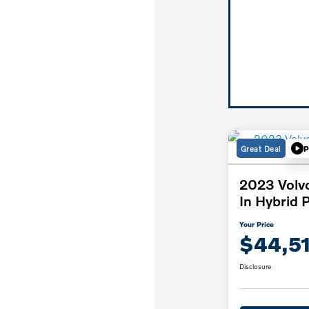
Great Deal
P
2023 Volv
In Hybrid 
Your Price
$44,5
Disclosure