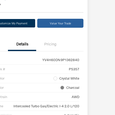
e
ustomize My Payment
Value Your Trade
Details
Pricing
YV4H60DN9P1362840
ck #
P5357
rior
Crystal White
ior
Charcoal
etrain
AWD
ne
Intercooled Turbo Gas/Electric I-4 2.0 L/120