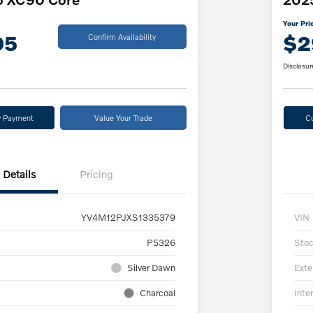
Your Pri
05
$2
Confirm Availability
Disclosur
y Payment
Value Your Trade
C
Details
Pricing
YV4M12PJXS1335379
VIN
P5326
Sto
Silver Dawn
Exte
Charcoal
Inter