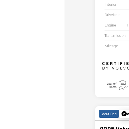
Interior
Drivetrain
Engine
I
Transmission
Mileage
Great Deal
P
2025 Volv