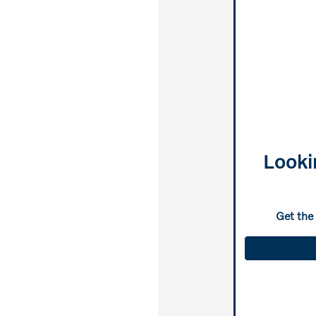
Looki
Get the