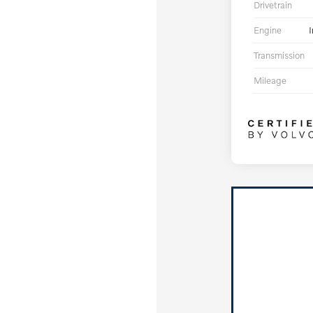
Drivetrain
Engine
I
Transmission
Mileage