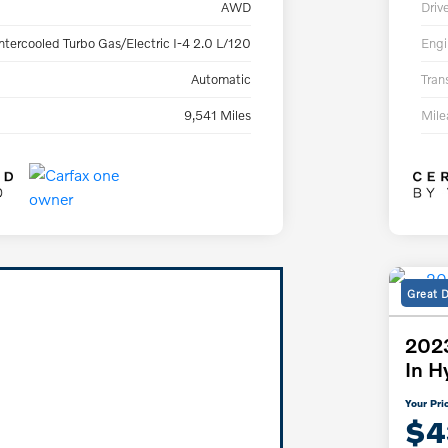
AWD
Driv
ntercooled Turbo Gas/Electric I-4 2.0 L/120
Engi
Automatic
Tran
9,541 Miles
Mil
Great 
2023
In H
Your Pri
$4