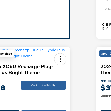
Tran
Mil
Great 
lay Video
o XC60 Recharge Plug-
2024
Plus Bright Theme
The
Your Pri
18
$3
Confirm Availability
Disclosur