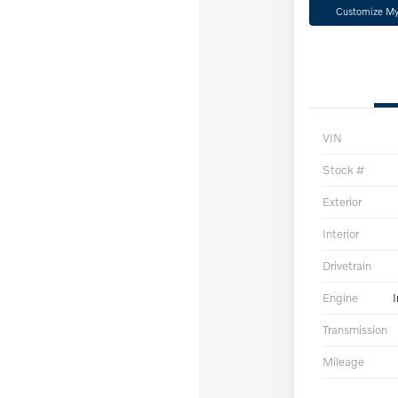
Customize M
VIN
Stock #
Exterior
Interior
Drivetrain
Engine
I
Transmission
Mileage