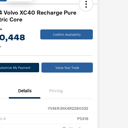
4 Volvo XC40 Recharge Pure
tric Core
ce
0,448
Confirm Availability
e
ustomize My Payment
Value Your Trade
Details
Pricing
YV4ER3XK4R2280332
ck #
P5316