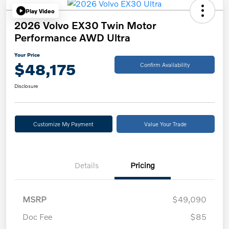
Play Video
2026 Volvo EX30 Twin Motor
Performance AWD Ultra
Your Price
$48,175
Confirm Availability
Disclosure
Customize My Payment
Value Your Trade
Details
Pricing
MSRP
$49,090
Doc Fee
$85