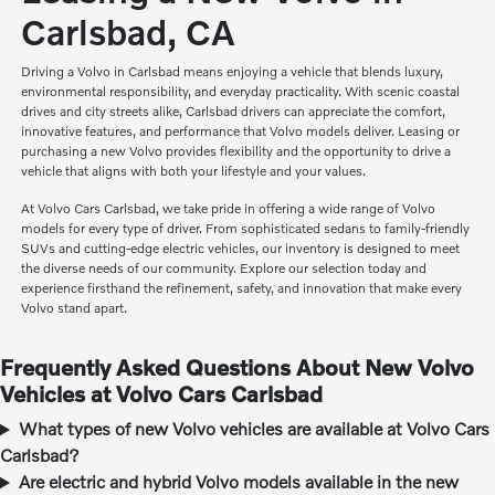
Carlsbad, CA
Driving a Volvo in Carlsbad means enjoying a vehicle that blends luxury,
environmental responsibility, and everyday practicality. With scenic coastal
drives and city streets alike, Carlsbad drivers can appreciate the comfort,
innovative features, and performance that Volvo models deliver. Leasing or
purchasing a new Volvo provides flexibility and the opportunity to drive a
vehicle that aligns with both your lifestyle and your values.
At Volvo Cars Carlsbad, we take pride in offering a wide range of Volvo
models for every type of driver. From sophisticated sedans to family-friendly
SUVs and cutting-edge electric vehicles, our inventory is designed to meet
the diverse needs of our community. Explore our selection today and
experience firsthand the refinement, safety, and innovation that make every
Volvo stand apart.
Frequently Asked Questions About New Volvo
Vehicles at Volvo Cars Carlsbad
What types of new Volvo vehicles are available at Volvo Cars
Carlsbad?
Are electric and hybrid Volvo models available in the new