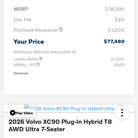
MSRP
$78,395
Doc Fee
$85
Purchase Allowance
$1,000
Your Price
$77,480
Additional offers you may qualify for
Loyalty Bonus
$1,000
Affinity - VIP
$500
Disclosure
Play Video
2026 Volvo XC90 Plug-In Hybrid T8
AWD Ultra 7-Seater