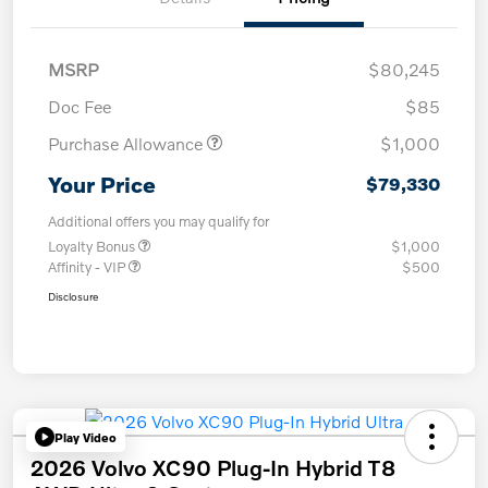
MSRP
$80,245
Doc Fee
$85
Purchase Allowance
$1,000
Your Price
$79,330
Additional offers you may qualify for
Loyalty Bonus
$1,000
Affinity - VIP
$500
Disclosure
Play Video
2026 Volvo XC90 Plug-In Hybrid T8