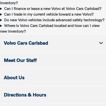
inventory?
Can I finance or lease a new Volvo at Volvo Cars Carlsbad?
Can I trade in my current vehicle toward a new Volvo?
Do new Volvo vehicles include advanced safety technology?
Where is Volvo Cars Carlsbad located and how can I view
new inventory?
Volvo Cars Carlsbad
Meet Our Staff
About Us
Directions & Hours