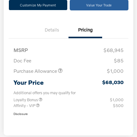
Customize My Payment
Value Your Trade
Details
Pricing
MSRP
$68,945
Doc Fee
$85
Purchase Allowance
$1,000
Your Price
$68,030
Additional offers you may qualify for
Loyalty Bonus
$1,000
Affinity - VIP
$500
Disclosure