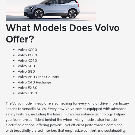
What Models Does Volvo
Offer?
Volvo XC90
Volvo XC60
Volvo XC40
Volvo S60
Volvo S90
Volvo V60 Cross Country
Volvo C40 Recharge
Volvo EX30
Volvo EX90
The Volvo model lineup offers something for every kind of driver, from luxury
sedans to versatile SUVs. Every new Volvo comes equipped with advanced
safety features, including the latest in driver-assistance technology, helping
you feel more confident behind the wheel. Many models also include
electrified options, offering powerful yet efficient performance combined
with beautifully crafted interiors that emphasize comfort and sustainability.