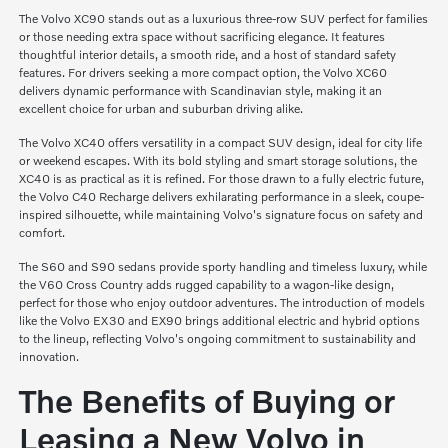
The Volvo XC90 stands out as a luxurious three-row SUV perfect for families
or those needing extra space without sacrificing elegance. It features
thoughtful interior details, a smooth ride, and a host of standard safety
features. For drivers seeking a more compact option, the Volvo XC60
delivers dynamic performance with Scandinavian style, making it an
excellent choice for urban and suburban driving alike.
The Volvo XC40 offers versatility in a compact SUV design, ideal for city life
or weekend escapes. With its bold styling and smart storage solutions, the
XC40 is as practical as it is refined. For those drawn to a fully electric future,
the Volvo C40 Recharge delivers exhilarating performance in a sleek, coupe-
inspired silhouette, while maintaining Volvo's signature focus on safety and
comfort.
The S60 and S90 sedans provide sporty handling and timeless luxury, while
the V60 Cross Country adds rugged capability to a wagon-like design,
perfect for those who enjoy outdoor adventures. The introduction of models
like the Volvo EX30 and EX90 brings additional electric and hybrid options
to the lineup, reflecting Volvo's ongoing commitment to sustainability and
innovation.
The Benefits of Buying or
Leasing a New Volvo in