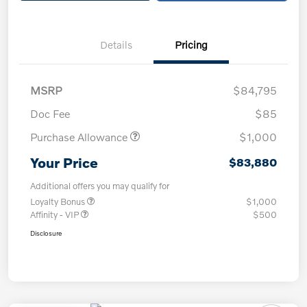
Details
Pricing
MSRP
$84,795
Doc Fee
$85
Purchase Allowance
$1,000
Your Price
$83,880
Additional offers you may qualify for
Loyalty Bonus
$1,000
Affinity - VIP
$500
Disclosure