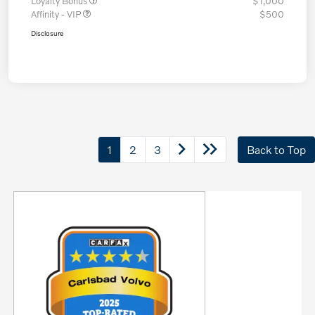
Loyalty Bonus
$1,000
Affinity - VIP
$500
Disclosure
1
2
3
Back to Top