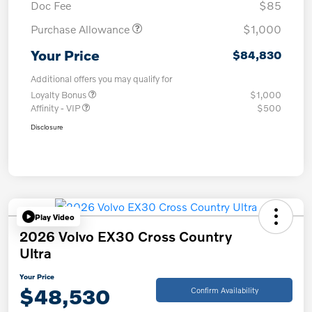
Doc Fee
$85
Purchase Allowance
$1,000
Your Price
$84,830
Additional offers you may qualify for
Loyalty Bonus
$1,000
Affinity - VIP
$500
Disclosure
Play Video
2026 Volvo EX30 Cross Country
Ultra
Your Price
$48,530
Confirm Availability