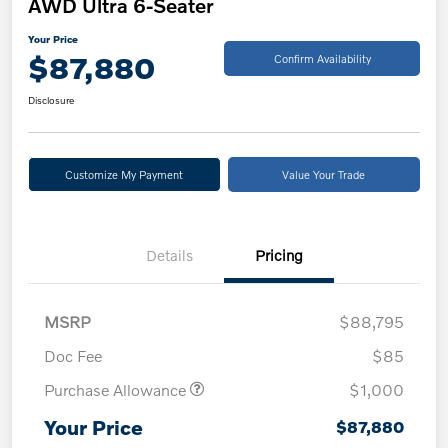
AWD Ultra 6-Seater
Your Price
$87,880
Confirm Availability
Disclosure
Customize My Payment
Value Your Trade
Details
Pricing
MSRP
$88,795
Doc Fee
$85
Purchase Allowance
$1,000
Your Price
$87,880