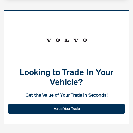
Looking to Trade In Your
Vehicle?
Get the Value of Your Trade in Seconds!
Value Your Trade