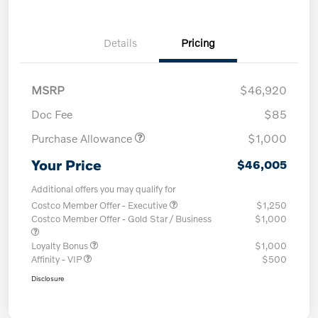
Details
Pricing
MSRP
$46,920
Doc Fee
$85
Purchase Allowance
$1,000
Your Price
$46,005
Additional offers you may qualify for
Costco Member Offer - Executive
$1,250
Costco Member Offer - Gold Star / Business
$1,000
Loyalty Bonus
$1,000
Affinity - VIP
$500
Disclosure