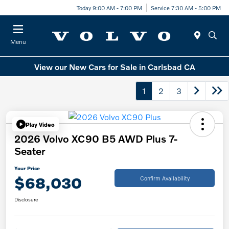
Today 9:00 AM - 7:00 PM
Service 7:30 AM - 5:00 PM
Menu
View our New Cars for Sale in Carlsbad CA
1
2
3
Play Video
2026 Volvo XC90 B5 AWD Plus 7-
Seater
Your Price
$68,030
Confirm Availability
Disclosure