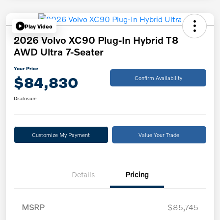
Play Video
2026 Volvo XC90 Plug-In Hybrid T8
AWD Ultra 7-Seater
Your Price
$84,830
Confirm Availability
Disclosure
Customize My Payment
Value Your Trade
Details
Pricing
MSRP
$85,745