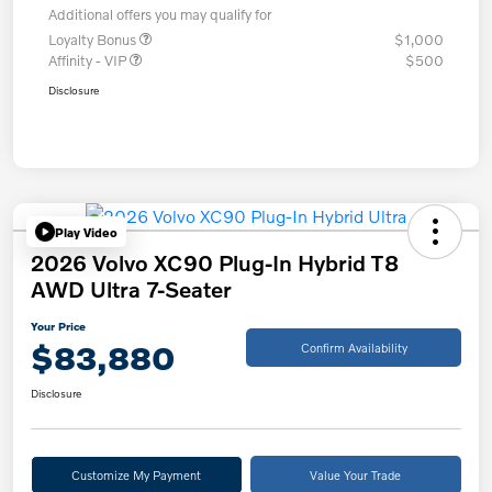
Additional offers you may qualify for
Loyalty Bonus
$1,000
Affinity - VIP
$500
Disclosure
Play Video
2026 Volvo XC90 Plug-In Hybrid T8
AWD Ultra 7-Seater
Your Price
$83,880
Confirm Availability
Disclosure
Customize My Payment
Value Your Trade