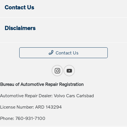
Contact Us
Disclaimers
Contact Us
Bureau of Automotive Repair Registration
Automotive Repair Dealer: Volvo Cars Carlsbad
License Number: ARD 143294
Phone: 760-931-7100