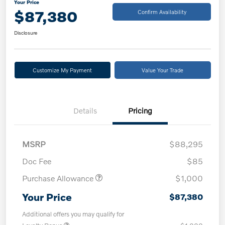
Your Price
$87,380
Confirm Availability
Disclosure
Customize My Payment
Value Your Trade
Details
Pricing
MSRP
$88,295
Doc Fee
$85
Purchase Allowance
$1,000
Your Price
$87,380
Additional offers you may qualify for