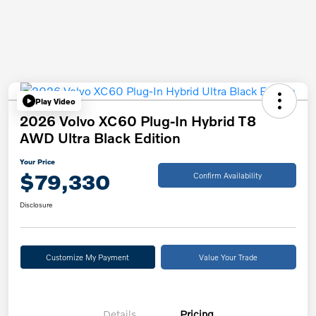
Play Video
2026 Volvo XC60 Plug-In Hybrid T8
AWD Ultra Black Edition
Your Price
$79,330
Confirm Availability
Disclosure
Customize My Payment
Value Your Trade
Details
Pricing