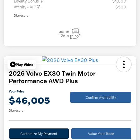
Loyalty Bonus
$1,000
Affinity - VIP
$500
Disclosure
Play Video
2026 Volvo EX30 Twin Motor
Performance AWD Plus
Your Price
$46,005
Confirm Availability
Disclosure
Customize My Payment
Value Your Trade