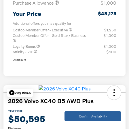
Purchase Allowance
$1,000
Your Price
$48,175
Additional offers you may qualify for
Costco Member Offer - Executive
$1,250
Costco Member Offer - Gold Star / Business
$1,000
Loyalty Bonus
$1,000
Affinity - VIP
$500
Disclosure
Play Video
2026 Volvo XC40 B5 AWD Plus
Your Price
$50,595
Confirm Availability
Disclosure