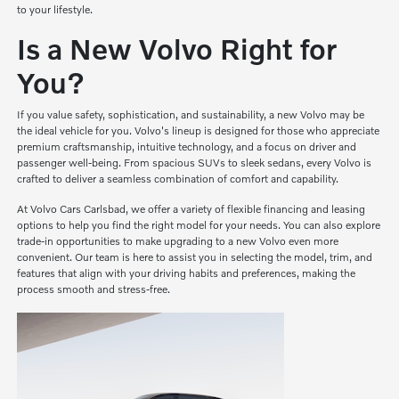
to your lifestyle.
Is a New Volvo Right for
You?
If you value safety, sophistication, and sustainability, a new Volvo may be
the ideal vehicle for you. Volvo's lineup is designed for those who appreciate
premium craftsmanship, intuitive technology, and a focus on driver and
passenger well-being. From spacious SUVs to sleek sedans, every Volvo is
crafted to deliver a seamless combination of comfort and capability.
At Volvo Cars Carlsbad, we offer a variety of flexible financing and leasing
options to help you find the right model for your needs. You can also explore
trade-in opportunities to make upgrading to a new Volvo even more
convenient. Our team is here to assist you in selecting the model, trim, and
features that align with your driving habits and preferences, making the
process smooth and stress-free.