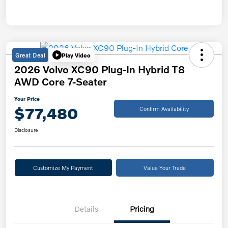
Great Deal
Play Video
2026 Volvo XC90 Plug-In Hybrid T8
AWD Core 7-Seater
Your Price
$77,480
Confirm Availability
Disclosure
Customize My Payment
Value Your Trade
Details
Pricing