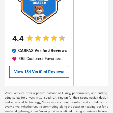
Volvo vehicles offer a perfect balance of luxury, performance, and cutting-
edge safety for drivers in Carlsbad, CA. Known for their Scandinavian design
and advanced technology, Volvo models bring comfort and confidence to
every drive. Whether you're commuting along the coast or heading out for a
weekend getaway, a new Volvo provides a refined driving experience tailored