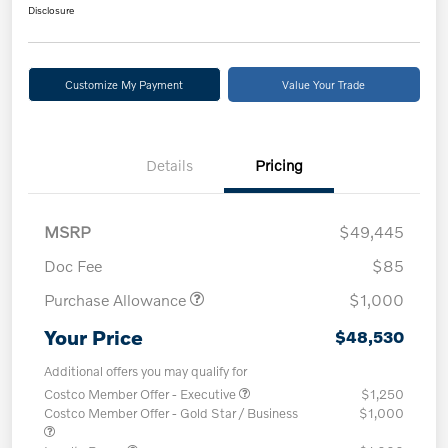
Disclosure
Customize My Payment
Value Your Trade
Details
Pricing
MSRP
$49,445
Doc Fee
$85
Purchase Allowance
$1,000
Your Price
$48,530
Additional offers you may qualify for
Costco Member Offer - Executive
$1,250
Costco Member Offer - Gold Star / Business
$1,000