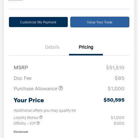
Customize My Payment
Value Your Trade
Details
Pricing
MSRP
$51,510
Doc Fee
$85
Purchase Allowance
$1,000
Your Price
$50,595
Additional offers you may qualify for
Loyalty Bonus
$1,000
Affinity - VIP
$500
Disclosure