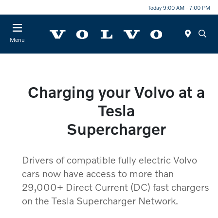
Today 9:00 AM - 7:00 PM
Menu
Charging your Volvo at a
Tesla
Supercharger
Drivers of compatible fully electric Volvo
cars now have access to more than
29,000+ Direct Current (DC) fast chargers
on the Tesla Supercharger Network.