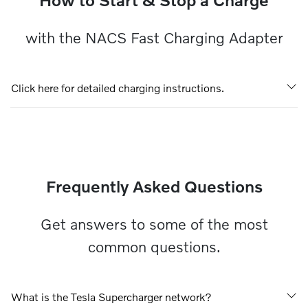
with the NACS Fast Charging Adapter
Click here for detailed charging instructions.
Frequently Asked Questions
Get answers to some of the most
common questions.
What is the Tesla Supercharger network?