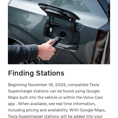
Finding Stations
Beginning November 18, 2024, compatible Tesla
Supercharger stations can be found using Google
Maps built into the vehicle or within the Volvo Cars
app . When available, see real time information,
including pricing and availability. With Google Maps,
Tesla Supercharger stations will be added into your