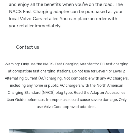
and enjoy all the benefits when you’re on the road. The
NACS Fast Charging adapter can be purchased at your
local Volvo Cars retailer. You can place an order with
your retailer immediately.
Contact us
Warning: Only use the NACS Fast Charging Adapter for DC fast charging
at compatible fast charging stations. Do not use for Level 1 or Level 2
Alternating Current (AC) charging. Not compatible with any AC chargers,
including any home or public AC chargers with the North American
Charging Standard (NACS) plug type. Read the Adapter Accessories
User Guide before use. Improper use could cause severe damage. Only
use Volvo Cars-approved adapters.