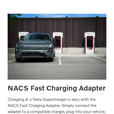
NACS Fast Charging Adapter
Charging at a Tesla Supercharger is easy with the
NACS Fast Charging Adapter. Simply connect the
adapter to a compatible charger, plug into your vehicle,