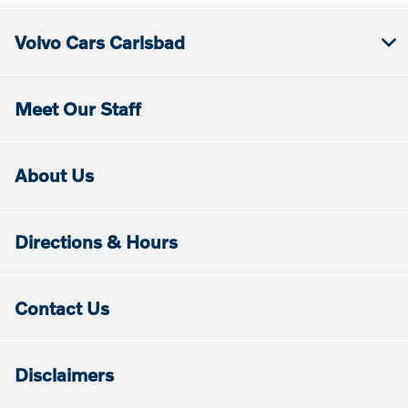
Volvo Cars Carlsbad
Meet Our Staff
About Us
Directions & Hours
Contact Us
Disclaimers