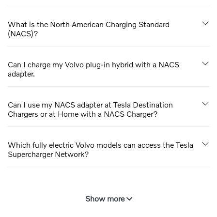
What is the North American Charging Standard
(NACS)?
Can I charge my Volvo plug-in hybrid with a NACS
adapter.
Can I use my NACS adapter at Tesla Destination
Chargers or at Home with a NACS Charger?
Which fully electric Volvo models can access the Tesla
Supercharger Network?
Show more