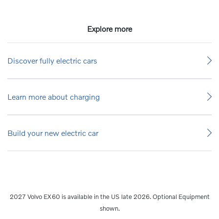
Explore more
Discover fully electric cars
Learn more about charging
Build your new electric car
2027 Volvo EX60 is available in the US late 2026. Optional Equipment
shown.