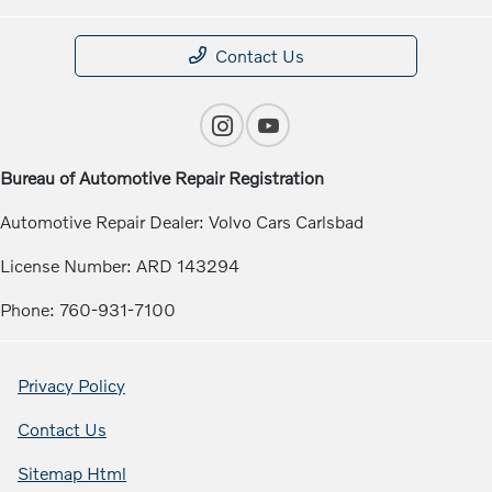
Contact Us
Bureau of Automotive Repair Registration
Automotive Repair Dealer: Volvo Cars Carlsbad
License Number: ARD 143294
Phone: 760-931-7100
Privacy Policy
Contact Us
Sitemap Html