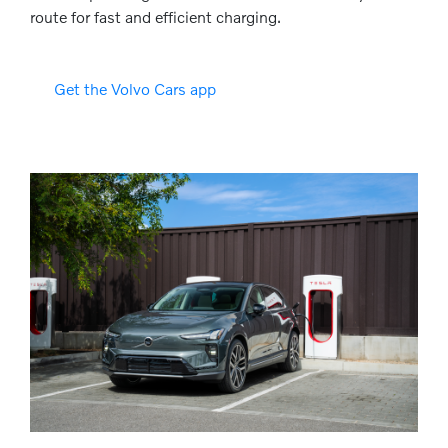
route for fast and efficient charging.
Get the Volvo Cars app