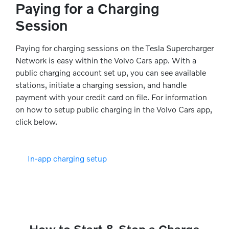
Paying for a Charging
Session
Paying for charging sessions on the Tesla Supercharger
Network is easy within the Volvo Cars app. With a
public charging account set up, you can see available
stations, initiate a charging session, and handle
payment with your credit card on file. For information
on how to setup public charging in the Volvo Cars app,
click below.
In-app charging setup
How to Start & Stop a Charge