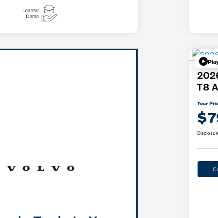
Pla
2026
T8 A
Your Pri
$7
Disclosur
C