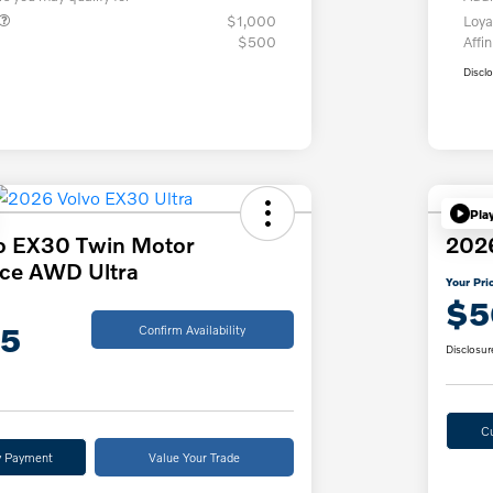
$1,000
Loya
$500
Affin
Discl
Pla
o EX30 Twin Motor
202
ce AWD Ultra
Your Pri
$5
75
Confirm Availability
Disclosur
C
y Payment
Value Your Trade