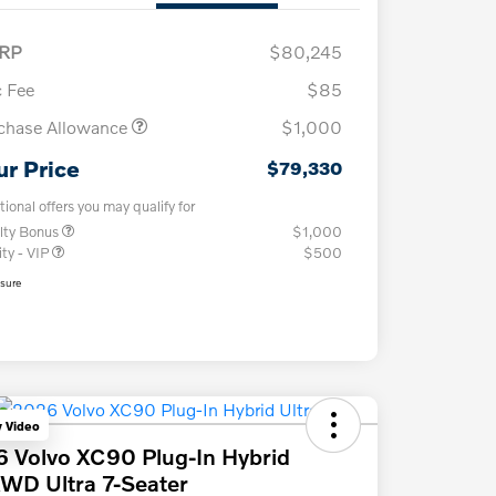
RP
$80,245
 Fee
$85
chase Allowance
$1,000
ur Price
$79,330
tional offers you may qualify for
lty Bonus
$1,000
ity - VIP
$500
osure
y Video
 Volvo XC90 Plug-In Hybrid
WD Ultra 7-Seater