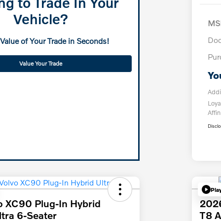
ng to Trade In Your
Vehicle?
MS
Doc
 Value of Your Trade in Seconds!
Pur
Value Your Trade
Yo
Addi
Loya
Affin
Discl
Pla
o XC90 Plug-In Hybrid
2026
tra 6-Seater
T8 A