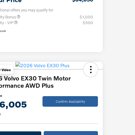
tional offers you may qualify for
lty Bonus
$1,000
ity - VIP
$500
osure
y Video
6 Volvo EX30 Twin Motor
formance AWD Plus
ce
6,005
Confirm Availability
e