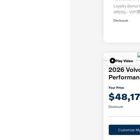
Loyalty Bonus
Affinity - VIP
Disclosure
Play Video
2026 Volv
Performan
Your Price
$48,1
Disclosure
Customize M