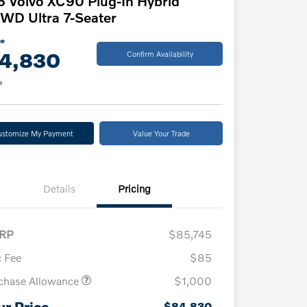
 Volvo XC90 Plug-In Hybrid
WD Ultra 7-Seater
ce
4,830
Confirm Availability
e
ustomize My Payment
Value Your Trade
Details
Pricing
RP
$85,745
 Fee
$85
chase Allowance
$1,000
ur Price
$84,830