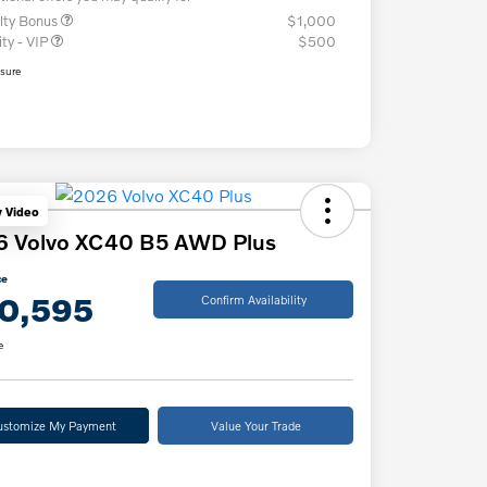
lty Bonus
$1,000
ity - VIP
$500
osure
y Video
6 Volvo XC40 B5 AWD Plus
ce
0,595
Confirm Availability
e
ustomize My Payment
Value Your Trade