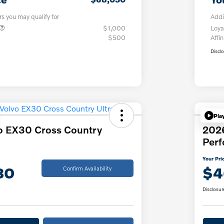
rs you may qualify for
Addi
$1,000
Loya
$500
Affin
Discl
Pla
o EX30 Cross Country
202
Per
Your Pri
30
$4
Confirm Availability
Disclosur