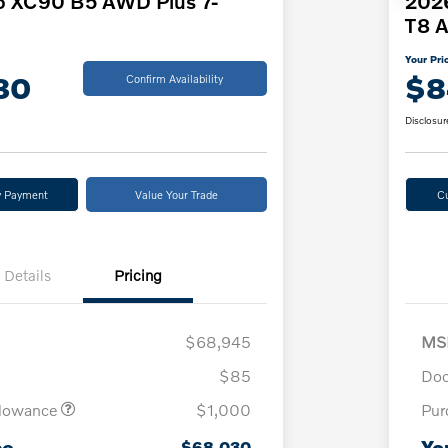
o XC90 B5 AWD Plus 7-
2026
T8 A
Your Pri
30
$8
Confirm Availability
Disclosur
y Payment
Value Your Trade
C
Details
Pricing
$68,945
MS
$85
Doc
llowance
$1,000
Pur
ce
Yo
$68,030