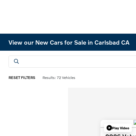
View our New Cars for Sale in Carlsbad CA
RESET FILTERS
Results: 72 Vehicles
Play Video