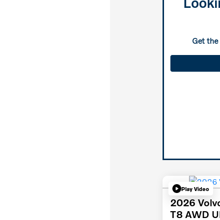
Looki
Get the
Play Video
2026 Volv
T8 AWD Ul