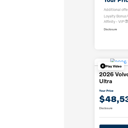
Additional offe
Loyalty Bonus
Affinity - VIP
Disclosure
Play Video
2026 Volv
Ultra
Your Price
$48,5
Disclosure