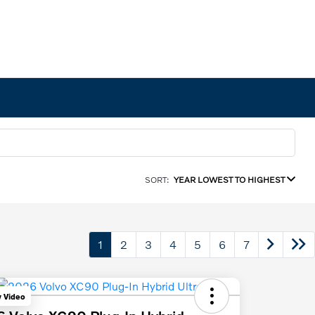
SORT:
YEAR LOWEST TO HIGHEST
1
2
3
4
5
6
7
y Video