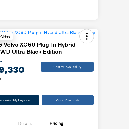
y Video
 Volvo XC60 Plug-In Hybrid
WD Ultra Black Edition
ce
9,330
Confirm Availability
e
ustomize My Payment
Value Your Trade
Details
Pricing