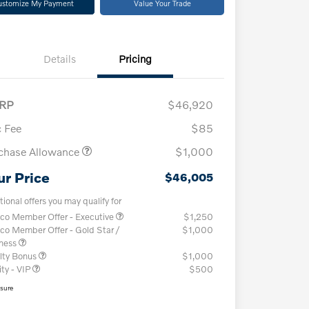
ustomize My Payment
Value Your Trade
Details
Pricing
RP
$46,920
 Fee
$85
chase Allowance
$1,000
ur Price
$46,005
tional offers you may qualify for
co Member Offer - Executive
$1,250
co Member Offer - Gold Star /
$1,000
iness
lty Bonus
$1,000
ity - VIP
$500
osure