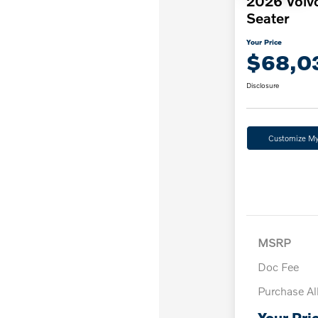
2026 Volv
Seater
Your Price
$68,0
Disclosure
Customize M
MSRP
Doc Fee
Purchase A
Your Pri