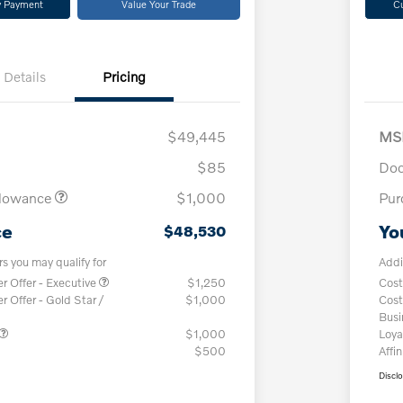
y Payment
Value Your Trade
C
Details
Pricing
$49,445
MS
$85
Doc
llowance
$1,000
Pur
ce
Yo
$48,530
rs you may qualify for
Addi
 Offer - Executive
$1,250
Cost
Offer - Gold Star /
$1,000
Cost
Bus
$1,000
Loya
$500
Affin
Discl