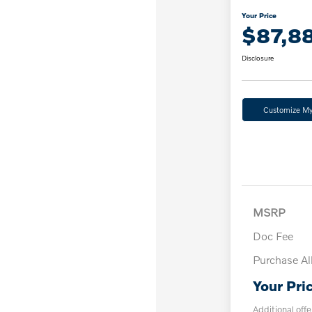
Your Price
$87,8
Disclosure
Customize M
MSRP
Doc Fee
Purchase A
Your Pri
Additional offe