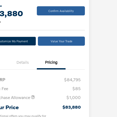
ce
3,880
Confirm Availability
e
ustomize My Payment
Value Your Trade
Details
Pricing
RP
$84,795
 Fee
$85
chase Allowance
$1,000
ur Price
$83,880
tional offers you may qualify for