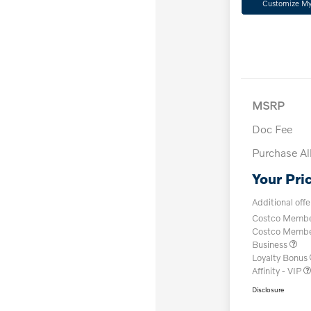
Customize M
MSRP
Doc Fee
Purchase A
Your Pri
Additional offe
Costco Member
Costco Member 
Business
Loyalty Bonus
Affinity - VIP
Disclosure