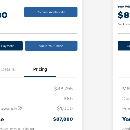
Your Pri
80
$8
Confirm Availability
Disclosur
y Payment
Value Your Trade
C
Details
Pricing
$88,795
MS
$85
Doc
llowance
$1,000
Pur
ce
Yo
$87,880
rs you may qualify for
Addi