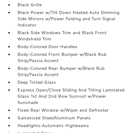
Black Grille
Black Power w/Tilt Down Heated Auto Dimming
Side Mirrors w/Power Folding and Turn Signal
Indicator
Black Side Windows Trim and Black Front
Windshield Trim
Body-Colored Door Handles
Body-Colored Front Bumper w/Black Rub
Strip/Fascia Accent
Body-Colored Rear Bumper w/Black Rub
Strip/Fascia Accent
Deep Tinted Glass
Express Open/Close Sliding And Tilting Laminated
Glass 1st And 2nd Row Sunroof w/Power
Sunshade
Fixed Rear Window w/Wiper and Defroster
Galvanized Steel/Aluminum Panels
Headlights-Automatic Highbeams