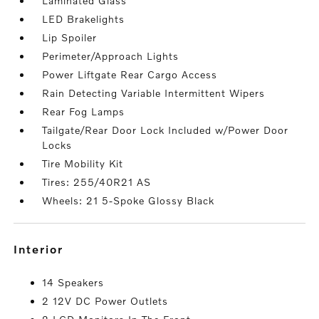
Laminated Glass
LED Brakelights
Lip Spoiler
Perimeter/Approach Lights
Power Liftgate Rear Cargo Access
Rain Detecting Variable Intermittent Wipers
Rear Fog Lamps
Tailgate/Rear Door Lock Included w/Power Door
Locks
Tire Mobility Kit
Tires: 255/40R21 AS
Wheels: 21 5-Spoke Glossy Black
interior
14 Speakers
2 12V DC Power Outlets