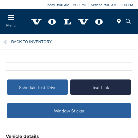
Today 9:00 AM - 7:00 PM
Service 7:30 AM - 5:00 PM
Menu
BACK TO INVENTORY
Schedule Test Drive
Text Link
Window Sticker
vehicle details