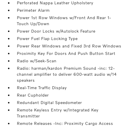
Perforated Nappa Leather Upholstery
Perimeter Alarm
Power 1st Row Windows w/Front And Rear 1-
Touch Up/Down
Power Door Locks w/Autolock Feature
Power Fuel Flap Locking Type
Power Rear Windows and Fixed 3rd Row Windows
Proximity Key For Doors And Push Button Start
Radio w/Seek-Scan
Radio: harman/kardon Premium Sound -inc: 12-
channel amplifier to deliver 600-watt audio w/14
speakers
Real-Time Traffic Display
Rear Cupholder
Redundant Digital Speedometer
Remote Keyless Entry w/Integrated Key
Transmitter
Remote Releases -Inc: Proximity Cargo Access