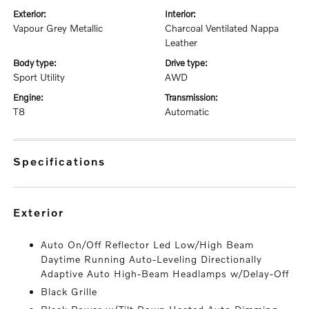
exterior:
interior:
Vapour Grey Metallic
Charcoal Ventilated Nappa
Leather
body type:
drive type:
Sport Utility
AWD
engine:
transmission:
T8
Automatic
specifications
exterior
Auto On/Off Reflector Led Low/High Beam
Daytime Running Auto-Leveling Directionally
Adaptive Auto High-Beam Headlamps w/Delay-Off
Black Grille