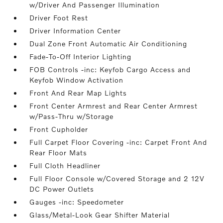
w/Driver And Passenger Illumination
Driver Foot Rest
Driver Information Center
Dual Zone Front Automatic Air Conditioning
Fade-To-Off Interior Lighting
FOB Controls -inc: Keyfob Cargo Access and
Keyfob Window Activation
Front And Rear Map Lights
Front Center Armrest and Rear Center Armrest
w/Pass-Thru w/Storage
Front Cupholder
Full Carpet Floor Covering -inc: Carpet Front And
Rear Floor Mats
Full Cloth Headliner
Full Floor Console w/Covered Storage and 2 12V
DC Power Outlets
Gauges -inc: Speedometer
Glass/Metal-Look Gear Shifter Material