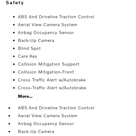
safety
ABS And Driveline Traction Control
Aerial View Camera System
Airbag Occupancy Sensor
Back-Up Camera
Blind Spot
Care Key
Collision Mitigation Support
Collision Mitigation-Front
Cross Traffic Alert w/Autobrake
Cross-Traffic Alert w/Autobrake
More...
ABS And Driveline Traction Control
Aerial View Camera System
Airbag Occupancy Sensor
Back-Up Camera