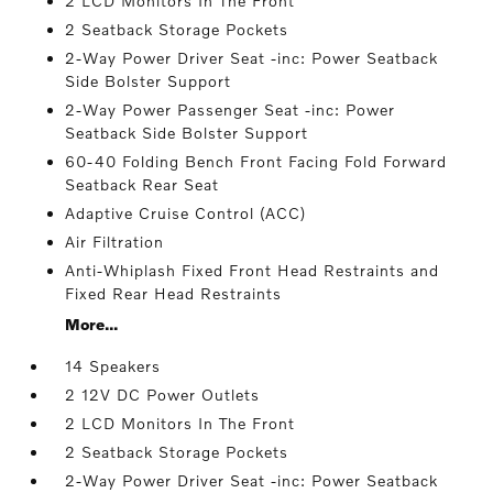
2 LCD Monitors In The Front
2 Seatback Storage Pockets
2-Way Power Driver Seat -inc: Power Seatback
Side Bolster Support
2-Way Power Passenger Seat -inc: Power
Seatback Side Bolster Support
60-40 Folding Bench Front Facing Fold Forward
Seatback Rear Seat
Adaptive Cruise Control (ACC)
Air Filtration
Anti-Whiplash Fixed Front Head Restraints and
Fixed Rear Head Restraints
More...
14 Speakers
2 12V DC Power Outlets
2 LCD Monitors In The Front
2 Seatback Storage Pockets
2-Way Power Driver Seat -inc: Power Seatback