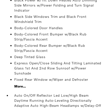
Black Power w/Tilt Down Heated Auto Dimming
Side Mirrors w/Power Folding and Turn Signal
Indicator
Black Side Windows Trim and Black Front
Windshield Trim
Body-Colored Door Handles
Body-Colored Front Bumper w/Black Rub
Strip/Fascia Accent
Body-Colored Rear Bumper w/Black Rub
Strip/Fascia Accent
Deep Tinted Glass
Express Open/Close Sliding And Tilting Laminated
Glass 1st And 2nd Row Sunroof w/Power
Sunshade
Fixed Rear Window w/Wiper and Defroster
More...
Auto On/Off Reflector Led Low/High Beam
Daytime Running Auto-Leveling Directionally
Adaptive Auto High-Beam Headlamps w/Delay-Off