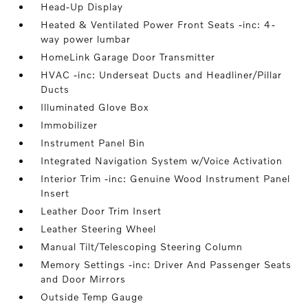
Head-Up Display
Heated & Ventilated Power Front Seats -inc: 4-
way power lumbar
HomeLink Garage Door Transmitter
HVAC -inc: Underseat Ducts and Headliner/Pillar
Ducts
Illuminated Glove Box
Immobilizer
Instrument Panel Bin
Integrated Navigation System w/Voice Activation
Interior Trim -inc: Genuine Wood Instrument Panel
Insert
Leather Door Trim Insert
Leather Steering Wheel
Manual Tilt/Telescoping Steering Column
Memory Settings -inc: Driver And Passenger Seats
and Door Mirrors
Outside Temp Gauge