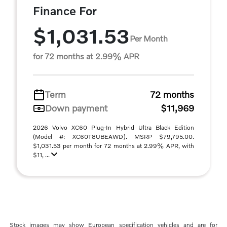
Finance For
$1,031.53
Per Month
for 72 months at 2.99% APR
Term
72 months
Down payment
$11,969
2026 Volvo XC60 Plug-In Hybrid Ultra Black Edition
(Model #: XC60T8UBEAWD). MSRP $79,795.00.
$1,031.53 per month for 72 months at 2.99% APR, with
$11, ...
Stock images may show European specification vehicles and are for