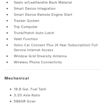
Seats w/Leatherette Back Material
Smart Device Integration
Smart Device Remote Engine Start
Tracker System
Trip Computer
Trunk/Hatch Auto-Latch
Valet Function
Volvo Car Connect Plus (4-Year Subscription) Full
Service Internet Access
Window Grid Diversity Antenna
Wireless Phone Connectivity
mechanical
18.8 Gal. Fuel Tank
3.33 Axle Ratio
5860# Gvwr