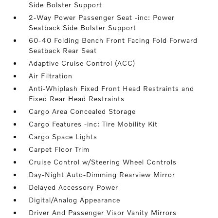
Side Bolster Support
2-Way Power Passenger Seat -inc: Power
Seatback Side Bolster Support
60-40 Folding Bench Front Facing Fold Forward
Seatback Rear Seat
Adaptive Cruise Control (ACC)
Air Filtration
Anti-Whiplash Fixed Front Head Restraints and
Fixed Rear Head Restraints
Cargo Area Concealed Storage
Cargo Features -inc: Tire Mobility Kit
Cargo Space Lights
Carpet Floor Trim
Cruise Control w/Steering Wheel Controls
Day-Night Auto-Dimming Rearview Mirror
Delayed Accessory Power
Digital/Analog Appearance
Driver And Passenger Visor Vanity Mirrors