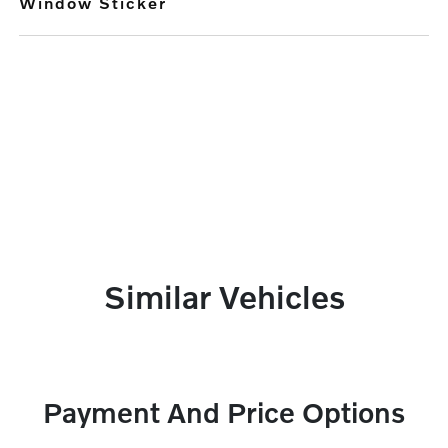
Window Sticker
Similar Vehicles
Payment And Price Options