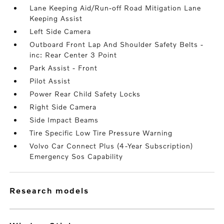
Lane Keeping Aid/Run-off Road Mitigation Lane
Keeping Assist
Left Side Camera
Outboard Front Lap And Shoulder Safety Belts -
inc: Rear Center 3 Point
Park Assist - Front
Pilot Assist
Power Rear Child Safety Locks
Right Side Camera
Side Impact Beams
Tire Specific Low Tire Pressure Warning
Volvo Car Connect Plus (4-Year Subscription)
Emergency Sos Capability
research models