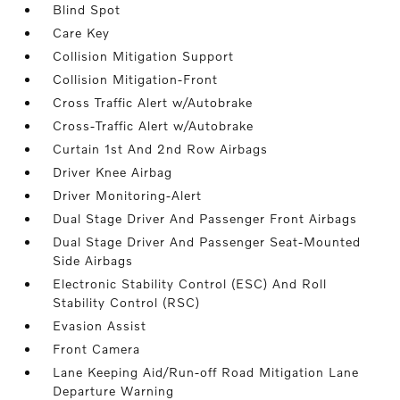
Blind Spot
Care Key
Collision Mitigation Support
Collision Mitigation-Front
Cross Traffic Alert w/Autobrake
Cross-Traffic Alert w/Autobrake
Curtain 1st And 2nd Row Airbags
Driver Knee Airbag
Driver Monitoring-Alert
Dual Stage Driver And Passenger Front Airbags
Dual Stage Driver And Passenger Seat-Mounted
Side Airbags
Electronic Stability Control (ESC) And Roll
Stability Control (RSC)
Evasion Assist
Front Camera
Lane Keeping Aid/Run-off Road Mitigation Lane
Departure Warning