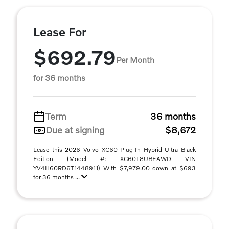
Lease For
$692.79
Per Month
for 36 months
Term
36 months
Due at signing
$8,672
Lease this 2026 Volvo XC60 Plug-In Hybrid Ultra Black
Edition (Model #: XC60T8UBEAWD VIN
YV4H60RD6T1448911) With $7,979.00 down at $693
for 36 months ...