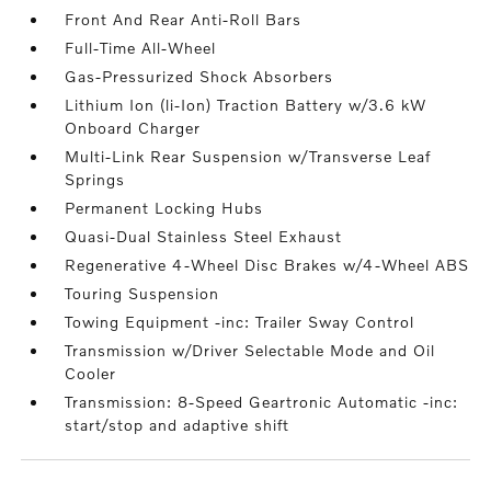
Front And Rear Anti-Roll Bars
Full-Time All-Wheel
Gas-Pressurized Shock Absorbers
Lithium Ion (li-Ion) Traction Battery w/3.6 kW
Onboard Charger
Multi-Link Rear Suspension w/Transverse Leaf
Springs
Permanent Locking Hubs
Quasi-Dual Stainless Steel Exhaust
Regenerative 4-Wheel Disc Brakes w/4-Wheel ABS
Touring Suspension
Towing Equipment -inc: Trailer Sway Control
Transmission w/Driver Selectable Mode and Oil
Cooler
Transmission: 8-Speed Geartronic Automatic -inc:
start/stop and adaptive shift