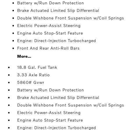
Battery w/Run Down Protection
Brake Actuated Limited Slip Differential
Double Wishbone Front Suspension w/Coil Springs
Electric Power-Assist Steering
Engine Auto Stop-Start Feature
Engine: Direct-Injection Turbocharged
Front And Rear Anti-Roll Bars
More...
18.8 Gal. Fuel Tank
3.33 Axle Ratio
5860# Gvwr
Battery w/Run Down Protection
Brake Actuated Limited Slip Differential
Double Wishbone Front Suspension w/Coil Springs
Electric Power-Assist Steering
Engine Auto Stop-Start Feature
Engine: Direct-Injection Turbocharged