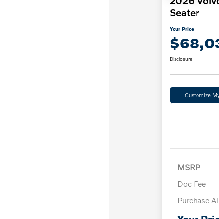
2026 Volv
Seater
Your Price
$68,0
Disclosure
Customize M
MSRP
Doc Fee
Purchase A
Your Pri