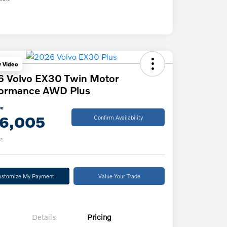
y Video
6 Volvo EX30 Twin Motor
formance AWD Plus
ce
6,005
Confirm Availability
e
ustomize My Payment
Value Your Trade
Details
Pricing