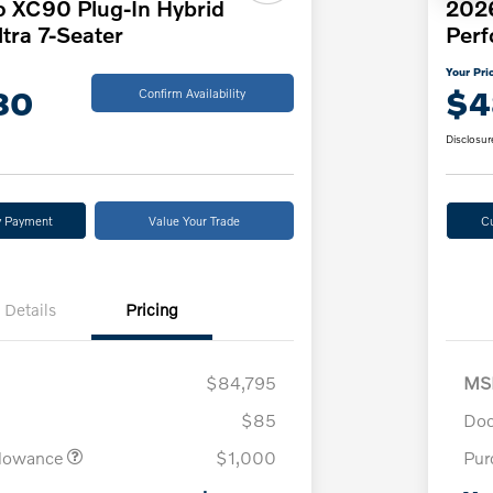
o XC90 Plug-In Hybrid
202
tra 7-Seater
Per
Your Pri
80
$4
Confirm Availability
Disclosur
y Payment
Value Your Trade
C
Details
Pricing
$84,795
MS
$85
Doc
llowance
$1,000
Pur