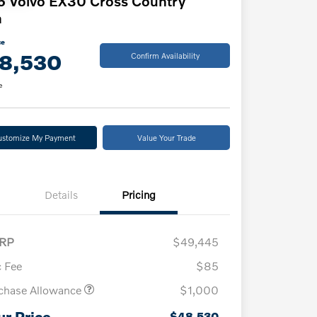
 Volvo EX30 Cross Country
a
ce
8,530
Confirm Availability
e
ustomize My Payment
Value Your Trade
Details
Pricing
RP
$49,445
 Fee
$85
chase Allowance
$1,000
ur Price
$48,530