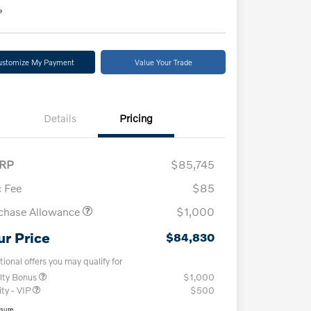
e
ustomize My Payment
Value Your Trade
Details
Pricing
RP
$85,745
 Fee
$85
chase Allowance
$1,000
ur Price
$84,830
tional offers you may qualify for
lty Bonus
$1,000
ity - VIP
$500
osure