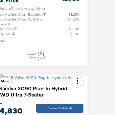
tional offers you may qualify for
co Member Offer - Executive
$1,250
co Member Offer - Gold Star /
$1,000
iness
lty Bonus
$1,000
ity - VIP
$500
osure
y Video
 Volvo XC90 Plug-In Hybrid
WD Ultra 7-Seater
ce
4,830
Confirm Availability