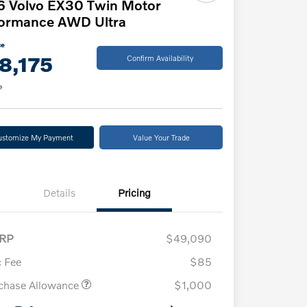
6 Volvo EX30 Twin Motor
formance AWD Ultra
ce
8,175
Confirm Availability
e
ustomize My Payment
Value Your Trade
Details
Pricing
RP
$49,090
 Fee
$85
chase Allowance
$1,000