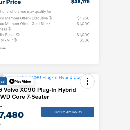
ur Price
$48,175
tional offers you may qualify for
co Member Offer - Executive
$1,250
co Member Offer - Gold Star /
$1,000
iness
lty Bonus
$1,000
ity - VIP
$500
osure
Deal
Play Video
 Volvo XC90 Plug-In Hybrid
WD Core 7-Seater
ce
7,480
Confirm Availability
e