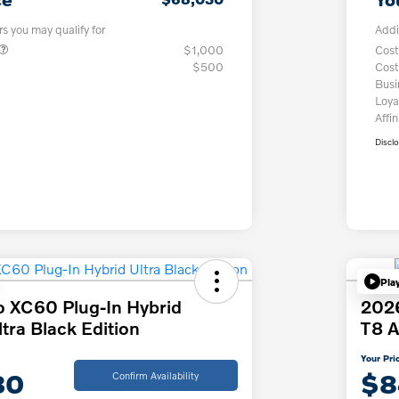
rs you may qualify for
Addi
$1,000
Cost
$500
Cost
Bus
Loya
Affin
Discl
Pla
o XC60 Plug-In Hybrid
2026
ra Black Edition
T8 A
Your Pri
30
$8
Confirm Availability