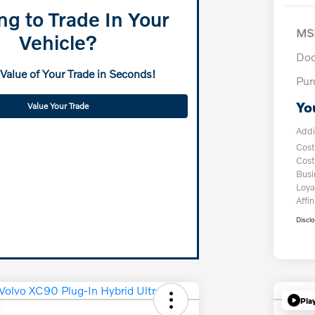
ng to Trade In Your
MS
Vehicle?
Doc
 Value of Your Trade in Seconds!
Pur
Yo
Value Your Trade
Addi
Cost
Cost
Bus
Loya
Affin
Discl
Pla