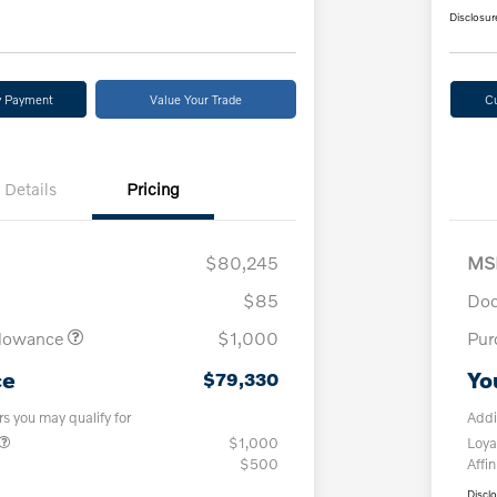
Disclosur
y Payment
Value Your Trade
C
Details
Pricing
$80,245
MS
$85
Doc
llowance
$1,000
Pur
ce
Yo
$79,330
rs you may qualify for
Addi
$1,000
Loya
$500
Affin
Discl