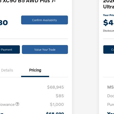
o XC90 B5 AWD Plus 7-
2026
Ultr
Your Pri
30
$4
Confirm Availability
Disclosur
y Payment
Value Your Trade
C
Details
Pricing
$68,945
MS
$85
Doc
llowance
$1,000
Pur
ce
Yo
$68,030