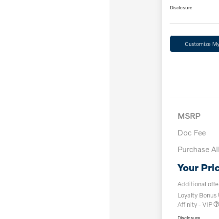
Disclosure
Customize M
MSRP
Doc Fee
Purchase A
Your Pri
Additional offe
Loyalty Bonus
Affinity - VIP
Disclosure