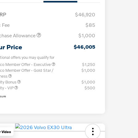
RP
$46,920
 Fee
$85
chase Allowance
$1,000
ur Price
$46,005
tional offers you may qualify for
co Member Offer - Executive
$1,250
co Member Offer - Gold Star /
$1,000
iness
lty Bonus
$1,000
ity - VIP
$500
osure
y Video