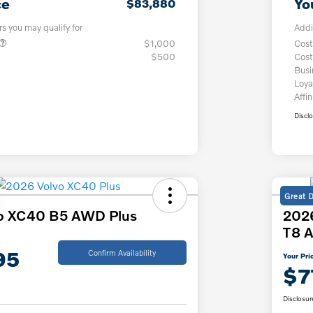
ce
Yo
$83,880
rs you may qualify for
Addi
$1,000
Cost
$500
Cost
Bus
Loya
Affin
Discl
Great 
o XC40 B5 AWD Plus
2026
T8 A
95
Confirm Availability
Your Pri
$7
Disclosur