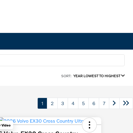
SORT:
YEAR LOWEST TO HIGHEST
1
2
3
4
5
6
7
y Video