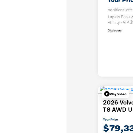
Additional offe
Loyalty Bonus
Affinity - VIP
Disclosure
Play Video
2026 Volv
T8 AWD Ult
Your Price
$79,3