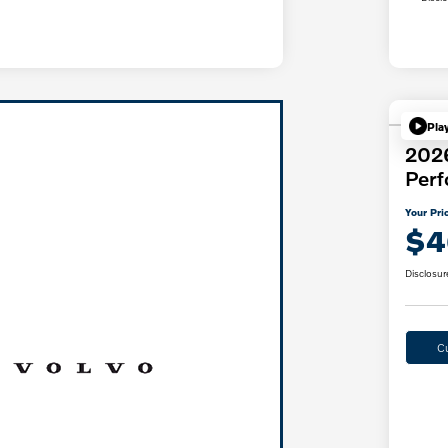
Pla
202
Per
Your Pri
$4
Disclosur
C