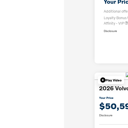
Your Pri
Additional offe
Loyalty Bonus
Affinity - VIP
Disclosure
Play Video
2026 Volv
Your Price
$50,5
Disclosure