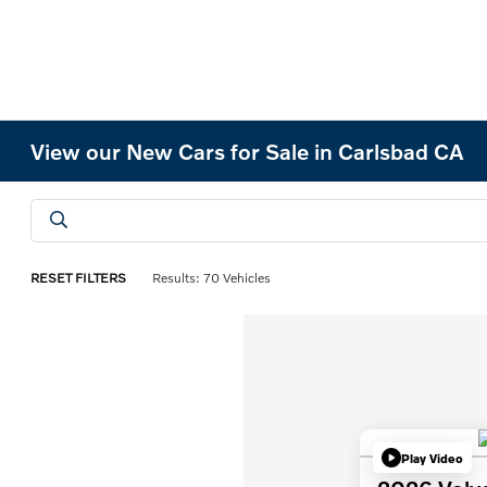
View our New Cars for Sale in Carlsbad CA
RESET FILTERS
Results: 70 Vehicles
Play Video