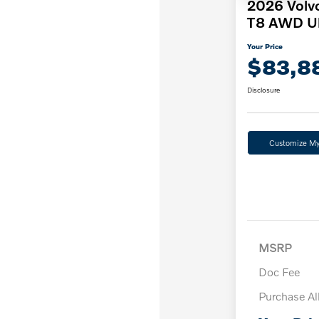
2026 Volv
T8 AWD Ul
Your Price
$83,8
Disclosure
Customize M
MSRP
Doc Fee
Purchase A