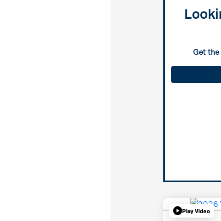
Looki
Get the
Play Video