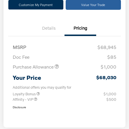
Customize My Payment
Value Your Trade
Details
Pricing
MSRP
$68,945
Doc Fee
$85
Purchase Allowance
$1,000
Your Price
$68,030
Additional offers you may qualify for
Loyalty Bonus
$1,000
Affinity - VIP
$500
Disclosure