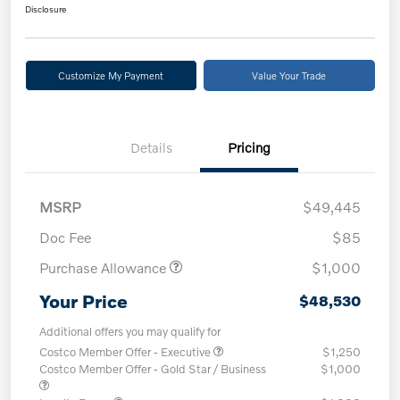
Disclosure
Customize My Payment
Value Your Trade
Details
Pricing
MSRP
$49,445
Doc Fee
$85
Purchase Allowance
$1,000
Your Price
$48,530
Additional offers you may qualify for
Costco Member Offer - Executive
$1,250
Costco Member Offer - Gold Star / Business
$1,000