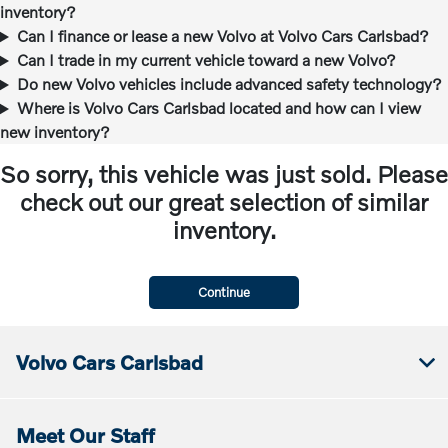
inventory?
Can I finance or lease a new Volvo at Volvo Cars Carlsbad?
Can I trade in my current vehicle toward a new Volvo?
Do new Volvo vehicles include advanced safety technology?
Where is Volvo Cars Carlsbad located and how can I view
new inventory?
So sorry, this vehicle was just sold. Please
check out our great selection of similar
inventory.
Continue
Volvo Cars Carlsbad
Meet Our Staff