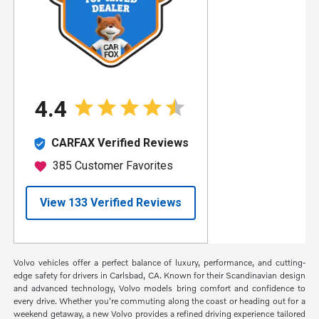
Volvo vehicles offer a perfect balance of luxury, performance, and cutting-
edge safety for drivers in Carlsbad, CA. Known for their Scandinavian design
and advanced technology, Volvo models bring comfort and confidence to
every drive. Whether you're commuting along the coast or heading out for a
weekend getaway, a new Volvo provides a refined driving experience tailored