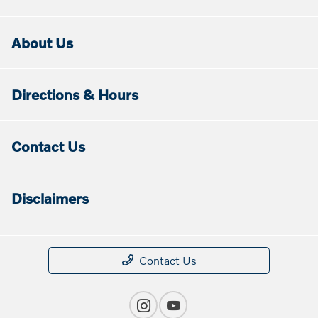
About Us
Directions & Hours
Contact Us
Disclaimers
Contact Us