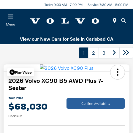
Today 9:00 AM - 7:00 PM
Service 7:30 AM - 5:00 PM
Menu
View our New Cars for Sale in Carlsbad CA
1
2
3
Play Video
2026 Volvo XC90 B5 AWD Plus 7-
Seater
Your Price
$68,030
Confirm Availability
Disclosure