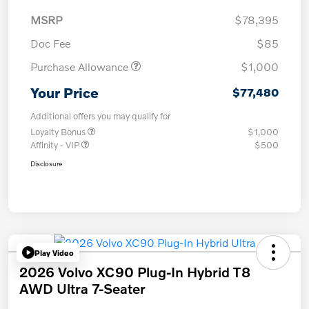
MSRP
$78,395
Doc Fee
$85
Purchase Allowance
$1,000
Your Price
$77,480
Additional offers you may qualify for
Loyalty Bonus
$1,000
Affinity - VIP
$500
Disclosure
Play Video
2026 Volvo XC90 Plug-In Hybrid T8
AWD Ultra 7-Seater