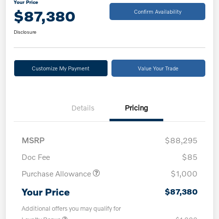
Your Price
$87,380
Confirm Availability
Disclosure
Customize My Payment
Value Your Trade
Details
Pricing
MSRP
$88,295
Doc Fee
$85
Purchase Allowance
$1,000
Your Price
$87,380
Additional offers you may qualify for