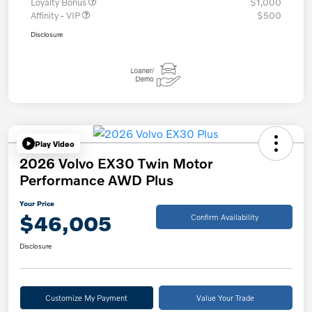
Loyalty Bonus
$1,000
Affinity - VIP
$500
Disclosure
Play Video
2026 Volvo EX30 Twin Motor
Performance AWD Plus
Your Price
$46,005
Confirm Availability
Disclosure
Customize My Payment
Value Your Trade