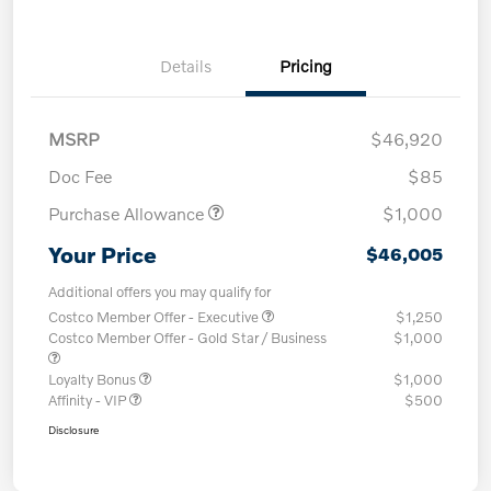
Details
Pricing
MSRP
$46,920
Doc Fee
$85
Purchase Allowance
$1,000
Your Price
$46,005
Additional offers you may qualify for
Costco Member Offer - Executive
$1,250
Costco Member Offer - Gold Star / Business
$1,000
Loyalty Bonus
$1,000
Affinity - VIP
$500
Disclosure