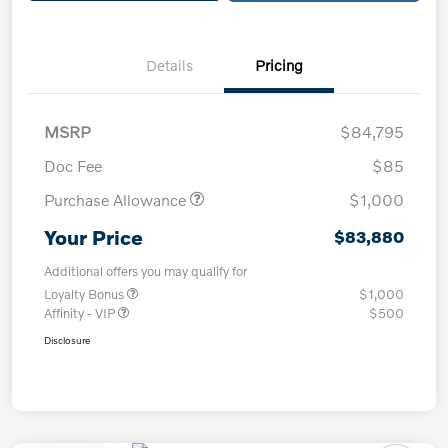
Details
Pricing
MSRP
$84,795
Doc Fee
$85
Purchase Allowance
$1,000
Your Price
$83,880
Additional offers you may qualify for
Loyalty Bonus
$1,000
Affinity - VIP
$500
Disclosure