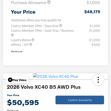
Purchase Allowance
$1,000
Your Price
$48,175
Additional offers you may qualify for
Costco Member Offer - Executive
$1,250
Costco Member Offer - Gold Star / Business
$1,000
Loyalty Bonus
$1,000
Affinity - VIP
$500
Disclosure
Play Video
2026 Volvo XC40 B5 AWD Plus
Your Price
$50,595
Confirm Availability
Disclosure