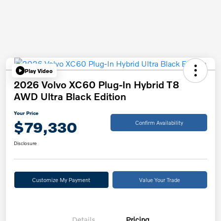
Play Video
2026 Volvo XC60 Plug-In Hybrid T8
AWD Ultra Black Edition
Your Price
$79,330
Confirm Availability
Disclosure
Customize My Payment
Value Your Trade
Details
Pricing