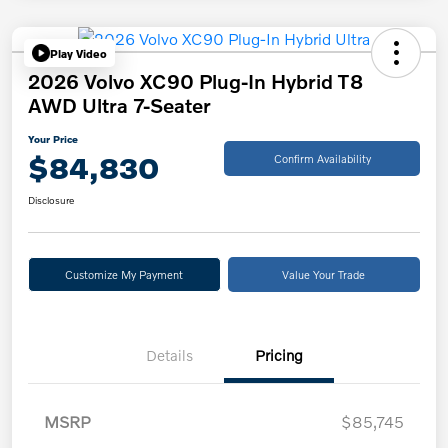
Play Video
2026 Volvo XC90 Plug-In Hybrid T8
AWD Ultra 7-Seater
Your Price
$84,830
Confirm Availability
Disclosure
Customize My Payment
Value Your Trade
Details
Pricing
MSRP
$85,745