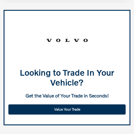
Looking to Trade In Your
Vehicle?
Get the Value of Your Trade in Seconds!
Value Your Trade