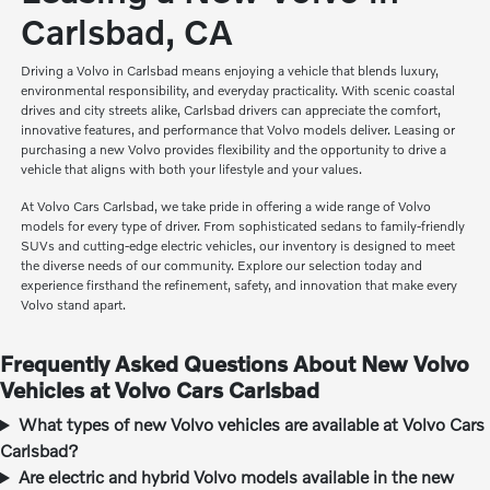
Carlsbad, CA
Driving a Volvo in Carlsbad means enjoying a vehicle that blends luxury,
environmental responsibility, and everyday practicality. With scenic coastal
drives and city streets alike, Carlsbad drivers can appreciate the comfort,
innovative features, and performance that Volvo models deliver. Leasing or
purchasing a new Volvo provides flexibility and the opportunity to drive a
vehicle that aligns with both your lifestyle and your values.
At Volvo Cars Carlsbad, we take pride in offering a wide range of Volvo
models for every type of driver. From sophisticated sedans to family-friendly
SUVs and cutting-edge electric vehicles, our inventory is designed to meet
the diverse needs of our community. Explore our selection today and
experience firsthand the refinement, safety, and innovation that make every
Volvo stand apart.
Frequently Asked Questions About New Volvo
Vehicles at Volvo Cars Carlsbad
What types of new Volvo vehicles are available at Volvo Cars
Carlsbad?
Are electric and hybrid Volvo models available in the new