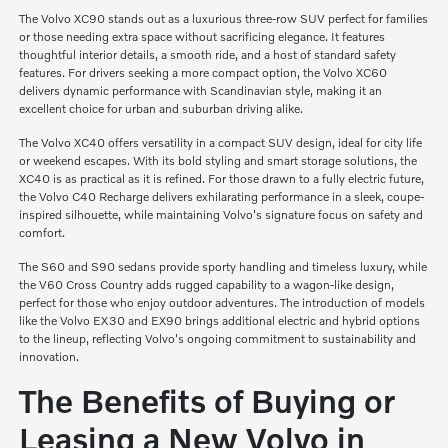
The Volvo XC90 stands out as a luxurious three-row SUV perfect for families
or those needing extra space without sacrificing elegance. It features
thoughtful interior details, a smooth ride, and a host of standard safety
features. For drivers seeking a more compact option, the Volvo XC60
delivers dynamic performance with Scandinavian style, making it an
excellent choice for urban and suburban driving alike.
The Volvo XC40 offers versatility in a compact SUV design, ideal for city life
or weekend escapes. With its bold styling and smart storage solutions, the
XC40 is as practical as it is refined. For those drawn to a fully electric future,
the Volvo C40 Recharge delivers exhilarating performance in a sleek, coupe-
inspired silhouette, while maintaining Volvo's signature focus on safety and
comfort.
The S60 and S90 sedans provide sporty handling and timeless luxury, while
the V60 Cross Country adds rugged capability to a wagon-like design,
perfect for those who enjoy outdoor adventures. The introduction of models
like the Volvo EX30 and EX90 brings additional electric and hybrid options
to the lineup, reflecting Volvo's ongoing commitment to sustainability and
innovation.
The Benefits of Buying or
Leasing a New Volvo in