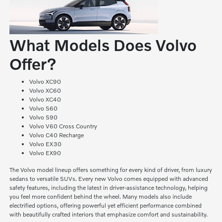
What Models Does Volvo
Offer?
Volvo XC90
Volvo XC60
Volvo XC40
Volvo S60
Volvo S90
Volvo V60 Cross Country
Volvo C40 Recharge
Volvo EX30
Volvo EX90
The Volvo model lineup offers something for every kind of driver, from luxury
sedans to versatile SUVs. Every new Volvo comes equipped with advanced
safety features, including the latest in driver-assistance technology, helping
you feel more confident behind the wheel. Many models also include
electrified options, offering powerful yet efficient performance combined
with beautifully crafted interiors that emphasize comfort and sustainability.