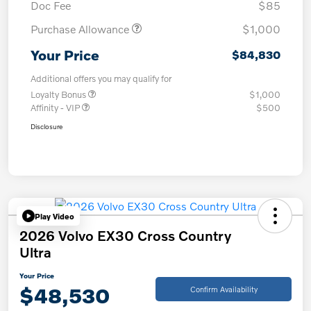
Doc Fee
$85
Purchase Allowance
$1,000
Your Price
$84,830
Additional offers you may qualify for
Loyalty Bonus
$1,000
Affinity - VIP
$500
Disclosure
Play Video
2026 Volvo EX30 Cross Country
Ultra
Your Price
$48,530
Confirm Availability