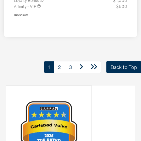
Loyalty Bonus
$1,000
Affinity - VIP
$500
Disclosure
1
2
3
Back to Top