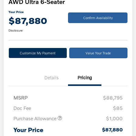
AWD Ultra 6-Seater
Your Price
$87,880
Confirm Availability
Disclosure
Customize My Payment
Value Your Trade
Details
Pricing
MSRP
$88,795
Doc Fee
$85
Purchase Allowance
$1,000
Your Price
$87,880