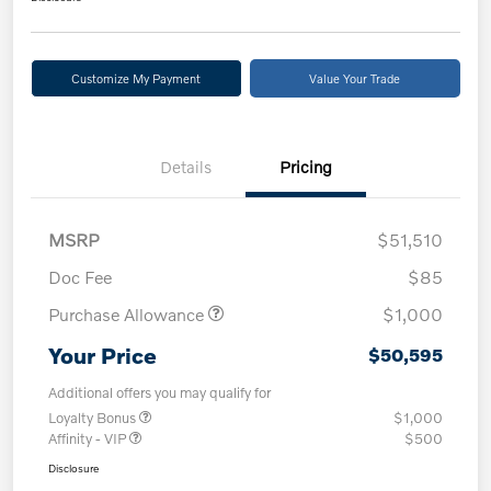
Customize My Payment
Value Your Trade
Details
Pricing
MSRP
$51,510
Doc Fee
$85
Purchase Allowance
$1,000
Your Price
$50,595
Additional offers you may qualify for
Loyalty Bonus
$1,000
Affinity - VIP
$500
Disclosure