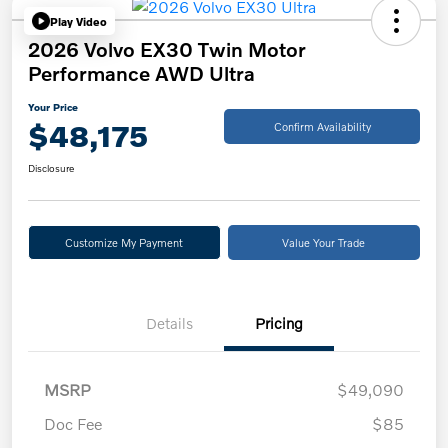
Play Video
2026 Volvo EX30 Twin Motor
Performance AWD Ultra
Your Price
$48,175
Confirm Availability
Disclosure
Customize My Payment
Value Your Trade
Details
Pricing
MSRP
$49,090
Doc Fee
$85