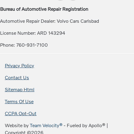
Bureau of Automotive Repair Registration
Automotive Repair Dealer: Volvo Cars Carlsbad
License Number: ARD 143294
Phone: 760-931-7100
Privacy Policy
Contact Us
Sitemap Html
Terms Of Use
CCPA Opt-Out
Website by
Team Velocity®
- Fueled by Apollo® |
Copyright ©2026