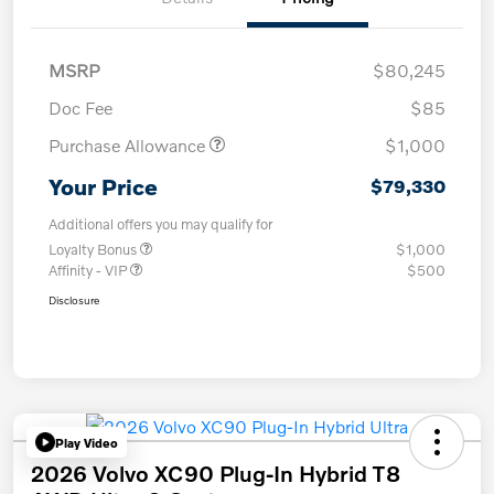
MSRP
$80,245
Doc Fee
$85
Purchase Allowance
$1,000
Your Price
$79,330
Additional offers you may qualify for
Loyalty Bonus
$1,000
Affinity - VIP
$500
Disclosure
Play Video
2026 Volvo XC90 Plug-In Hybrid T8