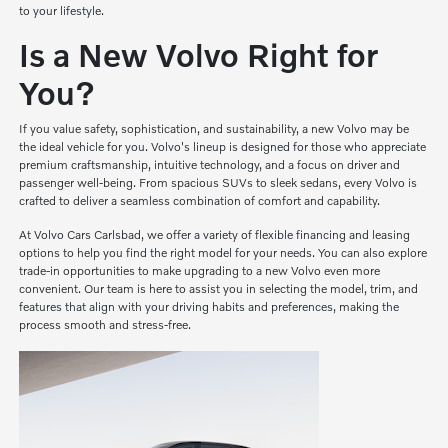
to your lifestyle.
Is a New Volvo Right for
You?
If you value safety, sophistication, and sustainability, a new Volvo may be
the ideal vehicle for you. Volvo's lineup is designed for those who appreciate
premium craftsmanship, intuitive technology, and a focus on driver and
passenger well-being. From spacious SUVs to sleek sedans, every Volvo is
crafted to deliver a seamless combination of comfort and capability.
At Volvo Cars Carlsbad, we offer a variety of flexible financing and leasing
options to help you find the right model for your needs. You can also explore
trade-in opportunities to make upgrading to a new Volvo even more
convenient. Our team is here to assist you in selecting the model, trim, and
features that align with your driving habits and preferences, making the
process smooth and stress-free.