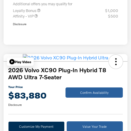
Additional offers you may qualify for
Loyalty Bonus
$1,000
Affinity - VIP
$500
Disclosure
Play Video
2026 Volvo XC90 Plug-In Hybrid T8
AWD Ultra 7-Seater
Your Price
$83,880
Confirm Availability
Disclosure
Customize My Payment
Value Your Trade