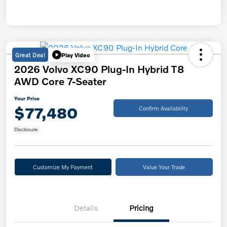
Great Deal
Play Video
2026 Volvo XC90 Plug-In Hybrid T8
AWD Core 7-Seater
Your Price
$77,480
Confirm Availability
Disclosure
Customize My Payment
Value Your Trade
Details
Pricing