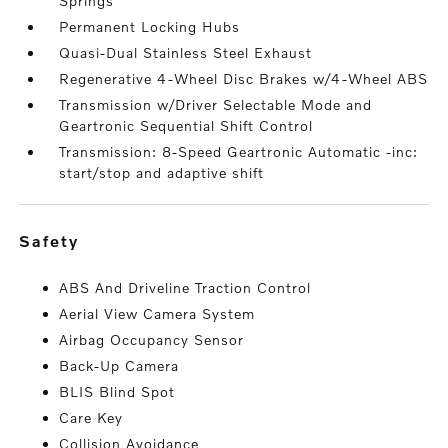
Springs
Permanent Locking Hubs
Quasi-Dual Stainless Steel Exhaust
Regenerative 4-Wheel Disc Brakes w/4-Wheel ABS
Transmission w/Driver Selectable Mode and
Geartronic Sequential Shift Control
Transmission: 8-Speed Geartronic Automatic -inc:
start/stop and adaptive shift
safety
ABS And Driveline Traction Control
Aerial View Camera System
Airbag Occupancy Sensor
Back-Up Camera
BLIS Blind Spot
Care Key
Collision Avoidance