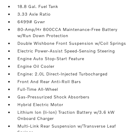
18.8 Gal. Fuel Tank
3.33 Axle Ratio
6499# Gvwr
80-Amp/Hr 800CCA Maintenance-Free Battery
w/Run Down Protection
Double Wishbone Front Suspension w/Coil Springs
Electric Power-Assist Speed-Sensing Steering
Engine Auto Stop-Start Feature
Engine Oil Cooler
Engine: 2.0L Direct-Injected Turbocharged
Front And Rear Anti-Roll Bars
Full-Time All-Wheel
Gas-Pressurized Shock Absorbers
Hybrid Electric Motor
Lithium Ion (li-Ion) Traction Battery w/3.6 kW
Onboard Charger
Multi-Link Rear Suspension w/Transverse Leaf