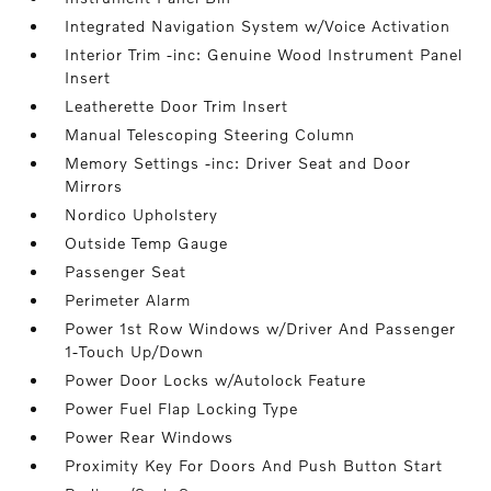
Integrated Navigation System w/Voice Activation
Interior Trim -inc: Genuine Wood Instrument Panel
Insert
Leatherette Door Trim Insert
Manual Telescoping Steering Column
Memory Settings -inc: Driver Seat and Door
Mirrors
Nordico Upholstery
Outside Temp Gauge
Passenger Seat
Perimeter Alarm
Power 1st Row Windows w/Driver And Passenger
1-Touch Up/Down
Power Door Locks w/Autolock Feature
Power Fuel Flap Locking Type
Power Rear Windows
Proximity Key For Doors And Push Button Start