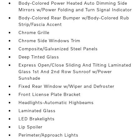
Body-Colored Power Heated Auto Dimming Side
Mirrors w/Power Folding and Turn Signal Indicator
Body-Colored Rear Bumper w/Body-Colored Rub
Strip/Fascia Accent
Chrome Grille
Chrome Side Windows Trim
Composite/Galvanized Steel Panels
Deep Tinted Glass
Express Open/Close Sliding And Tilting Laminated
Glass 1st And 2nd Row Sunroof w/Power
Sunshade
Fixed Rear Window w/Wiper and Defroster
Front License Plate Bracket
Headlights-Automatic Highbeams
Laminated Glass
LED Brakelights
Lip Spoiler
Perimeter/Approach Lights