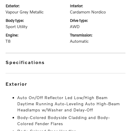
exterior:
interior:
Vapour Grey Metallic
Cardamom Nordico
body type:
drive type:
Sport Utility
AWD
engine:
transmission:
T8
Automatic
specifications
exterior
Auto On/Off Reflector Led Low/High Beam
Daytime Running Auto-Leveling Auto High-Beam
Headlamps w/Washer and Delay-Off
Body-Colored Bodyside Cladding and Body-
Colored Fender Flares