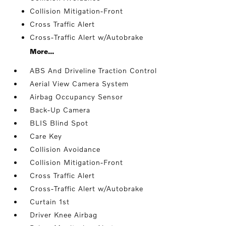
Collision Mitigation-Front
Cross Traffic Alert
Cross-Traffic Alert w/Autobrake
More...
ABS And Driveline Traction Control
Aerial View Camera System
Airbag Occupancy Sensor
Back-Up Camera
BLIS Blind Spot
Care Key
Collision Avoidance
Collision Mitigation-Front
Cross Traffic Alert
Cross-Traffic Alert w/Autobrake
Curtain 1st
Driver Knee Airbag