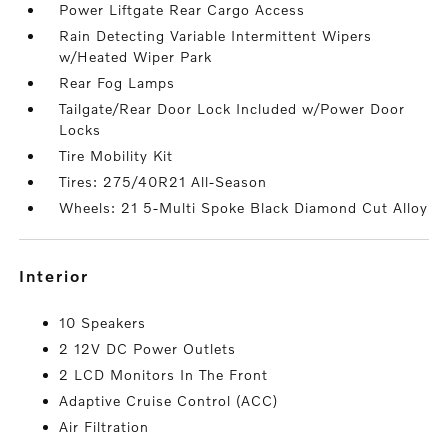
Power Liftgate Rear Cargo Access
Rain Detecting Variable Intermittent Wipers
w/Heated Wiper Park
Rear Fog Lamps
Tailgate/Rear Door Lock Included w/Power Door
Locks
Tire Mobility Kit
Tires: 275/40R21 All-Season
Wheels: 21 5-Multi Spoke Black Diamond Cut Alloy
interior
10 Speakers
2 12V DC Power Outlets
2 LCD Monitors In The Front
Adaptive Cruise Control (ACC)
Air Filtration