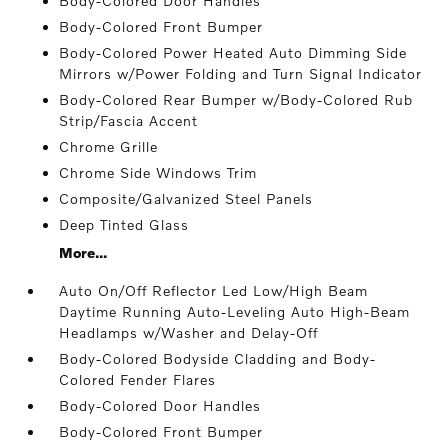
Body-Colored Door Handles
Body-Colored Front Bumper
Body-Colored Power Heated Auto Dimming Side
Mirrors w/Power Folding and Turn Signal Indicator
Body-Colored Rear Bumper w/Body-Colored Rub
Strip/Fascia Accent
Chrome Grille
Chrome Side Windows Trim
Composite/Galvanized Steel Panels
Deep Tinted Glass
More...
Auto On/Off Reflector Led Low/High Beam
Daytime Running Auto-Leveling Auto High-Beam
Headlamps w/Washer and Delay-Off
Body-Colored Bodyside Cladding and Body-
Colored Fender Flares
Body-Colored Door Handles
Body-Colored Front Bumper