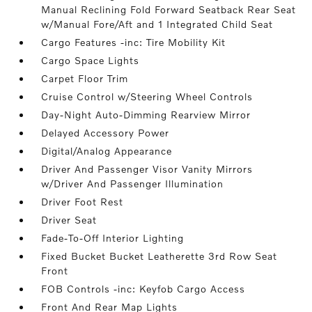
Manual Reclining Fold Forward Seatback Rear Seat
w/Manual Fore/Aft and 1 Integrated Child Seat
Cargo Features -inc: Tire Mobility Kit
Cargo Space Lights
Carpet Floor Trim
Cruise Control w/Steering Wheel Controls
Day-Night Auto-Dimming Rearview Mirror
Delayed Accessory Power
Digital/Analog Appearance
Driver And Passenger Visor Vanity Mirrors
w/Driver And Passenger Illumination
Driver Foot Rest
Driver Seat
Fade-To-Off Interior Lighting
Fixed Bucket Bucket Leatherette 3rd Row Seat
Front
FOB Controls -inc: Keyfob Cargo Access
Front And Rear Map Lights