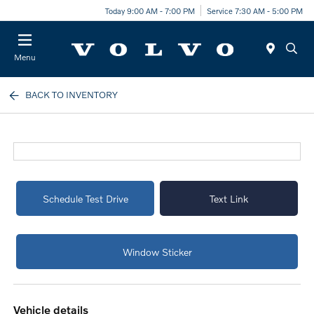
Today 9:00 AM - 7:00 PM
Service 7:30 AM - 5:00 PM
Menu
BACK TO INVENTORY
Schedule Test Drive
Text Link
Window Sticker
vehicle details