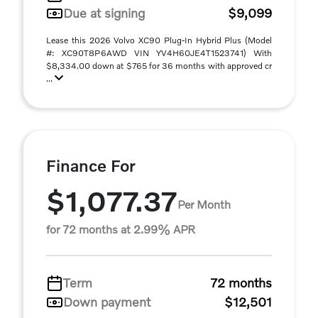
Due at signing
$9,099
Lease this 2026 Volvo XC90 Plug-In Hybrid Plus (Model
#: XC90T8P6AWD VIN YV4H60JE4T1523741) With
$8,334.00 down at $765 for 36 months with approved cr
...
Finance For
$1,077.37
Per Month
for 72 months at 2.99% APR
Term
72 months
Down payment
$12,501