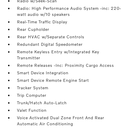
Radio w/Seek-Scan
Radio: High Performance Audio System -inc: 220-
watt audio w/10 speakers
Real-Time Traffic Display
Rear Cupholder
Rear HVAC w/Separate Controls
Redundant Digital Speedometer
Remote Keyless Entry w/Integrated Key
Transmitter
Remote Releases -Inc: Proximity Cargo Access
Smart Device Integration
Smart Device Remote Engine Start
Tracker System
Trip Computer
Trunk/Hatch Auto-Latch
Valet Function
Voice Activated Dual Zone Front And Rear
Automatic Air Conditioning