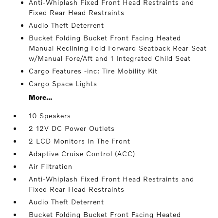
Anti-Whiplash Fixed Front Head Restraints and
Fixed Rear Head Restraints
Audio Theft Deterrent
Bucket Folding Bucket Front Facing Heated
Manual Reclining Fold Forward Seatback Rear Seat
w/Manual Fore/Aft and 1 Integrated Child Seat
Cargo Features -inc: Tire Mobility Kit
Cargo Space Lights
More...
10 Speakers
2 12V DC Power Outlets
2 LCD Monitors In The Front
Adaptive Cruise Control (ACC)
Air Filtration
Anti-Whiplash Fixed Front Head Restraints and
Fixed Rear Head Restraints
Audio Theft Deterrent
Bucket Folding Bucket Front Facing Heated