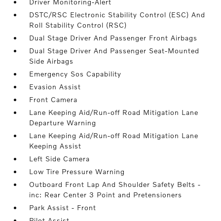
Driver Monitoring-Alert
DSTC/RSC Electronic Stability Control (ESC) And
Roll Stability Control (RSC)
Dual Stage Driver And Passenger Front Airbags
Dual Stage Driver And Passenger Seat-Mounted
Side Airbags
Emergency Sos Capability
Evasion Assist
Front Camera
Lane Keeping Aid/Run-off Road Mitigation Lane
Departure Warning
Lane Keeping Aid/Run-off Road Mitigation Lane
Keeping Assist
Left Side Camera
Low Tire Pressure Warning
Outboard Front Lap And Shoulder Safety Belts -
inc: Rear Center 3 Point and Pretensioners
Park Assist - Front
Pilot Assist