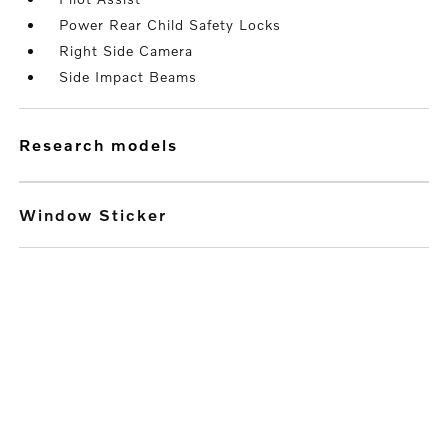
Power Rear Child Safety Locks
Right Side Camera
Side Impact Beams
research models
Window Sticker