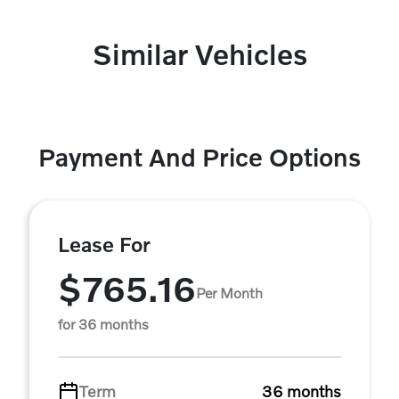
Similar Vehicles
Payment And Price Options
Lease For
$765.16
Per Month
for 36 months
Term
36 months