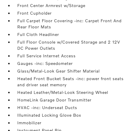
Front Center Armrest w/Storage
Front Cupholder
Full Carpet Floor Covering -inc: Carpet Front And
Rear Floor Mats
Full Cloth Headliner
Full Floor Console w/Covered Storage and 2 12V
DC Power Outlets
Full Service Internet Access
Gauges -inc: Speedometer
Glass/Metal-Look Gear Shifter Material
Heated Front Bucket Seats -inc: power front seats
and driver seat memory
Heated Leather/Metal-Look Steering Wheel
HomeLink Garage Door Transmitter
HVAC -inc: Underseat Ducts
Illuminated Locking Glove Box
Immobilizer
Instrument Panel Bin