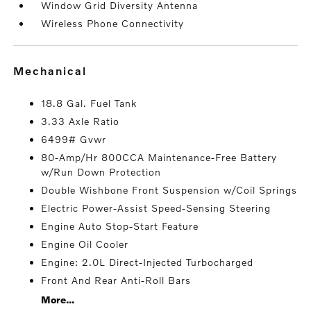
Window Grid Diversity Antenna
Wireless Phone Connectivity
mechanical
18.8 Gal. Fuel Tank
3.33 Axle Ratio
6499# Gvwr
80-Amp/Hr 800CCA Maintenance-Free Battery
w/Run Down Protection
Double Wishbone Front Suspension w/Coil Springs
Electric Power-Assist Speed-Sensing Steering
Engine Auto Stop-Start Feature
Engine Oil Cooler
Engine: 2.0L Direct-Injected Turbocharged
Front And Rear Anti-Roll Bars
More...