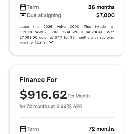
Term
36 months
Due at signing
$7,800
Lease this 2026 Volvo XC90 Plus (Model #:
XC90B6PAWD7 VIN YV4062PE0T1462064) With
$7,089.00 down at $711 for 36 months with approved
credit . A $0.00 ...
Finance For
$916.62
Per Month
for 72 months at 2.99% APR
Term
72 months