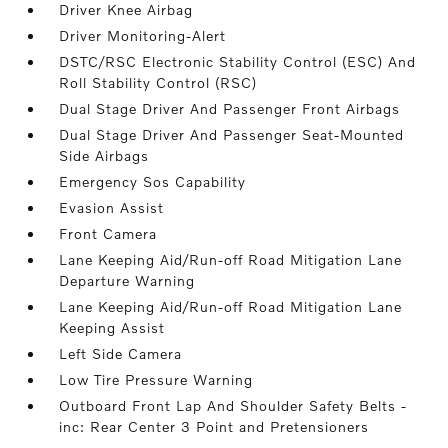
Driver Knee Airbag
Driver Monitoring-Alert
DSTC/RSC Electronic Stability Control (ESC) And
Roll Stability Control (RSC)
Dual Stage Driver And Passenger Front Airbags
Dual Stage Driver And Passenger Seat-Mounted
Side Airbags
Emergency Sos Capability
Evasion Assist
Front Camera
Lane Keeping Aid/Run-off Road Mitigation Lane
Departure Warning
Lane Keeping Aid/Run-off Road Mitigation Lane
Keeping Assist
Left Side Camera
Low Tire Pressure Warning
Outboard Front Lap And Shoulder Safety Belts -
inc: Rear Center 3 Point and Pretensioners