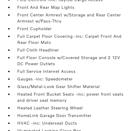
Front And Rear Map Lights
Front Center Armrest w/Storage and Rear Center
Armrest w/Pass-Thru
Front Cupholder
Full Carpet Floor Covering -inc: Carpet Front And
Rear Floor Mats
Full Cloth Headliner
Full Floor Console w/Covered Storage and 2 12V
DC Power Outlets
Full Service Internet Access
Gauges -inc: Speedometer
Glass/Metal-Look Gear Shifter Material
Heated Front Bucket Seats -inc: power front seats
and driver seat memory
Heated Leather Steering Wheel
HomeLink Garage Door Transmitter
HVAC -inc: Underseat Ducts
Illuminated Locking Glove Box