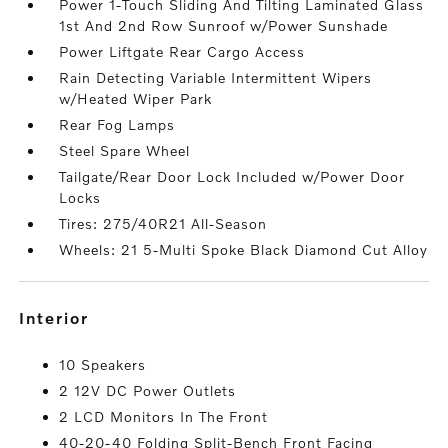
Power 1-Touch Sliding And Tilting Laminated Glass
1st And 2nd Row Sunroof w/Power Sunshade
Power Liftgate Rear Cargo Access
Rain Detecting Variable Intermittent Wipers
w/Heated Wiper Park
Rear Fog Lamps
Steel Spare Wheel
Tailgate/Rear Door Lock Included w/Power Door
Locks
Tires: 275/40R21 All-Season
Wheels: 21 5-Multi Spoke Black Diamond Cut Alloy
interior
10 Speakers
2 12V DC Power Outlets
2 LCD Monitors In The Front
40-20-40 Folding Split-Bench Front Facing