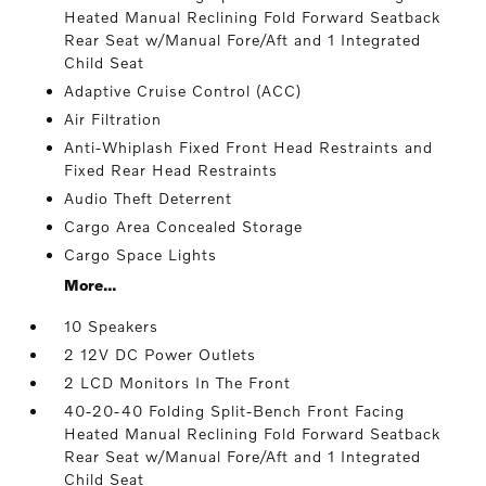
Heated Manual Reclining Fold Forward Seatback
Rear Seat w/Manual Fore/Aft and 1 Integrated
Child Seat
Adaptive Cruise Control (ACC)
Air Filtration
Anti-Whiplash Fixed Front Head Restraints and
Fixed Rear Head Restraints
Audio Theft Deterrent
Cargo Area Concealed Storage
Cargo Space Lights
More...
10 Speakers
2 12V DC Power Outlets
2 LCD Monitors In The Front
40-20-40 Folding Split-Bench Front Facing
Heated Manual Reclining Fold Forward Seatback
Rear Seat w/Manual Fore/Aft and 1 Integrated
Child Seat