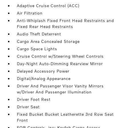
Adaptive Cruise Control (ACC)
Air Filtration
Anti-Whiplash Fixed Front Head Restraints and
Fixed Rear Head Restraints
Audio Theft Deterrent
Cargo Area Concealed Storage
Cargo Space Lights
Cruise Control w/Steering Wheel Controls
Day-Night Auto-Dimming Rearview Mirror
Delayed Accessory Power
Digital/Analog Appearance
Driver And Passenger Visor Vanity Mirrors
w/Driver And Passenger Illumination
Driver Foot Rest
Driver Seat
Fixed Bucket Bucket Leatherette 3rd Row Seat
Front
FOB Controls -inc: Keyfob Cargo Access