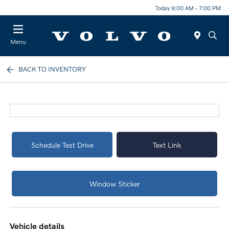
Today 9:00 AM - 7:00 PM
Menu
BACK TO INVENTORY
Schedule Test Drive
Text Link
Window Sticker
vehicle details