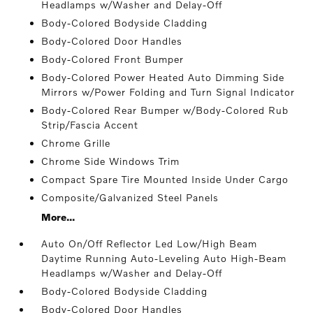
Headlamps w/Washer and Delay-Off
Body-Colored Bodyside Cladding
Body-Colored Door Handles
Body-Colored Front Bumper
Body-Colored Power Heated Auto Dimming Side
Mirrors w/Power Folding and Turn Signal Indicator
Body-Colored Rear Bumper w/Body-Colored Rub
Strip/Fascia Accent
Chrome Grille
Chrome Side Windows Trim
Compact Spare Tire Mounted Inside Under Cargo
Composite/Galvanized Steel Panels
More...
Auto On/Off Reflector Led Low/High Beam
Daytime Running Auto-Leveling Auto High-Beam
Headlamps w/Washer and Delay-Off
Body-Colored Bodyside Cladding
Body-Colored Door Handles