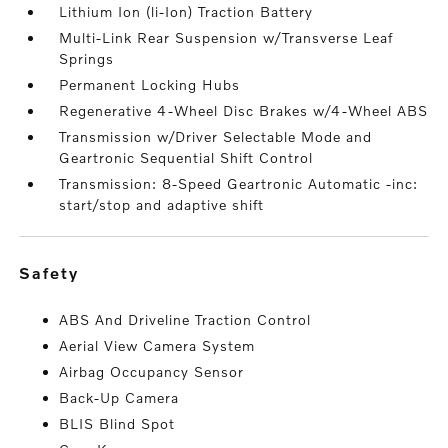
Lithium Ion (li-Ion) Traction Battery
Multi-Link Rear Suspension w/Transverse Leaf
Springs
Permanent Locking Hubs
Regenerative 4-Wheel Disc Brakes w/4-Wheel ABS
Transmission w/Driver Selectable Mode and
Geartronic Sequential Shift Control
Transmission: 8-Speed Geartronic Automatic -inc:
start/stop and adaptive shift
safety
ABS And Driveline Traction Control
Aerial View Camera System
Airbag Occupancy Sensor
Back-Up Camera
BLIS Blind Spot