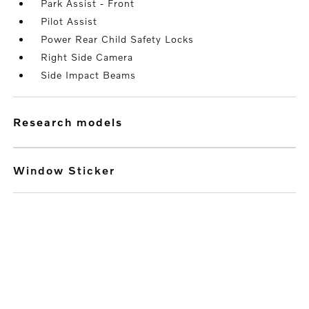
Park Assist - Front
Pilot Assist
Power Rear Child Safety Locks
Right Side Camera
Side Impact Beams
research models
Window Sticker