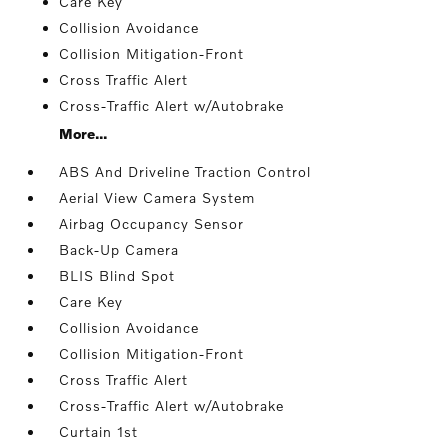
Care Key
Collision Avoidance
Collision Mitigation-Front
Cross Traffic Alert
Cross-Traffic Alert w/Autobrake
More...
ABS And Driveline Traction Control
Aerial View Camera System
Airbag Occupancy Sensor
Back-Up Camera
BLIS Blind Spot
Care Key
Collision Avoidance
Collision Mitigation-Front
Cross Traffic Alert
Cross-Traffic Alert w/Autobrake
Curtain 1st