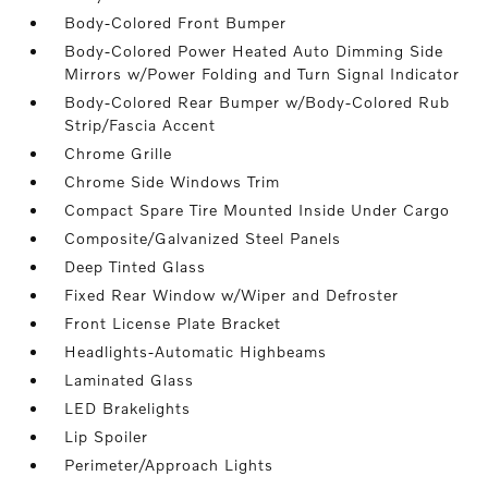
Body-Colored Front Bumper
Body-Colored Power Heated Auto Dimming Side
Mirrors w/Power Folding and Turn Signal Indicator
Body-Colored Rear Bumper w/Body-Colored Rub
Strip/Fascia Accent
Chrome Grille
Chrome Side Windows Trim
Compact Spare Tire Mounted Inside Under Cargo
Composite/Galvanized Steel Panels
Deep Tinted Glass
Fixed Rear Window w/Wiper and Defroster
Front License Plate Bracket
Headlights-Automatic Highbeams
Laminated Glass
LED Brakelights
Lip Spoiler
Perimeter/Approach Lights