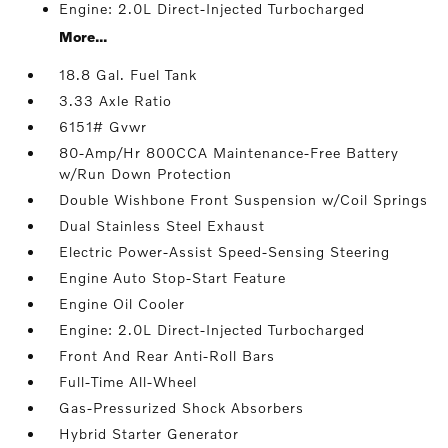
Engine: 2.0L Direct-Injected Turbocharged
More...
18.8 Gal. Fuel Tank
3.33 Axle Ratio
6151# Gvwr
80-Amp/Hr 800CCA Maintenance-Free Battery
w/Run Down Protection
Double Wishbone Front Suspension w/Coil Springs
Dual Stainless Steel Exhaust
Electric Power-Assist Speed-Sensing Steering
Engine Auto Stop-Start Feature
Engine Oil Cooler
Engine: 2.0L Direct-Injected Turbocharged
Front And Rear Anti-Roll Bars
Full-Time All-Wheel
Gas-Pressurized Shock Absorbers
Hybrid Starter Generator