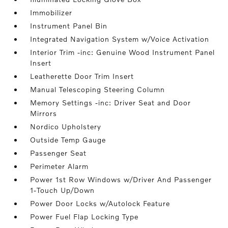
Immobilizer
Instrument Panel Bin
Integrated Navigation System w/Voice Activation
Interior Trim -inc: Genuine Wood Instrument Panel
Insert
Leatherette Door Trim Insert
Manual Telescoping Steering Column
Memory Settings -inc: Driver Seat and Door
Mirrors
Nordico Upholstery
Outside Temp Gauge
Passenger Seat
Perimeter Alarm
Power 1st Row Windows w/Driver And Passenger
1-Touch Up/Down
Power Door Locks w/Autolock Feature
Power Fuel Flap Locking Type