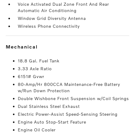
Voice Activated Dual Zone Front And Rear
Automatic Air Conditioning
Window Grid Diversity Antenna
Wireless Phone Connectivity
mechanical
18.8 Gal. Fuel Tank
3.33 Axle Ratio
6151# Gvwr
80-Amp/Hr 800CCA Maintenance-Free Battery
w/Run Down Protection
Double Wishbone Front Suspension w/Coil Springs
Dual Stainless Steel Exhaust
Electric Power-Assist Speed-Sensing Steering
Engine Auto Stop-Start Feature
Engine Oil Cooler