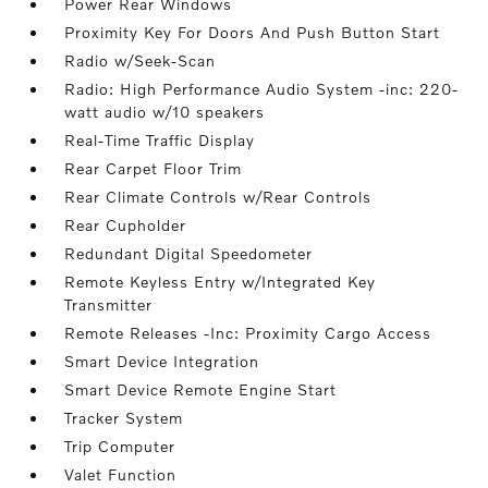
Power Rear Windows
Proximity Key For Doors And Push Button Start
Radio w/Seek-Scan
Radio: High Performance Audio System -inc: 220-
watt audio w/10 speakers
Real-Time Traffic Display
Rear Carpet Floor Trim
Rear Climate Controls w/Rear Controls
Rear Cupholder
Redundant Digital Speedometer
Remote Keyless Entry w/Integrated Key
Transmitter
Remote Releases -Inc: Proximity Cargo Access
Smart Device Integration
Smart Device Remote Engine Start
Tracker System
Trip Computer
Valet Function