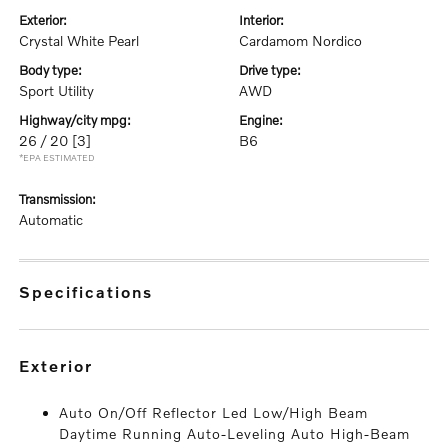
exterior:
interior:
Crystal White Pearl
Cardamom Nordico
body type:
drive type:
Sport Utility
AWD
highway/city mpg:
engine:
26 / 20
[3]
B6
*EPA ESTIMATED
transmission:
Automatic
specifications
exterior
Auto On/Off Reflector Led Low/High Beam
Daytime Running Auto-Leveling Auto High-Beam