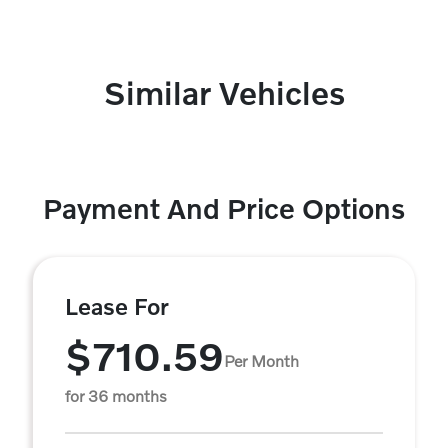
Similar Vehicles
Payment And Price Options
Lease For
$710.59
Per Month
for 36 months