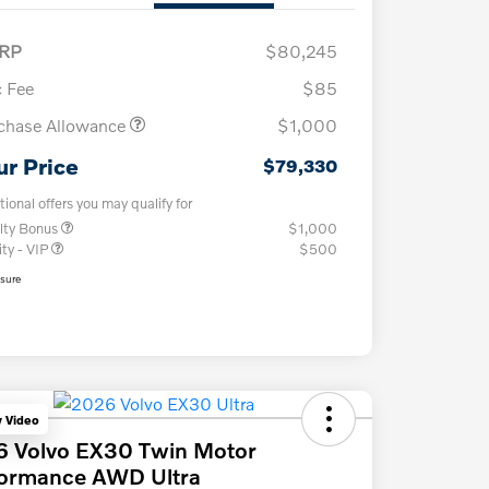
RP
$80,245
 Fee
$85
chase Allowance
$1,000
ur Price
$79,330
tional offers you may qualify for
lty Bonus
$1,000
ity - VIP
$500
osure
y Video
6 Volvo EX30 Twin Motor
formance AWD Ultra