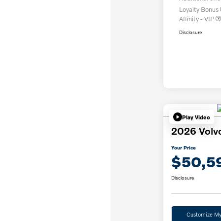
Loyalty Bonus
Affinity - VIP
Disclosure
Play Video
2026 Volv
Your Price
$50,5
Disclosure
Customize M