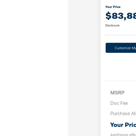
Your Price
$83,8
Disclosure
Customize M
MSRP
Doc Fee
Purchase A
Your Pri
Additional offe