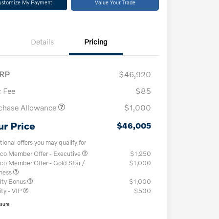
ustomize My Payment
Value Your Trade
Details
Pricing
RP
$46,920
 Fee
$85
chase Allowance
$1,000
ur Price
$46,005
tional offers you may qualify for
co Member Offer - Executive
$1,250
co Member Offer - Gold Star /
$1,000
iness
lty Bonus
$1,000
ity - VIP
$500
osure