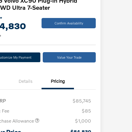
 Volvo XC90 Plug-In Hybrid
WD Ultra 7-Seater
ce
4,830
Confirm Availability
e
ustomize My Payment
Value Your Trade
Details
Pricing
RP
$85,745
 Fee
$85
chase Allowance
$1,000
ur Price
$84,830