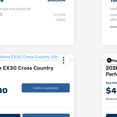
rs you may qualify for
Addi
$1,000
Loya
$500
Affin
Discl
Pla
o EX30 Cross Country
202
Per
Your Pri
30
$4
Confirm Availability
Disclosur