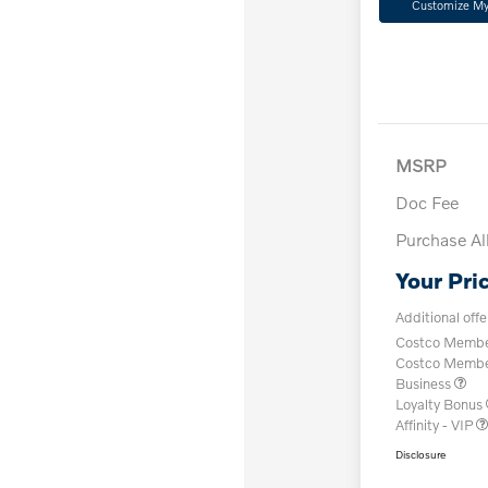
Customize M
MSRP
Doc Fee
Purchase A
Your Pri
Additional offe
Costco Member
Costco Member 
Business
Loyalty Bonus
Affinity - VIP
Disclosure