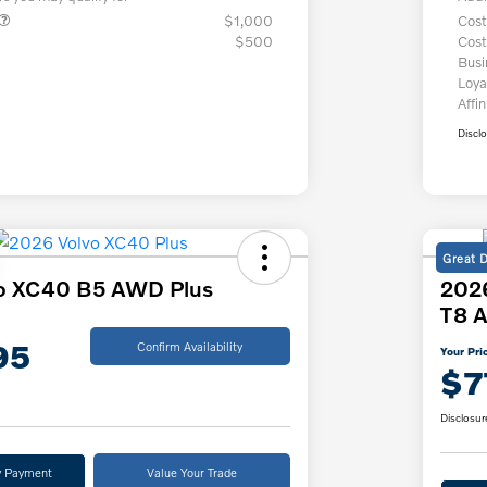
$1,000
Cost
$500
Cost
Bus
Loya
Affin
Discl
Great 
o XC40 B5 AWD Plus
2026
T8 A
95
Confirm Availability
Your Pri
$7
Disclosur
y Payment
Value Your Trade