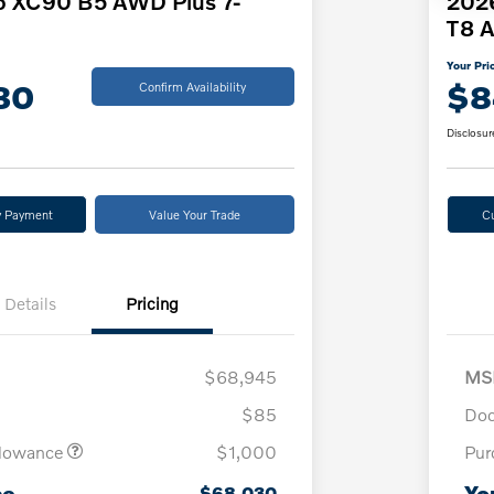
o XC90 B5 AWD Plus 7-
2026
T8 A
Your Pri
30
$8
Confirm Availability
Disclosur
y Payment
Value Your Trade
C
Details
Pricing
$68,945
MS
$85
Doc
llowance
$1,000
Pur
ce
Yo
$68,030