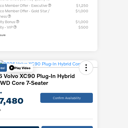
co Member Offer - Executive
$1,250
co Member Offer - Gold Star /
$1,000
iness
lty Bonus
$1,000
ity - VIP
$500
osure
Deal
Play Video
 Volvo XC90 Plug-In Hybrid
WD Core 7-Seater
ce
7,480
Confirm Availability
e