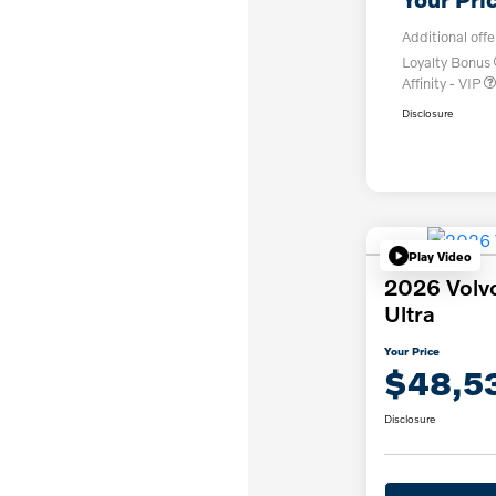
Additional offe
Loyalty Bonus
Affinity - VIP
Disclosure
Play Video
2026 Volv
Ultra
Your Price
$48,5
Disclosure