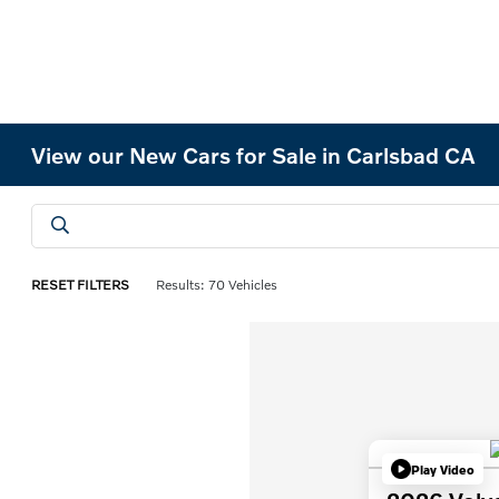
View our New Cars for Sale in Carlsbad CA
RESET FILTERS
Results: 70 Vehicles
Play Video