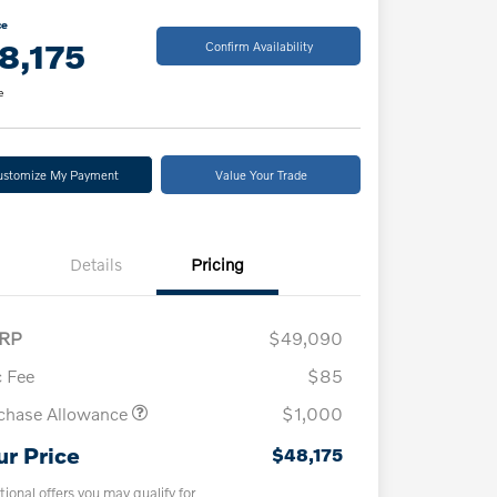
ce
8,175
Confirm Availability
e
ustomize My Payment
Value Your Trade
Details
Pricing
RP
$49,090
 Fee
$85
chase Allowance
$1,000
ur Price
$48,175
tional offers you may qualify for