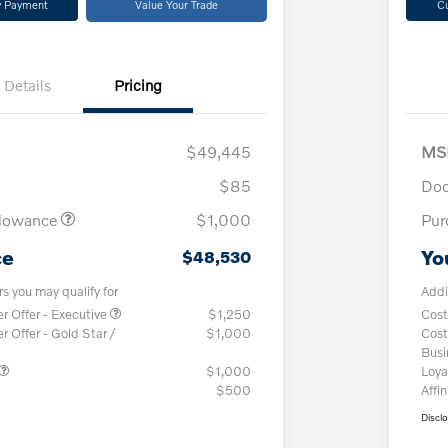
y Payment
Value Your Trade
C
Details
Pricing
$49,445
MS
$85
Doc
llowance
$1,000
Pur
ce
Yo
$48,530
rs you may qualify for
Addi
 Offer - Executive
$1,250
Cost
Offer - Gold Star /
$1,000
Cost
Bus
$1,000
Loya
$500
Affin
Discl