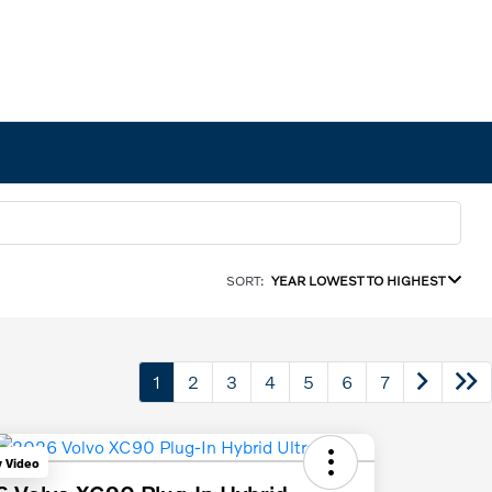
SORT:
YEAR LOWEST TO HIGHEST
1
2
3
4
5
6
7
y Video