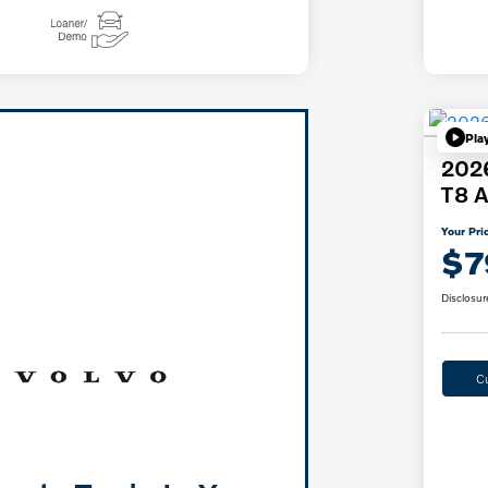
Pla
2026
T8 A
Your Pri
$7
Disclosur
C