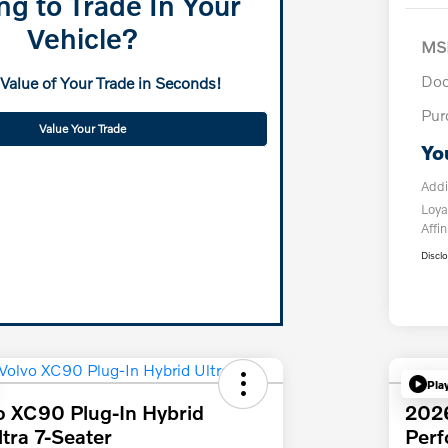
ng to Trade In Your
Vehicle?
MS
Doc
 Value of Your Trade in Seconds!
Pur
Value Your Trade
Yo
Addi
Loya
Affin
Discl
Pla
o XC90 Plug-In Hybrid
202
tra 7-Seater
Per