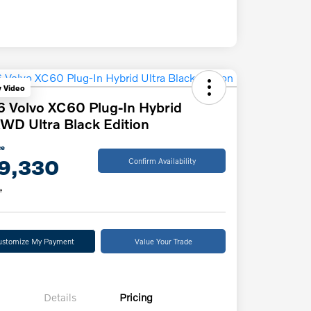
y Video
 Volvo XC60 Plug-In Hybrid
WD Ultra Black Edition
ce
9,330
Confirm Availability
e
ustomize My Payment
Value Your Trade
Details
Pricing