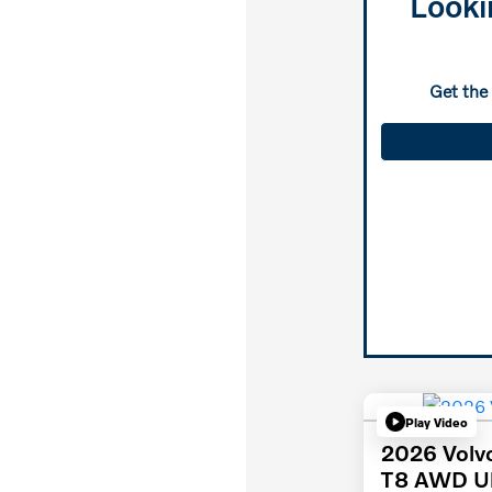
Looki
Get the
Play Video
2026 Volv
T8 AWD Ul