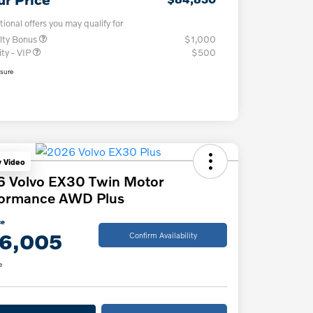
tional offers you may qualify for
lty Bonus
$1,000
ity - VIP
$500
osure
y Video
6 Volvo EX30 Twin Motor
formance AWD Plus
ce
6,005
Confirm Availability
e