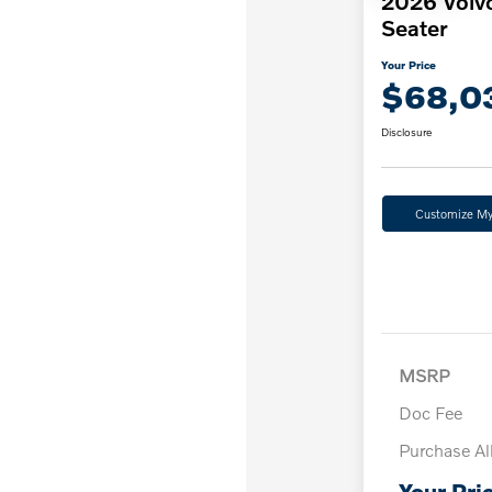
2026 Volv
Seater
Your Price
$68,0
Disclosure
Customize M
MSRP
Doc Fee
Purchase A
Your Pri