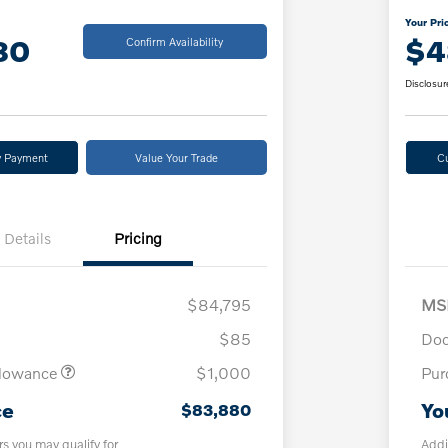
Your Pri
80
$4
Confirm Availability
Disclosur
y Payment
Value Your Trade
C
Details
Pricing
$84,795
MS
$85
Doc
llowance
$1,000
Pur
ce
Yo
$83,880
rs you may qualify for
Addi