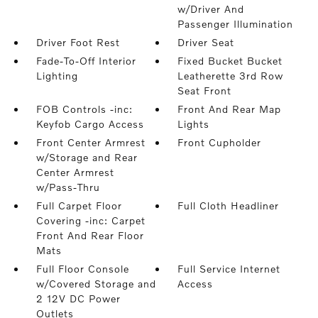
w/Driver And
Passenger Illumination
Driver Foot Rest
Driver Seat
Fade-To-Off Interior
Fixed Bucket Bucket
Lighting
Leatherette 3rd Row
Seat Front
FOB Controls -inc:
Front And Rear Map
Keyfob Cargo Access
Lights
Front Center Armrest
Front Cupholder
w/Storage and Rear
Center Armrest
w/Pass-Thru
Full Carpet Floor
Full Cloth Headliner
Covering -inc: Carpet
Front And Rear Floor
Mats
Full Floor Console
Full Service Internet
w/Covered Storage and
Access
2 12V DC Power
Outlets