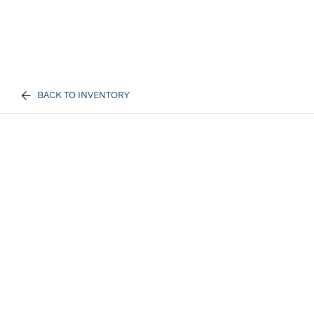
BACK TO INVENTORY