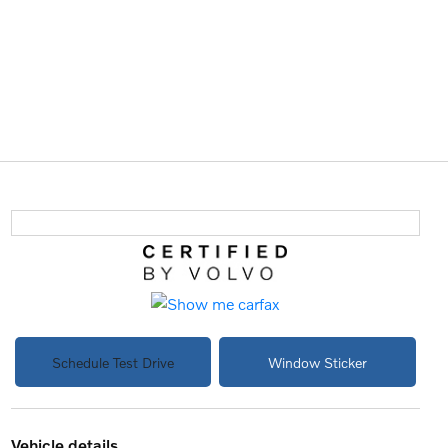
Schedule Test Drive
Window Sticker
vehicle details