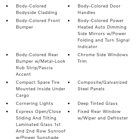
Body-Colored
Body-Colored Door
Bodyside Cladding
Handles
Body-Colored Front
Body-Colored Power
Bumper
Heated Auto Dimming
Side Mirrors w/Power
Folding and Turn Signal
Indicator
Body-Colored Rear
Chrome Side Windows
Bumper w/Metal-Look
Trim
Rub Strip/Fascia
Accent
Compact Spare Tire
Composite/Galvanized
Mounted Inside Under
Steel Panels
Cargo
Cornering Lights
Deep Tinted Glass
Express Open/Close
Fixed Rear Window
Sliding And Tilting
w/Wiper and Defroster
Laminated Glass 1st
And 2nd Row Sunroof
w/Power Sunshade