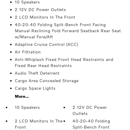
10 Speakers
2 12V DC Power Outlets
2 LCD Monitors In The Front
40-20-40 Folding Split-Bench Front Facing
Manual Reclining Fold Forward Seatback Rear Seat
w/Manual Fore/Aft
Adaptive Cruise Control (ACC)
Air Filtration
Anti-Whiplash Fixed Front Head Restraints and
Fixed Rear Head Restraints
Audio Theft Deterrent
Cargo Area Concealed Storage
Cargo Space Lights
More...
10 Speakers
2 12V DC Power
Outlets
2 LCD Monitors In The
40-20-40 Folding
Front
Split-Bench Front