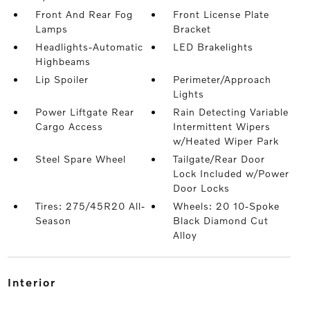
Front And Rear Fog
Front License Plate
Lamps
Bracket
Headlights-Automatic
LED Brakelights
Highbeams
Lip Spoiler
Perimeter/Approach
Lights
Power Liftgate Rear
Rain Detecting Variable
Cargo Access
Intermittent Wipers
w/Heated Wiper Park
Steel Spare Wheel
Tailgate/Rear Door
Lock Included w/Power
Door Locks
Tires: 275/45R20 All-
Wheels: 20 10-Spoke
Season
Black Diamond Cut
Alloy
interior