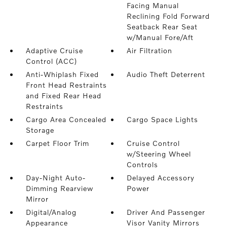
Facing Manual
Reclining Fold Forward
Seatback Rear Seat
w/Manual Fore/Aft
Adaptive Cruise
Air Filtration
Control (ACC)
Anti-Whiplash Fixed
Audio Theft Deterrent
Front Head Restraints
and Fixed Rear Head
Restraints
Cargo Area Concealed
Cargo Space Lights
Storage
Carpet Floor Trim
Cruise Control
w/Steering Wheel
Controls
Day-Night Auto-
Delayed Accessory
Dimming Rearview
Power
Mirror
Digital/Analog
Driver And Passenger
Appearance
Visor Vanity Mirrors