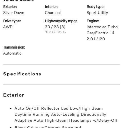
exterior:
interior:
body type:
Silver Dawn
Charcoal
Sport Utility
drive type:
highway/city mpg:
engine:
AWD
30 / 23
[3]
Intercooled Turbo
*EPA ESTIMATED
Gas/Electric I-4
2.0 L/120
transmission:
Automatic
specifications
exterior
Auto On/Off Reflector Led Low/High Beam
Daytime Running Auto-Leveling Directionally
Adaptive Auto High-Beam Headlamps w/Delay-Off
Black Grille w/Chrome Surround