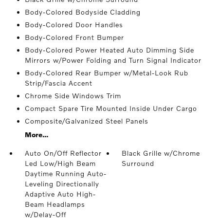
Body-Colored Bodyside Cladding
Body-Colored Door Handles
Body-Colored Front Bumper
Body-Colored Power Heated Auto Dimming Side
Mirrors w/Power Folding and Turn Signal Indicator
Body-Colored Rear Bumper w/Metal-Look Rub
Strip/Fascia Accent
Chrome Side Windows Trim
Compact Spare Tire Mounted Inside Under Cargo
Composite/Galvanized Steel Panels
More...
Auto On/Off Reflector
Black Grille w/Chrome
Led Low/High Beam
Surround
Daytime Running Auto-
Leveling Directionally
Adaptive Auto High-
Beam Headlamps
w/Delay-Off