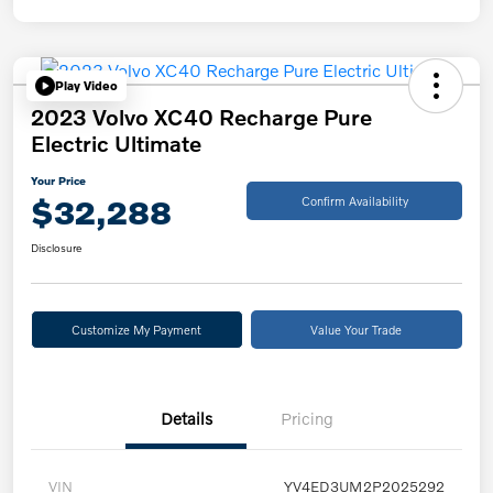
Play Video
2023 Volvo XC40 Recharge Pure
Electric Ultimate
Your Price
$32,288
Confirm Availability
Disclosure
Customize My Payment
Value Your Trade
Details
Pricing
VIN
YV4ED3UM2P2025292