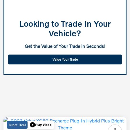
Looking to Trade In Your
Vehicle?
Get the Value of Your Trade in Seconds!
Value Your Trade
Great Deal
Play Video