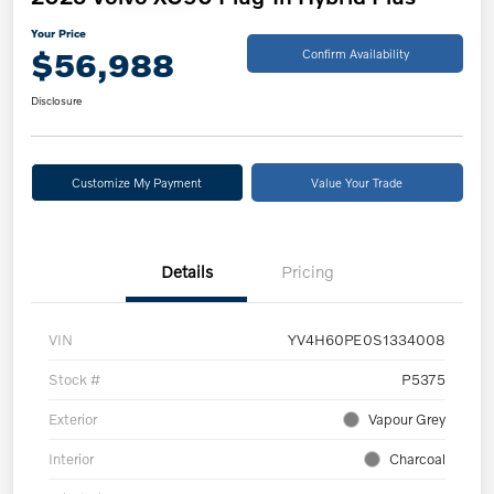
Your Price
$56,988
Confirm Availability
Disclosure
Customize My Payment
Value Your Trade
Details
Pricing
VIN
YV4H60PE0S1334008
Stock #
P5375
Exterior
Vapour Grey
Interior
Charcoal