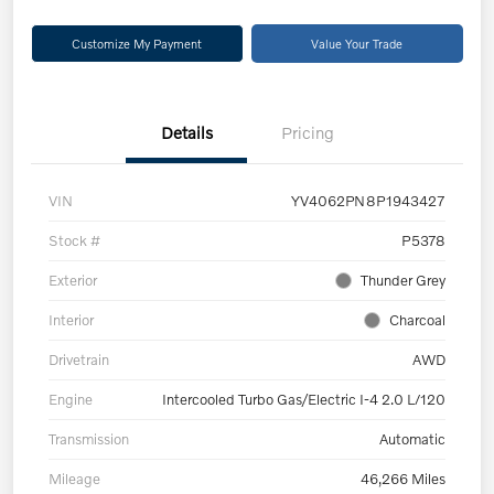
Customize My Payment
Value Your Trade
Details
Pricing
VIN
YV4062PN8P1943427
Stock #
P5378
Exterior
Thunder Grey
Interior
Charcoal
Drivetrain
AWD
Engine
Intercooled Turbo Gas/Electric I-4 2.0 L/120
Transmission
Automatic
Mileage
46,266 Miles