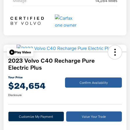
Mileage
14,284 Miles
Play Video
2023 Volvo C40 Recharge Pure
Electric Plus
Your Price
$24,654
Confirm Availability
Disclosure
Customize My Payment
Value Your Trade