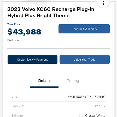
2023 Volvo XC60 Recharge Plug-In
Hybrid Plus Bright Theme
Your Price
$43,988
Confirm Availability
Disclosure
Customize My Payment
Value Your Trade
Details
Pricing
VIN
YV4H60DN9P1362840
Stock #
P5357
Exterior
Crystal White