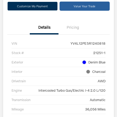
Customize My Payment
Value Your Trade
Details
Pricing
VIN
YV4L12PE5R1240818
Stock #
21251-1
Exterior
Denim Blue
Interior
Charcoal
Drivetrain
AWD
Engine
Intercooled Turbo Gas/Electric I-4 2.0 L/120
Transmission
Automatic
Mileage
36,056 Miles