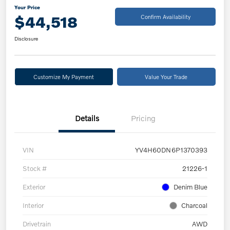
Your Price
$44,518
Confirm Availability
Disclosure
Customize My Payment
Value Your Trade
Details
Pricing
VIN
YV4H60DN6P1370393
Stock #
21226-1
Exterior
Denim Blue
Interior
Charcoal
Drivetrain
AWD