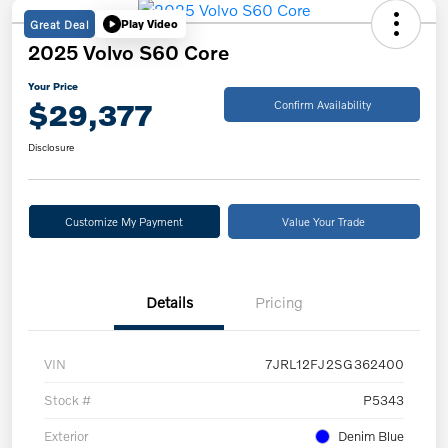
Great Deal
Play Video
2025 Volvo S60 Core
Your Price
$29,377
Confirm Availability
Disclosure
Customize My Payment
Value Your Trade
Details
Pricing
VIN
7JRL12FJ2SG362400
Stock #
P5343
Exterior
Denim Blue