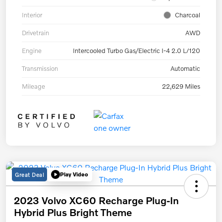
Interior
Charcoal
Drivetrain
AWD
Engine
Intercooled Turbo Gas/Electric I-4 2.0 L/120
Transmission
Automatic
Mileage
22,629 Miles
Great Deal
Play Video
2023 Volvo XC60 Recharge Plug-In
Hybrid Plus Bright Theme