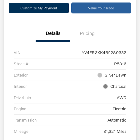
Customize My Payment
Value Your Trade
Details
Pricing
VIN
YV4ER3XK4R2280332
Stock #
P5316
Exterior
Silver Dawn
Interior
Charcoal
Drivetrain
AWD
Engine
Electric
Transmission
Automatic
Mileage
31,321 Miles