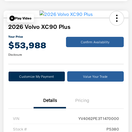
Play Video
2026 Volvo XC90 Plus
Your Price
$53,988
Confirm Availability
Disclosure
Customize My Payment
Value Your Trade
Details
Pricing
VIN
YV4062PE3T1470000
Stock #
P5380