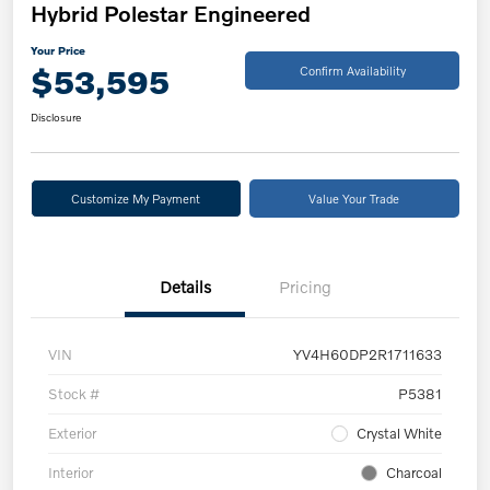
Hybrid Polestar Engineered
Your Price
$53,595
Confirm Availability
Disclosure
Customize My Payment
Value Your Trade
Details
Pricing
VIN
YV4H60DP2R1711633
Stock #
P5381
Exterior
Crystal White
Interior
Charcoal