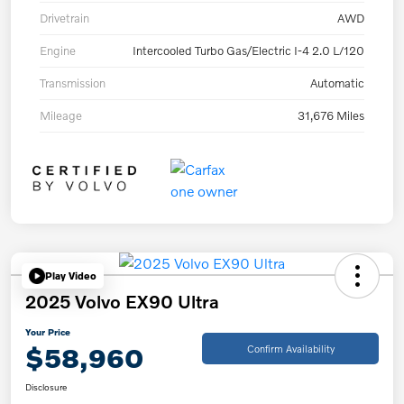
Drivetrain
AWD
Engine
Intercooled Turbo Gas/Electric I-4 2.0 L/120
Transmission
Automatic
Mileage
31,676 Miles
Play Video
2025 Volvo EX90 Ultra
Your Price
$58,960
Confirm Availability
Disclosure