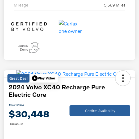
Mileage
5,669 Miles
Great Deal
Play Video
2024 Volvo XC40 Recharge Pure
Electric Core
Your Price
$30,448
Confirm Availability
Disclosure