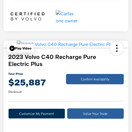
Play Video
2023 Volvo C40 Recharge Pure
Electric Plus
Your Price
$25,887
Confirm Availability
Disclosure
Customize My Payment
Value Your Trade