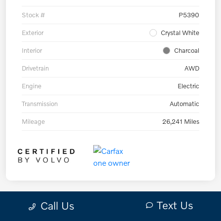
Stock #
P5390
Exterior
Crystal White
Interior
Charcoal
Drivetrain
AWD
Engine
Electric
Transmission
Automatic
Mileage
26,241 Miles
Text Us
Call Us
Play Video