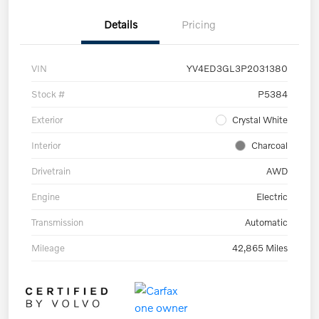
Details
Pricing
VIN
YV4ED3GL3P2031380
Stock #
P5384
Exterior
Crystal White
Interior
Charcoal
Drivetrain
AWD
Engine
Electric
Transmission
Automatic
Mileage
42,865 Miles