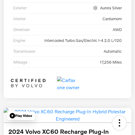
Exterior
Aurora Silver
Interior
Cardamom
Drivetrain
AWD
Engine
Intercooled Turbo Gas/Electric I-4 2.0 L/120
Transmission
Automatic
Mileage
17,256 Miles
Play Video
2024 Volvo XC60 Recharge Plug-In