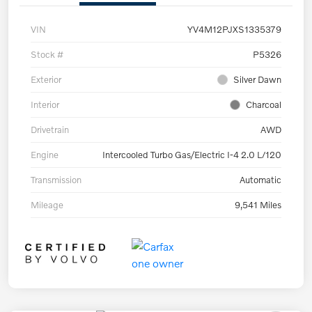
VIN
YV4M12PJXS1335379
Stock #
P5326
Exterior
Silver Dawn
Interior
Charcoal
Drivetrain
AWD
Engine
Intercooled Turbo Gas/Electric I-4 2.0 L/120
Transmission
Automatic
Mileage
9,541 Miles