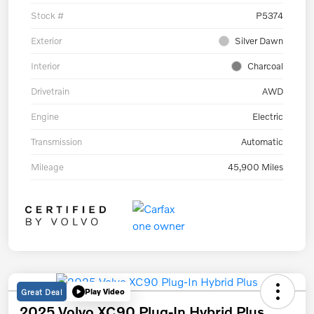
Stock #
P5374
Exterior
Silver Dawn
Interior
Charcoal
Drivetrain
AWD
Engine
Electric
Transmission
Automatic
Mileage
45,900 Miles
Great Deal
Play Video
2025 Volvo XC90 Plug-In Hybrid Plus