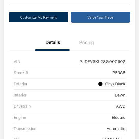
Customize My Payment
Value Your Trade
Details
Pricing
VIN
7JDEV3KL2SG000602
Stock #
P5385
Exterior
Onyx Black
Interior
Dawn
Drivetrain
AWD
Engine
Electric
Transmission
Automatic