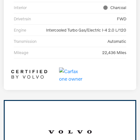
Interior
Charcoal
Drivetrain
FWD
Engine
Intercooled Turbo Gas/Electric I-4 2.0 L/120
Transmission
Automatic
Mileage
22,436 Miles