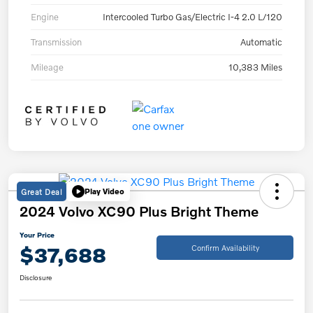
Engine
Intercooled Turbo Gas/Electric I-4 2.0 L/120
Transmission
Automatic
Mileage
10,383 Miles
Great Deal
Play Video
2024 Volvo XC90 Plus Bright Theme
Your Price
$37,688
Confirm Availability
Disclosure