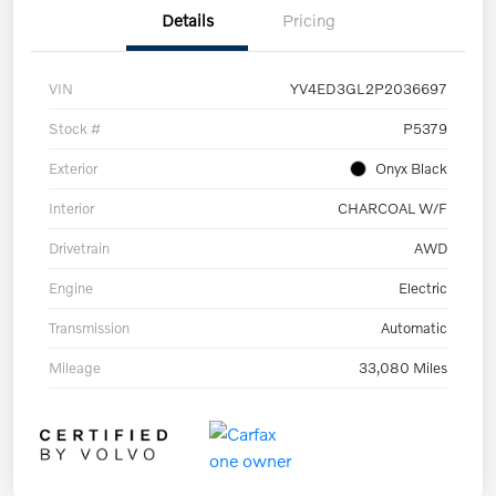
Details
Pricing
VIN
YV4ED3GL2P2036697
Stock #
P5379
Exterior
Onyx Black
Interior
CHARCOAL W/F
Drivetrain
AWD
Engine
Electric
Transmission
Automatic
Mileage
33,080 Miles