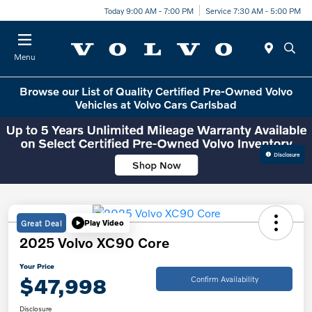
Today 9:00 AM - 7:00 PM
Service 7:30 AM - 5:00 PM
Menu
Browse our List of Quality Certified Pre-Owned Volvo
Vehicles at Volvo Cars Carlsbad
Disclosure
Great Deal
Play Video
2025 Volvo XC90 Core
Your Price
$47,998
Confirm Availability
Disclosure