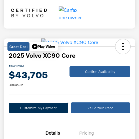
Great Deal
Play Video
2025 Volvo XC90 Core
Your Price
$43,705
Confirm Availability
Disclosure
Customize My Payment
Value Your Trade
Details
Pricing