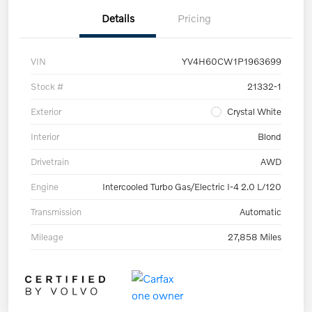
Details
Pricing
VIN
YV4H60CW1P1963699
Stock #
21332-1
Exterior
Crystal White
Interior
Blond
Drivetrain
AWD
Engine
Intercooled Turbo Gas/Electric I-4 2.0 L/120
Transmission
Automatic
Mileage
27,858 Miles