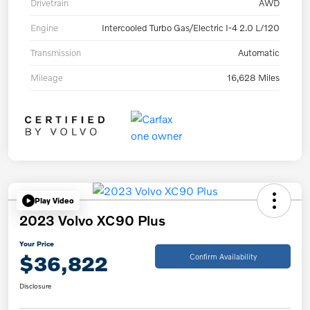
Drivetrain
AWD
Engine
Intercooled Turbo Gas/Electric I-4 2.0 L/120
Transmission
Automatic
Mileage
16,628 Miles
Play Video
2023 Volvo XC90 Plus
Your Price
$36,822
Confirm Availability
Disclosure