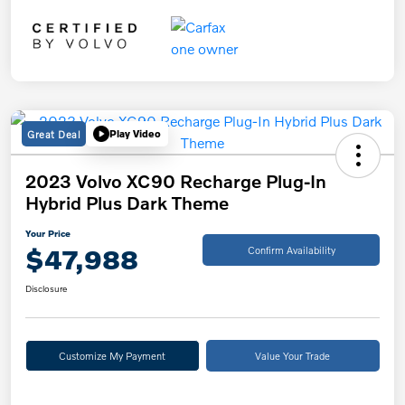
Great Deal
Play Video
2023 Volvo XC90 Recharge Plug-In
Hybrid Plus Dark Theme
Your Price
$47,988
Confirm Availability
Disclosure
Customize My Payment
Value Your Trade