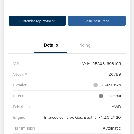
Customize My Payment
Value Your Trade
Details
Pricing
VIN
YV4M12PA0S1368195
Stock #
20789
Exterior
Silver Dawn
Interior
Charcoal
Drivetrain
AWD
Engine
Intercooled Turbo Gas/Electric I-4 2.0 L/120
Transmission
Automatic