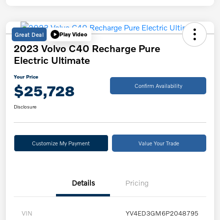
Great Deal
Play Video
2023 Volvo C40 Recharge Pure
Electric Ultimate
Your Price
$25,728
Confirm Availability
Disclosure
Customize My Payment
Value Your Trade
Details
Pricing
VIN
YV4ED3GM6P2048795