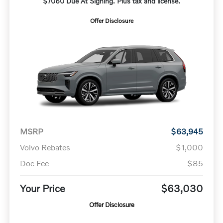
$7060 Due At Signing. Plus tax and license.
Offer Disclosure
MSRP
$63,945
Volvo Rebates
$1,000
Doc Fee
$85
Your Price
$63,030
Offer Disclosure