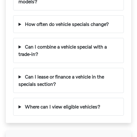
models?
How often do vehicle specials change?
Can I combine a vehicle special with a
trade-in?
Can I lease or finance a vehicle in the
specials section?
Where can I view eligible vehicles?