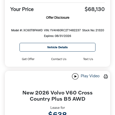
Your Price
$68,130
Offer Disclosure
Model #: XC60T8PAWD
VIN: YV4H60RC2T1482237
Stock No: 21320
Expires: 08/31/2026
Vehicle Details
Get Offer
Contact Us
Text Us
Play Video
New 2026 Volvo V60 Cross
Country Plus B5 AWD
Lease for
$638