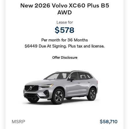
New 2026 Volvo XC60 Plus B5
AWD
Lease for
$578
Per month for 36 Months
$6449 Due At Signing. Plus tax and license.
Offer Disclosure
MSRP
$58,710