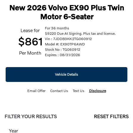
New 2026 Volvo EX90 Plus Twin
Motor 6-Seater
For 36 months
Lease for
$9220 Due At Signing. Plus tax and license.
$861
Vin : 7JDDB3KK2TG060912
Model #: EX90TP6AWD
Stock No : TG060912
Per Month
Expires : 08/31/2026
Vehicle Details
Email Offer
Contact Us
Text Us
Disclosure
FILTER YOUR RESULTS
RESET FILTERS
Year