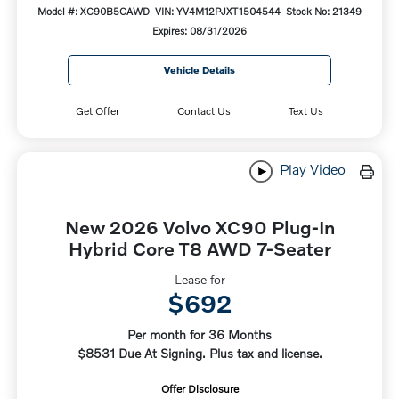
Model #: XC90B5CAWD
VIN: YV4M12PJXT1504544
Stock No: 21349
Expires: 08/31/2026
Vehicle Details
Get Offer
Contact Us
Text Us
Play Video
New 2026 Volvo XC90 Plug-In
Hybrid Core T8 AWD 7-Seater
Lease for
$692
Per month for 36 Months
$8531 Due At Signing. Plus tax and license.
Offer Disclosure