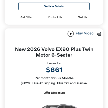
Vehicle Details
Get Offer
Contact Us
Text Us
Play Video
New 2026 Volvo EX90 Plus Twin
Motor 6-Seater
Lease for
$861
Per month for 36 Months
$9220 Due At Signing. Plus tax and license.
Offer Disclosure