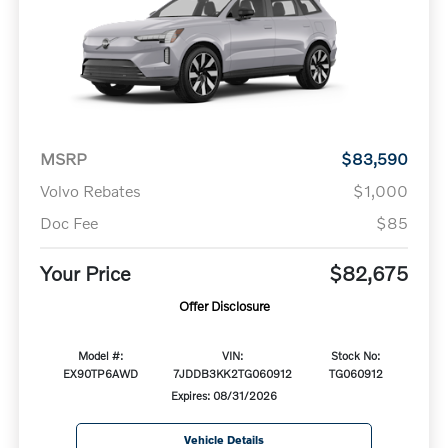
MSRP
$83,590
Volvo Rebates
$1,000
Doc Fee
$85
Your Price
$82,675
Offer Disclosure
Model #:
VIN:
Stock No:
EX90TP6AWD
7JDDB3KK2TG060912
TG060912
Expires: 08/31/2026
Vehicle Details