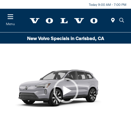
Today 9:00 AM - 7:00 PM
Menu
New Volvo Specials in Carlsbad, CA