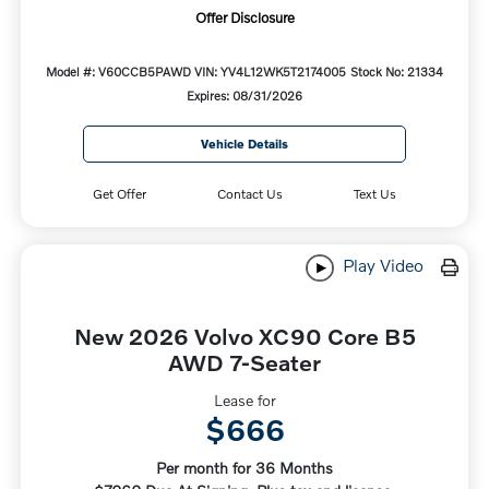
Offer Disclosure
Model #: V60CCB5PAWD
VIN: YV4L12WK5T2174005
Stock No: 21334
Expires: 08/31/2026
Vehicle Details
Get Offer
Contact Us
Text Us
Play Video
New 2026 Volvo XC90 Core B5
AWD 7-Seater
Lease for
$666
Per month for 36 Months