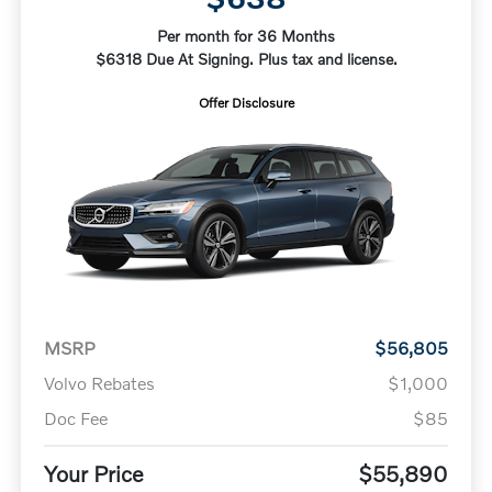
Per month for 36 Months
$6318 Due At Signing. Plus tax and license.
Offer Disclosure
MSRP
$56,805
Volvo Rebates
$1,000
Doc Fee
$85
Your Price
$55,890