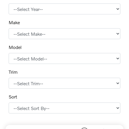
Make
Model
Trim
Sort