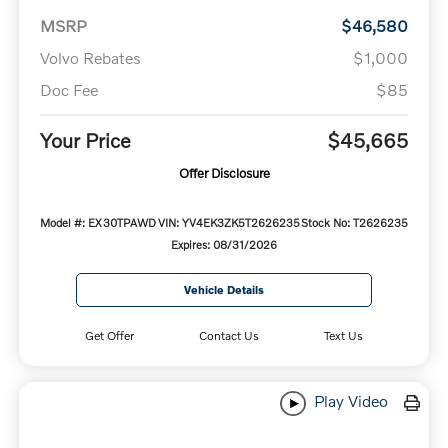
MSRP
$46,580
Volvo Rebates
$1,000
Doc Fee
$85
Your Price
$45,665
Offer Disclosure
Model #: EX30TPAWD
VIN: YV4EK3ZK5T2626235
Stock No: T2626235
Expires: 08/31/2026
Vehicle Details
Get Offer
Contact Us
Text Us
Play Video