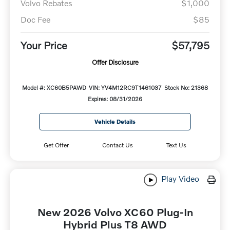
Volvo Rebates
$1,000
Doc Fee
$85
Your Price
$57,795
Offer Disclosure
Model #: XC60B5PAWD
VIN: YV4M12RC9T1461037
Stock No: 21368
Expires: 08/31/2026
Vehicle Details
Get Offer
Contact Us
Text Us
Play Video
New 2026 Volvo XC60 Plug-In
Hybrid Plus T8 AWD