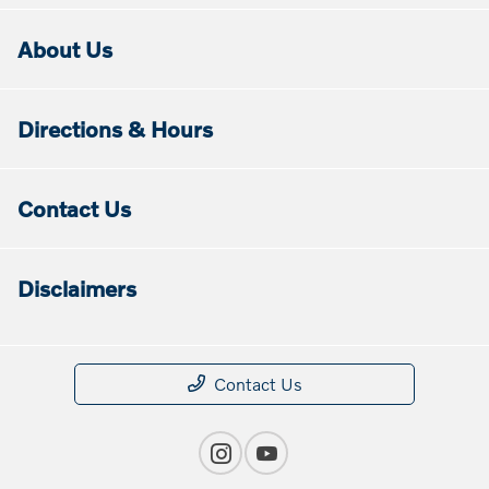
About Us
Directions & Hours
Contact Us
Disclaimers
Contact Us