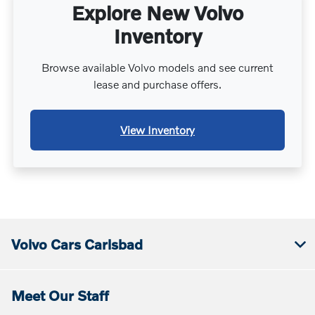
Explore New Volvo
Inventory
Browse available Volvo models and see current
lease and purchase offers.
View Inventory
Volvo Cars Carlsbad
Meet Our Staff