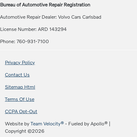
Bureau of Automotive Repair Registration
Automotive Repair Dealer: Volvo Cars Carlsbad
License Number: ARD 143294
Phone: 760-931-7100
Privacy Policy
Contact Us
Sitemap Html
Terms Of Use
CCPA Opt-Out
Website by
Team Velocity®
- Fueled by Apollo® |
Copyright ©2026