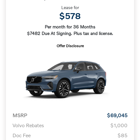
Lease for
$578
Per month for 36 Months
$7482 Due At Signing. Plus tax and license.
Offer Disclosure
MSRP
$69,045
Volvo Rebates
$1,000
Doc Fee
$85