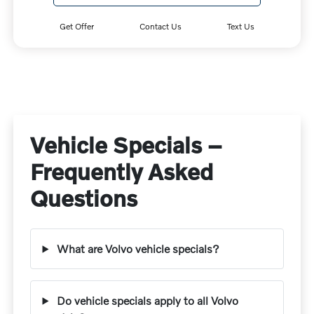
Get Offer
Contact Us
Text Us
Vehicle Specials –
Frequently Asked
Questions
What are Volvo vehicle specials?
Do vehicle specials apply to all Volvo