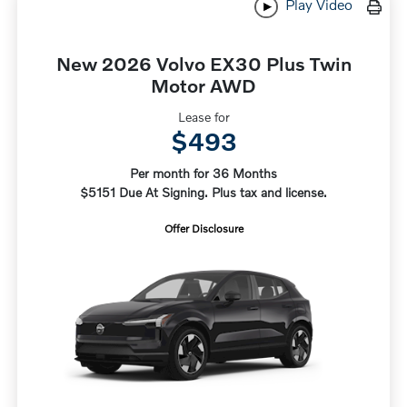
Play Video
New 2026 Volvo EX30 Plus Twin
Motor AWD
Lease for
$493
Per month for 36 Months
$5151 Due At Signing. Plus tax and license.
Offer Disclosure