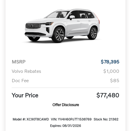
MSRP
$78,395
Volvo Rebates
$1,000
Doc Fee
$85
Your Price
$77,480
Offer Disclosure
Model #: XC90T8CAWD
VIN: YV4H60PJ7T1538769
Stock No: 21362
Expires: 08/31/2026