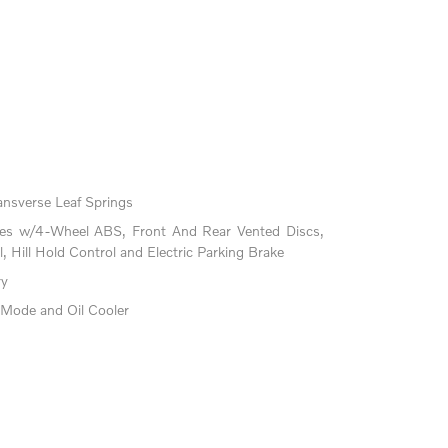
ansverse Leaf Springs
kes w/4-Wheel ABS, Front And Rear Vented Discs,
l, Hill Hold Control and Electric Parking Brake
ry
 Mode and Oil Cooler