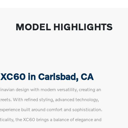
MODEL HIGHLIGHTS
 XC60 in Carlsbad, CA
avian design with modern versatility, creating an
treets. With refined styling, advanced technology,
experience built around comfort and sophistication.
ticality, the XC60 brings a balance of elegance and