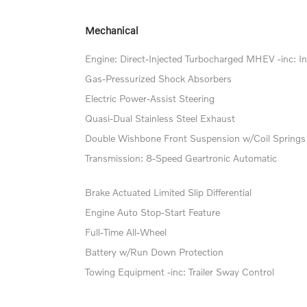
Mechanical
Engine: Direct-Injected Turbocharged MHEV -inc: In
Gas-Pressurized Shock Absorbers
Electric Power-Assist Steering
Quasi-Dual Stainless Steel Exhaust
Double Wishbone Front Suspension w/Coil Springs
Transmission: 8-Speed Geartronic Automatic
Brake Actuated Limited Slip Differential
Engine Auto Stop-Start Feature
Full-Time All-Wheel
Battery w/Run Down Protection
Towing Equipment -inc: Trailer Sway Control