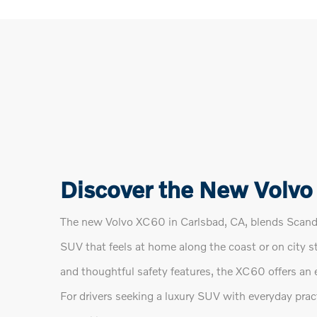
Discover the New Volvo
The new Volvo XC60 in Carlsbad, CA, blends Scandin
SUV that feels at home along the coast or on city s
and thoughtful safety features, the XC60 offers an 
For drivers seeking a luxury SUV with everyday prac