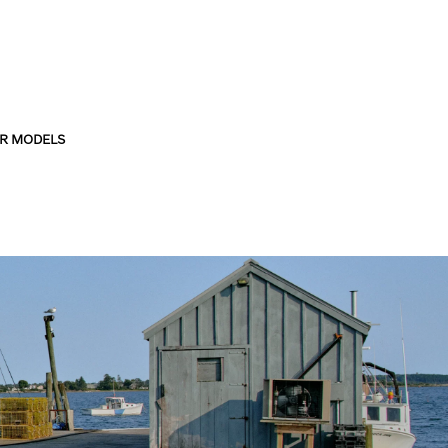
R MODELS