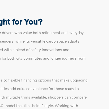
ght for You?
 drivers who value both refinement and everyday
assengers, while its versatile cargo space adapts
d with a blend of safety innovations and
n for both city commutes and longer journeys from
 to flexible financing options that make upgrading
ties add extra convenience for those ready to
ith multiple trims available, shoppers can compare
 model that fits their lifestyle. Working with