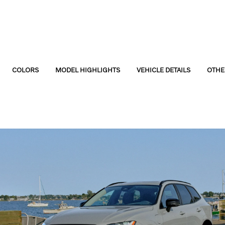
COLORS
MODEL HIGHLIGHTS
VEHICLE DETAILS
OTHE