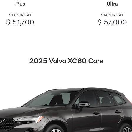
Plus
Ultra
STARTING AT
STARTING AT
$ 51,700
$ 57,000
2025 Volvo XC60 Core