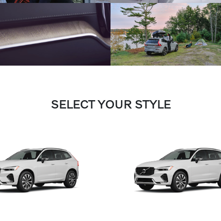
SELECT YOUR STYLE