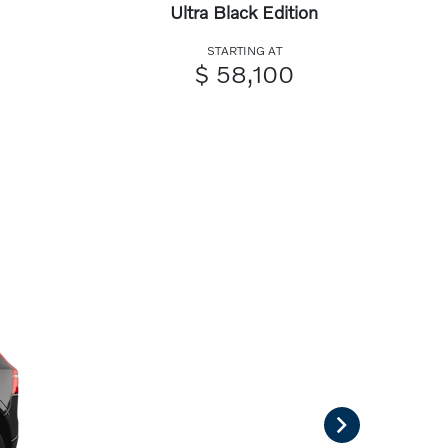
Ultra Black Edition
STARTING AT
$ 58,100