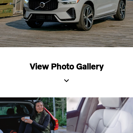
View Photo Gallery