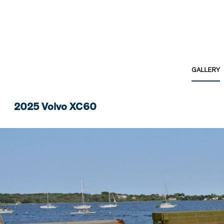
GALLERY
2025 Volvo XC60