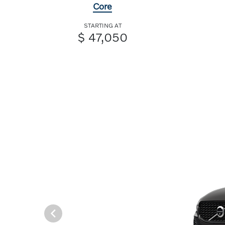
Core
STARTING AT
$ 47,050