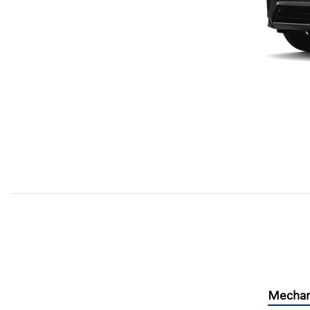
Mechan