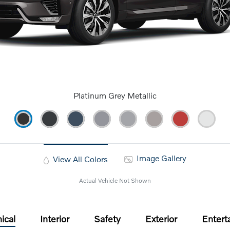
Platinum Grey Metallic
Image Gallery
View All Colors
Actual Vehicle Not Shown
ical
Interior
Safety
Exterior
Entert