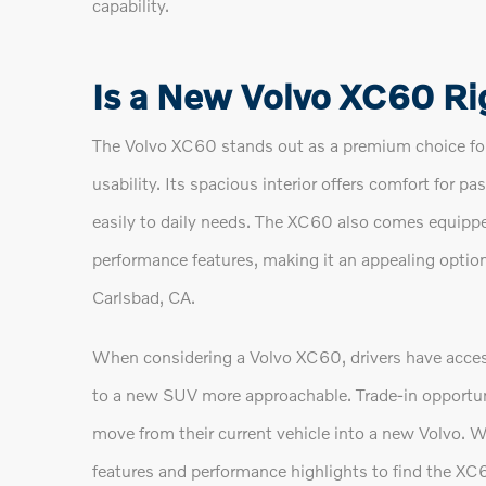
capability.
Is a New Volvo XC60 Ri
The Volvo XC60 stands out as a premium choice for
usability. Its spacious interior offers comfort for p
easily to daily needs. The XC60 also comes equippe
performance features, making it an appealing optio
Carlsbad, CA.
When considering a Volvo XC60, drivers have access
to a new SUV more approachable. Trade-in opportuni
move from their current vehicle into a new Volvo. W
features and performance highlights to find the XC60