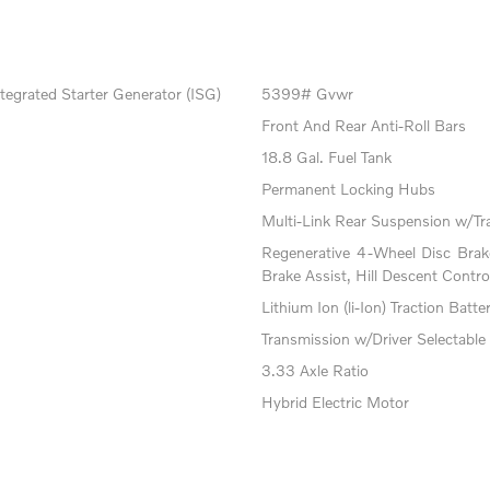
tegrated Starter Generator (ISG)
5399# Gvwr
Front And Rear Anti-Roll Bars
18.8 Gal. Fuel Tank
Permanent Locking Hubs
Multi-Link Rear Suspension w/Tr
Regenerative 4-Wheel Disc Bra
Brake Assist, Hill Descent Contro
Lithium Ion (li-Ion) Traction Batte
Transmission w/Driver Selectable
3.33 Axle Ratio
Hybrid Electric Motor