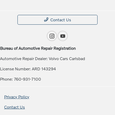
Contact Us
Bureau of Automotive Repair Registration
Automotive Repair Dealer: Volvo Cars Carlsbad
License Number: ARD 143294
Phone: 760-931-7100
Privacy Policy
Contact Us