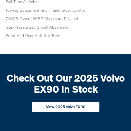
Full-Time All-Wheel
Towing Equipment -inc: Trailer Sway Control
7430# Gvwr 1398# Maximum Payload
Gas-Pressurized Shock Absorbers
Front And Rear Anti-Roll Bars
Check Out Our 2025 Volvo
EX90 In Stock
View 2025 Volvo EX90