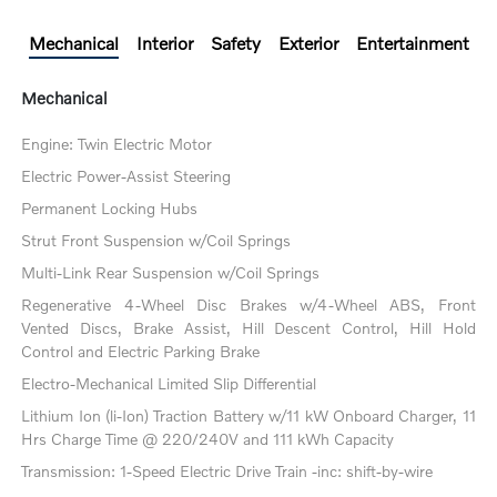
Mechanical
Interior
Safety
Exterior
Entertainment
Mechanical
Engine: Twin Electric Motor
Electric Power-Assist Steering
Permanent Locking Hubs
Strut Front Suspension w/Coil Springs
Multi-Link Rear Suspension w/Coil Springs
Regenerative 4-Wheel Disc Brakes w/4-Wheel ABS, Front
Vented Discs, Brake Assist, Hill Descent Control, Hill Hold
Control and Electric Parking Brake
Electro-Mechanical Limited Slip Differential
Lithium Ion (li-Ion) Traction Battery w/11 kW Onboard Charger, 11
Hrs Charge Time @ 220/240V and 111 kWh Capacity
Transmission: 1-Speed Electric Drive Train -inc: shift-by-wire