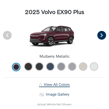
2025 Volvo EX90 Plus
Mulberry Metallic
View All Colors
Image Gallery
Actual Vehicle Not Shown