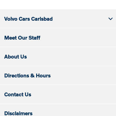
Volvo Cars Carlsbad
Meet Our Staff
About Us
Directions & Hours
Contact Us
Disclaimers