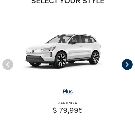
SELECT YOUR STYLE
Plus
STARTING AT
$ 79,995