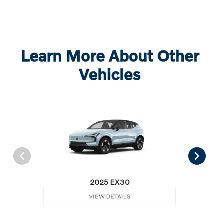
Learn More About Other
Vehicles
2025 EX30
VIEW DETAILS