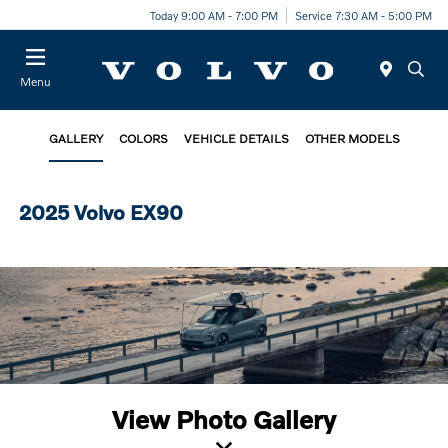
Today 9:00 AM - 7:00 PM
Service 7:30 AM - 5:00 PM
Menu
GALLERY
COLORS
VEHICLE DETAILS
OTHER MODELS
2025 Volvo EX90
View Photo Gallery