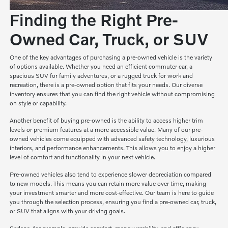
Finding the Right Pre-
Owned Car, Truck, or SUV
One of the key advantages of purchasing a pre-owned vehicle is the variety
of options available. Whether you need an efficient commuter car, a
spacious SUV for family adventures, or a rugged truck for work and
recreation, there is a pre-owned option that fits your needs. Our diverse
inventory ensures that you can find the right vehicle without compromising
on style or capability.
Another benefit of buying pre-owned is the ability to access higher trim
levels or premium features at a more accessible value. Many of our pre-
owned vehicles come equipped with advanced safety technology, luxurious
interiors, and performance enhancements. This allows you to enjoy a higher
level of comfort and functionality in your next vehicle.
Pre-owned vehicles also tend to experience slower depreciation compared
to new models. This means you can retain more value over time, making
your investment smarter and more cost-effective. Our team is here to guide
you through the selection process, ensuring you find a pre-owned car, truck,
or SUV that aligns with your driving goals.