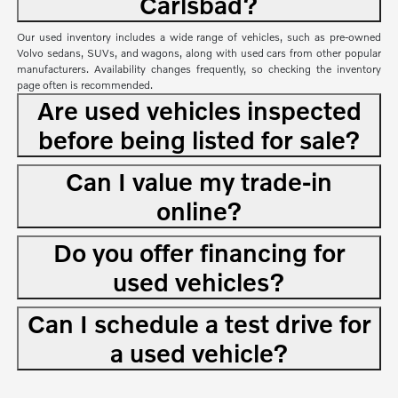
Carlsbad?
Our used inventory includes a wide range of vehicles, such as pre-owned
Volvo sedans, SUVs, and wagons, along with used cars from other popular
manufacturers. Availability changes frequently, so checking the inventory
page often is recommended.
Are used vehicles inspected
before being listed for sale?
Can I value my trade-in
online?
Do you offer financing for
used vehicles?
Can I schedule a test drive for
a used vehicle?