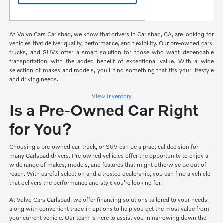
At Volvo Cars Carlsbad, we know that drivers in Carlsbad, CA, are looking for
vehicles that deliver quality, performance, and flexibility. Our pre-owned cars,
trucks, and SUVs offer a smart solution for those who want dependable
transportation with the added benefit of exceptional value. With a wide
selection of makes and models, you'll find something that fits your lifestyle
and driving needs.
View Inventory
Is a Pre-Owned Car Right
for You?
Choosing a pre-owned car, truck, or SUV can be a practical decision for
many Carlsbad drivers. Pre-owned vehicles offer the opportunity to enjoy a
wide range of makes, models, and features that might otherwise be out of
reach. With careful selection and a trusted dealership, you can find a vehicle
that delivers the performance and style you're looking for.
At Volvo Cars Carlsbad, we offer financing solutions tailored to your needs,
along with convenient trade-in options to help you get the most value from
your current vehicle. Our team is here to assist you in narrowing down the