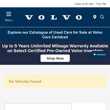
Today 9:00 AM - 7:00 PM
Menu
Explore our Catalogue of Used Cars for Sale at Volvo
Cars Carlsbad
Disclosure
No Vehicles Found