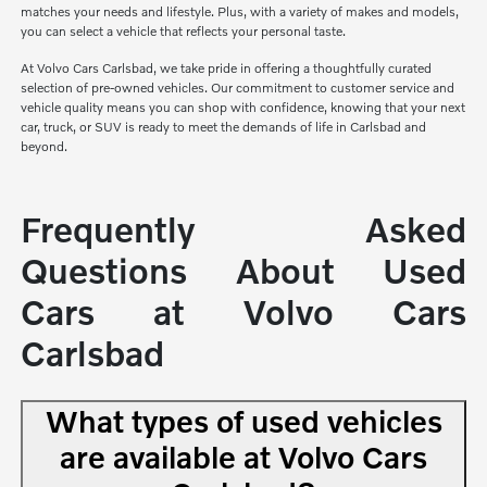
matches your needs and lifestyle. Plus, with a variety of makes and models,
you can select a vehicle that reflects your personal taste.
At Volvo Cars Carlsbad, we take pride in offering a thoughtfully curated
selection of pre-owned vehicles. Our commitment to customer service and
vehicle quality means you can shop with confidence, knowing that your next
car, truck, or SUV is ready to meet the demands of life in Carlsbad and
beyond.
Frequently Asked
Questions About Used
Cars at Volvo Cars
Carlsbad
What types of used vehicles
are available at Volvo Cars