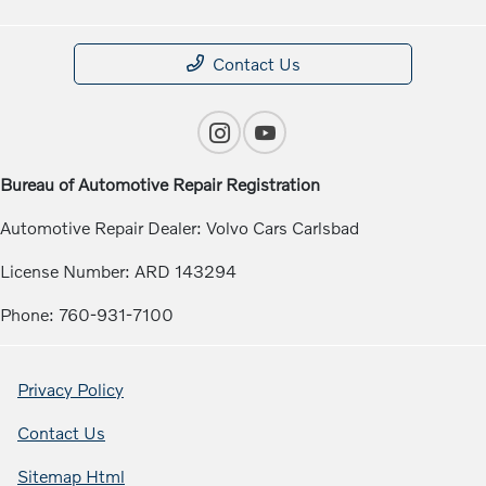
Contact Us
Bureau of Automotive Repair Registration
Automotive Repair Dealer: Volvo Cars Carlsbad
License Number: ARD 143294
Phone: 760-931-7100
Privacy Policy
Contact Us
Sitemap Html