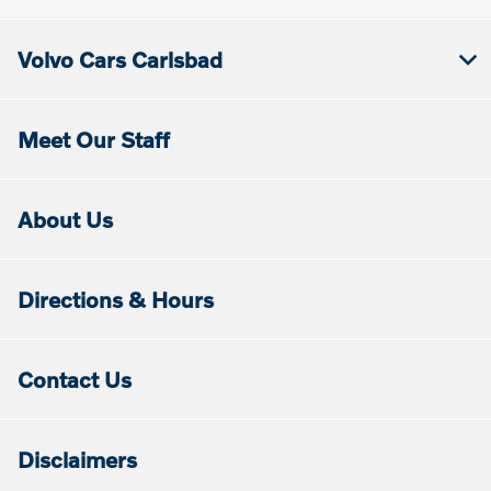
Volvo Cars Carlsbad
Meet Our Staff
About Us
Directions & Hours
Contact Us
Disclaimers