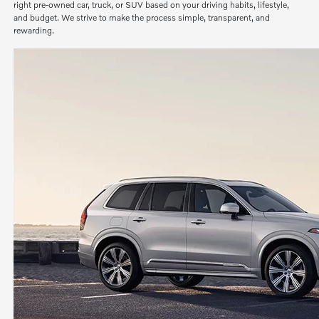
right pre-owned car, truck, or SUV based on your driving habits, lifestyle,
and budget. We strive to make the process simple, transparent, and
rewarding.