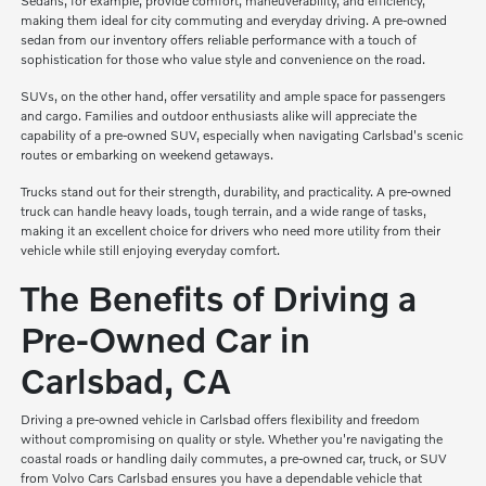
Sedans, for example, provide comfort, maneuverability, and efficiency,
making them ideal for city commuting and everyday driving. A pre-owned
sedan from our inventory offers reliable performance with a touch of
sophistication for those who value style and convenience on the road.
SUVs, on the other hand, offer versatility and ample space for passengers
and cargo. Families and outdoor enthusiasts alike will appreciate the
capability of a pre-owned SUV, especially when navigating Carlsbad's scenic
routes or embarking on weekend getaways.
Trucks stand out for their strength, durability, and practicality. A pre-owned
truck can handle heavy loads, tough terrain, and a wide range of tasks,
making it an excellent choice for drivers who need more utility from their
vehicle while still enjoying everyday comfort.
The Benefits of Driving a
Pre-Owned Car in
Carlsbad, CA
Driving a pre-owned vehicle in Carlsbad offers flexibility and freedom
without compromising on quality or style. Whether you're navigating the
coastal roads or handling daily commutes, a pre-owned car, truck, or SUV
from Volvo Cars Carlsbad ensures you have a dependable vehicle that