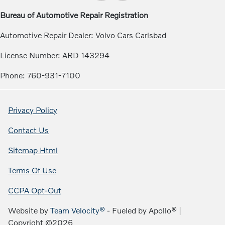
Bureau of Automotive Repair Registration
Automotive Repair Dealer: Volvo Cars Carlsbad
License Number: ARD 143294
Phone: 760-931-7100
Privacy Policy
Contact Us
Sitemap Html
Terms Of Use
CCPA Opt-Out
Website by
Team Velocity®
- Fueled by Apollo® |
Copyright ©2026