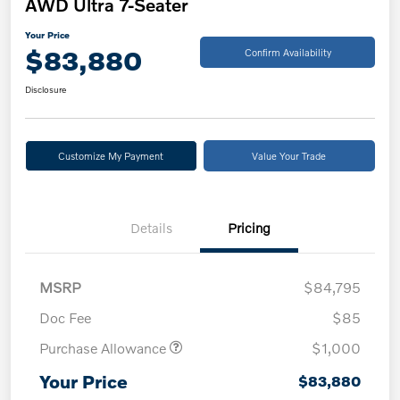
AWD Ultra 7-Seater
Your Price
$83,880
Confirm Availability
Disclosure
Customize My Payment
Value Your Trade
Details
Pricing
MSRP
$84,795
Doc Fee
$85
Purchase Allowance
$1,000
Your Price
$83,880