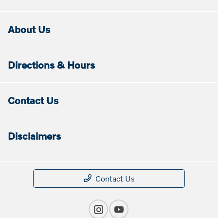
About Us
Directions & Hours
Contact Us
Disclaimers
Contact Us