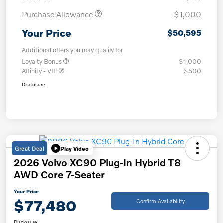
Purchase Allowance
$1,000
Your Price
$50,595
Additional offers you may qualify for
Loyalty Bonus
$1,000
Affinity - VIP
$500
Disclosure
Great Deal
Play Video
2026 Volvo XC90 Plug-In Hybrid T8
AWD Core 7-Seater
Your Price
$77,480
Confirm Availability
Disclosure