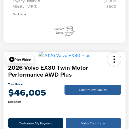
Loyalty Bonus
$1,000
Affinity - VIP
$500
Disclosure
Play Video
2026 Volvo EX30 Twin Motor
Performance AWD Plus
Your Price
$46,005
Confirm Availability
Disclosure
Customize My Payment
Value Your Trade