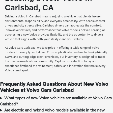
Carlsbad, CA
Driving a Volvo in Carlsbad means enjoying a vehicle that blends luxury,
environmental responsibility, and everyday practicality. With scenic coastal
drives and city streets alike, Carlsbad drivers can appreciate the comfort,
innovative features, and performance that Volvo models deliver. Leasing or
purchasing a new Volvo provides flexibility and the opportunity to drive a
vehicle that aligns with both your lifestyle and your values.
At Volvo Cars Carlsbad, we take pride in offering a wide range of Volvo
models for every type of driver. From sophisticated sedans to family-friendly
SUVs and cutting-edge electric vehicles, our inventory is designed to meet
the diverse needs of our community. Explore our selection today and
experience firsthand the refinement, safety, and innovation that make every
Volvo stand apart.
Frequently Asked Questions About New Volvo
Vehicles at Volvo Cars Carlsbad
What types of new Volvo vehicles are available at Volvo Cars
Carlsbad?
Are electric and hybrid Volvo models available in the new