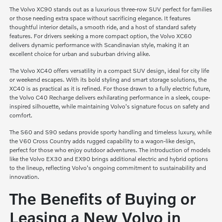
The Volvo XC90 stands out as a luxurious three-row SUV perfect for families
or those needing extra space without sacrificing elegance. It features
thoughtful interior details, a smooth ride, and a host of standard safety
features. For drivers seeking a more compact option, the Volvo XC60
delivers dynamic performance with Scandinavian style, making it an
excellent choice for urban and suburban driving alike.
The Volvo XC40 offers versatility in a compact SUV design, ideal for city life
or weekend escapes. With its bold styling and smart storage solutions, the
XC40 is as practical as it is refined. For those drawn to a fully electric future,
the Volvo C40 Recharge delivers exhilarating performance in a sleek, coupe-
inspired silhouette, while maintaining Volvo's signature focus on safety and
comfort.
The S60 and S90 sedans provide sporty handling and timeless luxury, while
the V60 Cross Country adds rugged capability to a wagon-like design,
perfect for those who enjoy outdoor adventures. The introduction of models
like the Volvo EX30 and EX90 brings additional electric and hybrid options
to the lineup, reflecting Volvo's ongoing commitment to sustainability and
innovation.
The Benefits of Buying or
Leasing a New Volvo in