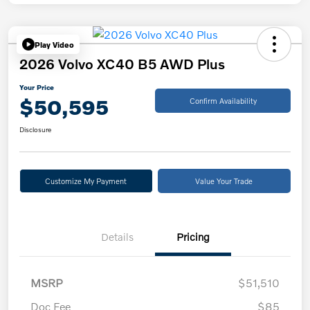
Play Video
2026 Volvo XC40 B5 AWD Plus
Your Price
$50,595
Confirm Availability
Disclosure
Customize My Payment
Value Your Trade
Details
Pricing
MSRP
$51,510
Doc Fee
$85