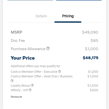
Details
Pricing
MSRP
$49,090
Doc Fee
$85
Purchase Allowance
$1,000
Your Price
$48,175
Additional offers you may qualify for
Costco Member Offer - Executive
$1,250
Costco Member Offer - Gold Star / Business
$1,000
Loyalty Bonus
$1,000
Affinity - VIP
$500
Disclosure