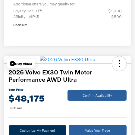
Additional offers you may qualify for
Loyalty Bonus
$1,000
Affinity - VIP
$500
Disclosure
Play Video
2026 Volvo EX30 Twin Motor
Performance AWD Ultra
Your Price
$48,175
Confirm Availability
Disclosure
Customize My Payment
Value Your Trade