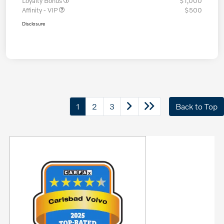
Loyalty Bonus
$1,000
Affinity - VIP
$500
Disclosure
1
2
3
Back to Top