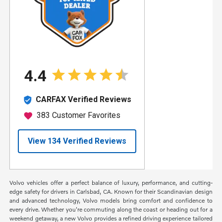
Volvo vehicles offer a perfect balance of luxury, performance, and cutting-
edge safety for drivers in Carlsbad, CA. Known for their Scandinavian design
and advanced technology, Volvo models bring comfort and confidence to
every drive. Whether you're commuting along the coast or heading out for a
weekend getaway, a new Volvo provides a refined driving experience tailored