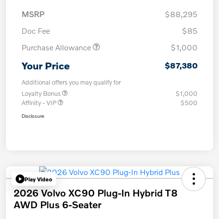
MSRP
$88,295
Doc Fee
$85
Purchase Allowance
$1,000
Your Price
$87,380
Additional offers you may qualify for
Loyalty Bonus
$1,000
Affinity - VIP
$500
Disclosure
Play Video
2026 Volvo XC90 Plug-In Hybrid T8
AWD Plus 6-Seater