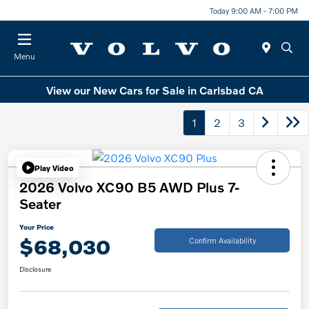
Today 9:00 AM - 7:00 PM
Menu
View our New Cars for Sale in Carlsbad CA
1
2
3
Play Video
2026 Volvo XC90 B5 AWD Plus 7-
Seater
Your Price
$68,030
Confirm Availability
Disclosure