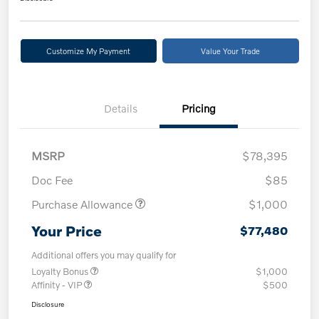
Customize My Payment
Value Your Trade
Details
Pricing
MSRP
$78,395
Doc Fee
$85
Purchase Allowance
$1,000
Your Price
$77,480
Additional offers you may qualify for
Loyalty Bonus
$1,000
Affinity - VIP
$500
Disclosure