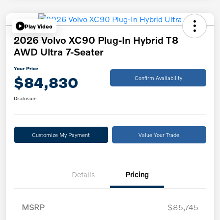
Play Video
2026 Volvo XC90 Plug-In Hybrid T8
AWD Ultra 7-Seater
Your Price
$84,830
Confirm Availability
Disclosure
Customize My Payment
Value Your Trade
Details
Pricing
MSRP
$85,745