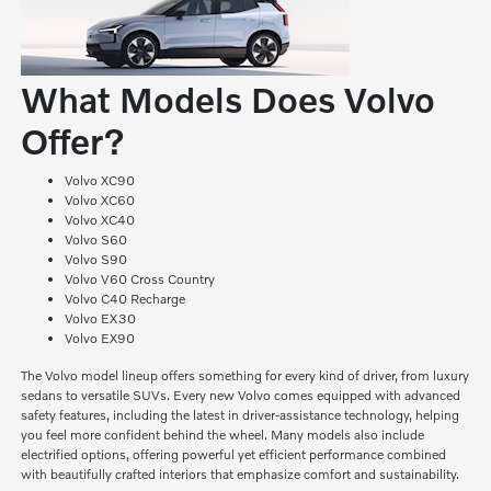
What Models Does Volvo
Offer?
Volvo XC90
Volvo XC60
Volvo XC40
Volvo S60
Volvo S90
Volvo V60 Cross Country
Volvo C40 Recharge
Volvo EX30
Volvo EX90
The Volvo model lineup offers something for every kind of driver, from luxury
sedans to versatile SUVs. Every new Volvo comes equipped with advanced
safety features, including the latest in driver-assistance technology, helping
you feel more confident behind the wheel. Many models also include
electrified options, offering powerful yet efficient performance combined
with beautifully crafted interiors that emphasize comfort and sustainability.