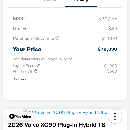
MSRP
$80,245
Doc Fee
$85
Purchase Allowance
$1,000
Your Price
$79,330
Additional offers you may qualify for
Loyalty Bonus
$1,000
Affinity - VIP
$500
Disclosure
Play Video
2026 Volvo XC90 Plug-In Hybrid T8