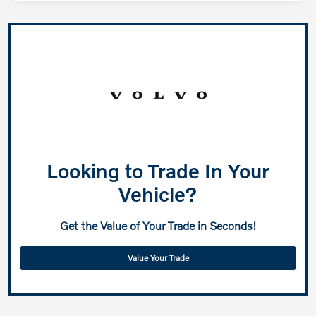
Looking to Trade In Your
Vehicle?
Get the Value of Your Trade in Seconds!
Value Your Trade