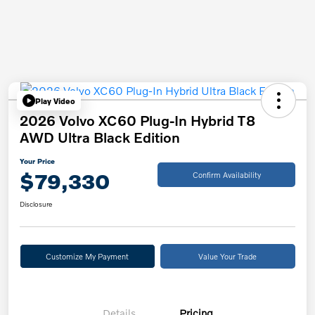
Play Video
2026 Volvo XC60 Plug-In Hybrid T8
AWD Ultra Black Edition
Your Price
$79,330
Confirm Availability
Disclosure
Customize My Payment
Value Your Trade
Details
Pricing