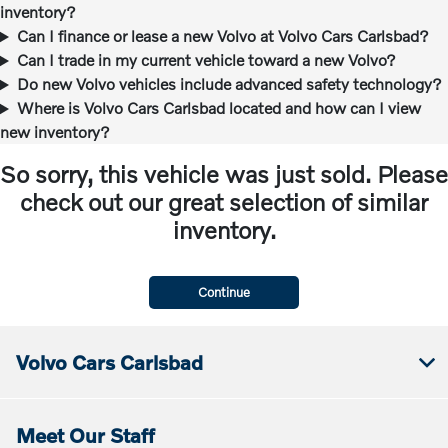
inventory?
Can I finance or lease a new Volvo at Volvo Cars Carlsbad?
Can I trade in my current vehicle toward a new Volvo?
Do new Volvo vehicles include advanced safety technology?
Where is Volvo Cars Carlsbad located and how can I view
new inventory?
So sorry, this vehicle was just sold. Please
check out our great selection of similar
inventory.
Continue
Volvo Cars Carlsbad
Meet Our Staff