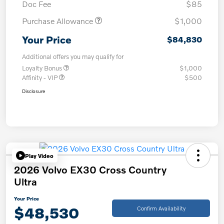
Doc Fee
$85
Purchase Allowance
$1,000
Your Price
$84,830
Additional offers you may qualify for
Loyalty Bonus
$1,000
Affinity - VIP
$500
Disclosure
Play Video
2026 Volvo EX30 Cross Country
Ultra
Your Price
$48,530
Confirm Availability