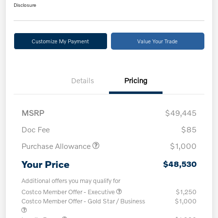
Disclosure
Customize My Payment
Value Your Trade
Details
Pricing
MSRP
$49,445
Doc Fee
$85
Purchase Allowance
$1,000
Your Price
$48,530
Additional offers you may qualify for
Costco Member Offer - Executive
$1,250
Costco Member Offer - Gold Star / Business
$1,000