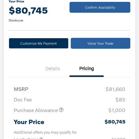
Your Price
$80,745
Confirm Availability
Disclosure
Customize My Payment
Value Your Trade
Details
Pricing
MSRP
$81,660
Doc Fee
$85
Purchase Allowance
$1,000
Your Price
$80,745
Additional offers you may qualify for