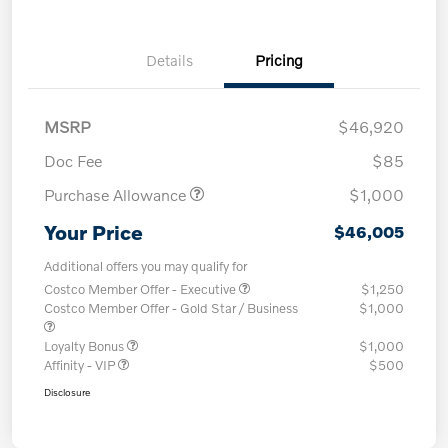
Details
Pricing
MSRP
$46,920
Doc Fee
$85
Purchase Allowance
$1,000
Your Price
$46,005
Additional offers you may qualify for
Costco Member Offer - Executive
$1,250
Costco Member Offer - Gold Star / Business
$1,000
Loyalty Bonus
$1,000
Affinity - VIP
$500
Disclosure