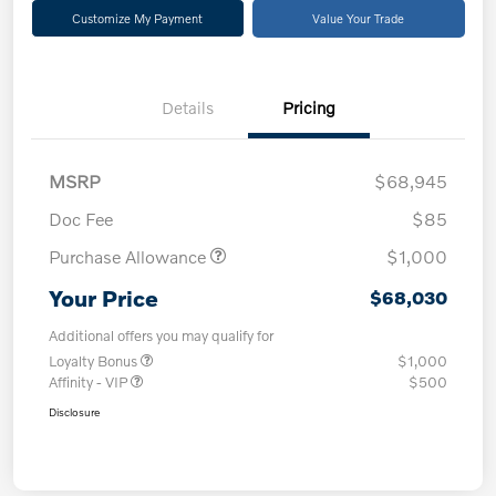
Customize My Payment
Value Your Trade
Details
Pricing
MSRP
$68,945
Doc Fee
$85
Purchase Allowance
$1,000
Your Price
$68,030
Additional offers you may qualify for
Loyalty Bonus
$1,000
Affinity - VIP
$500
Disclosure