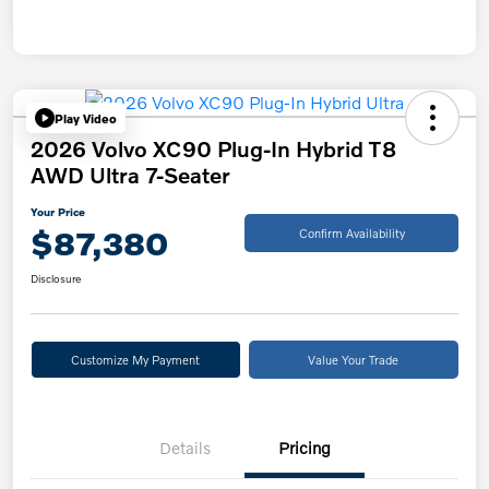
Play Video
2026 Volvo XC90 Plug-In Hybrid T8
AWD Ultra 7-Seater
Your Price
$87,380
Confirm Availability
Disclosure
Customize My Payment
Value Your Trade
Details
Pricing