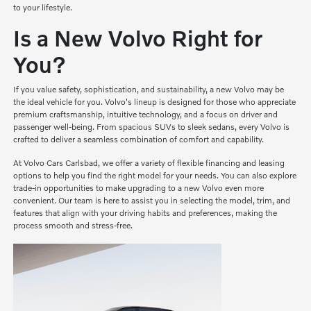
to your lifestyle.
Is a New Volvo Right for
You?
If you value safety, sophistication, and sustainability, a new Volvo may be
the ideal vehicle for you. Volvo's lineup is designed for those who appreciate
premium craftsmanship, intuitive technology, and a focus on driver and
passenger well-being. From spacious SUVs to sleek sedans, every Volvo is
crafted to deliver a seamless combination of comfort and capability.
At Volvo Cars Carlsbad, we offer a variety of flexible financing and leasing
options to help you find the right model for your needs. You can also explore
trade-in opportunities to make upgrading to a new Volvo even more
convenient. Our team is here to assist you in selecting the model, trim, and
features that align with your driving habits and preferences, making the
process smooth and stress-free.