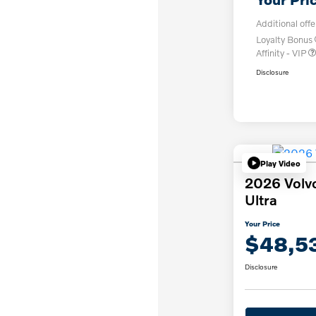
Additional offe
Loyalty Bonus
Affinity - VIP
Disclosure
Play Video
2026 Volv
Ultra
Your Price
$48,5
Disclosure