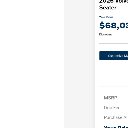
2026 Volv
Seater
Your Price
$68,0
Disclosure
Customize M
MSRP
Doc Fee
Purchase A
Your Pri