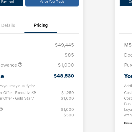
y Payment
Value Your Trade
C
Details
Pricing
$49,445
MS
$85
Doc
llowance
$1,000
Pur
ce
Yo
$48,530
rs you may qualify for
Addi
 Offer - Executive
$1,250
Cost
Offer - Gold Star /
$1,000
Cost
Bus
$1,000
Loya
$500
Affin
Discl