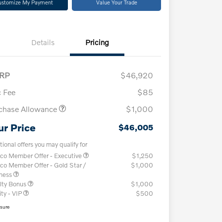
ustomize My Payment
Value Your Trade
Details
Pricing
RP
$46,920
 Fee
$85
chase Allowance
$1,000
ur Price
$46,005
tional offers you may qualify for
co Member Offer - Executive
$1,250
co Member Offer - Gold Star /
$1,000
iness
lty Bonus
$1,000
ity - VIP
$500
osure