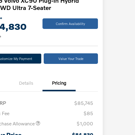
 Volvo XC90 Plug-In Hybrid
WD Ultra 7-Seater
ce
4,830
Confirm Availability
e
ustomize My Payment
Value Your Trade
Details
Pricing
RP
$85,745
 Fee
$85
chase Allowance
$1,000
ur Price
$84,830