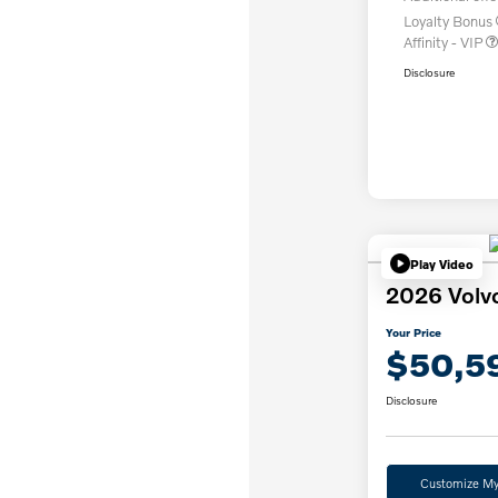
Loyalty Bonus
Affinity - VIP
Disclosure
Play Video
2026 Volv
Your Price
$50,5
Disclosure
Customize M