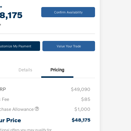
ce
8,175
Confirm Availability
e
ustomize My Payment
Value Your Trade
Details
Pricing
RP
$49,090
 Fee
$85
chase Allowance
$1,000
ur Price
$48,175
tional offers you may qualify for