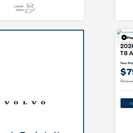
Pla
2026
T8 A
Your Pri
$7
Disclosur
C