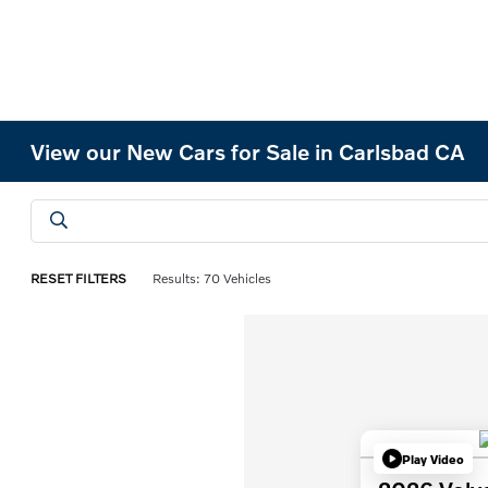
View our New Cars for Sale in Carlsbad CA
RESET FILTERS
Results: 70 Vehicles
Play Video