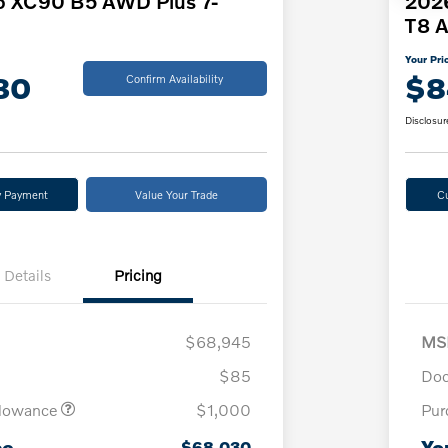
o XC90 B5 AWD Plus 7-
2026
T8 A
Your Pri
30
$8
Confirm Availability
Disclosur
y Payment
Value Your Trade
C
Details
Pricing
$68,945
MS
$85
Doc
llowance
$1,000
Pur
ce
Yo
$68,030