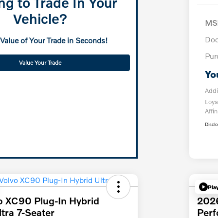
ng to Trade In Your
Vehicle?
MS
Doc
 Value of Your Trade in Seconds!
Pur
Value Your Trade
Yo
Addi
Loya
Affin
Discl
Pla
o XC90 Plug-In Hybrid
202
tra 7-Seater
Per