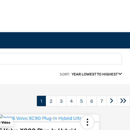
SORT:
YEAR LOWEST TO HIGHEST
1
2
3
4
5
6
7
y Video