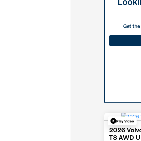
Looki
Get the
Play Video
2026 Volv
T8 AWD Ul