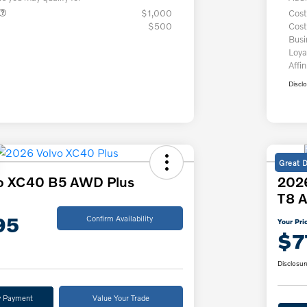
$1,000
Cost
$500
Cost
Bus
Loya
Affin
Discl
Great 
o XC40 B5 AWD Plus
2026
T8 A
95
Confirm Availability
Your Pri
$7
Disclosur
y Payment
Value Your Trade