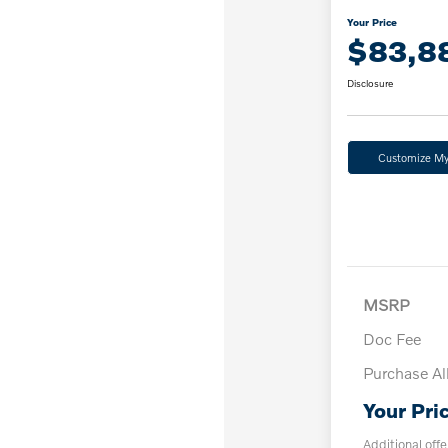
Your Price
$83,8
Disclosure
Customize M
MSRP
Doc Fee
Purchase A
Your Pri
Additional offe