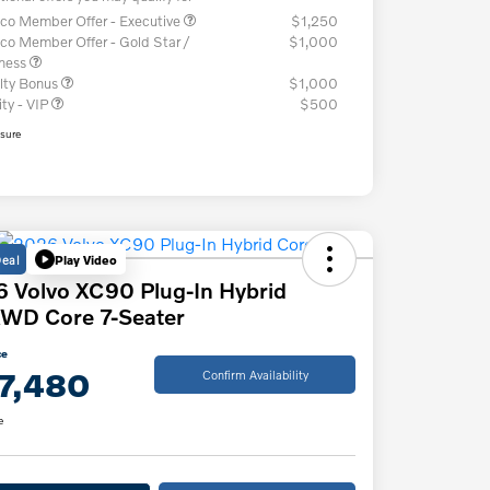
co Member Offer - Executive
$1,250
co Member Offer - Gold Star /
$1,000
iness
lty Bonus
$1,000
ity - VIP
$500
osure
Deal
Play Video
 Volvo XC90 Plug-In Hybrid
WD Core 7-Seater
ce
7,480
Confirm Availability
e