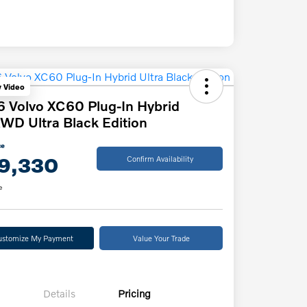
y Video
 Volvo XC60 Plug-In Hybrid
WD Ultra Black Edition
ce
9,330
Confirm Availability
e
ustomize My Payment
Value Your Trade
Details
Pricing