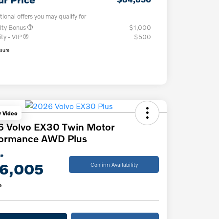
tional offers you may qualify for
lty Bonus
$1,000
ity - VIP
$500
osure
y Video
6 Volvo EX30 Twin Motor
formance AWD Plus
ce
6,005
Confirm Availability
e