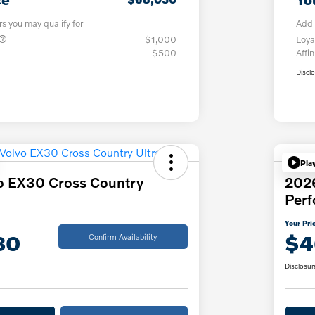
rs you may qualify for
Addi
$1,000
Loya
$500
Affin
Discl
Pla
o EX30 Cross Country
202
Per
Your Pri
30
$4
Confirm Availability
Disclosur