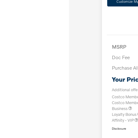
Customize M
MSRP
Doc Fee
Purchase A
Your Pri
Additional offe
Costco Member
Costco Member 
Business
Loyalty Bonus
Affinity - VIP
Disclosure