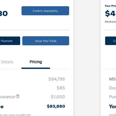
Your Pri
80
$4
Confirm Availability
Disclosur
y Payment
Value Your Trade
C
Details
Pricing
$84,795
MS
$85
Doc
llowance
$1,000
Pur
ce
Yo
$83,880
rs you may qualify for
Addi