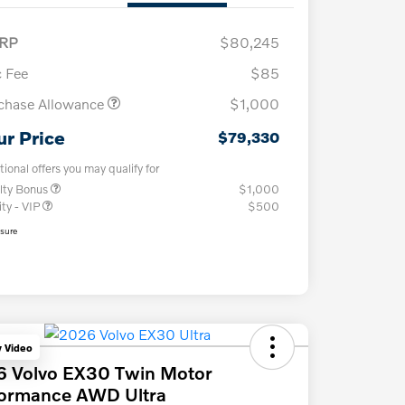
RP
$80,245
 Fee
$85
chase Allowance
$1,000
ur Price
$79,330
tional offers you may qualify for
lty Bonus
$1,000
ity - VIP
$500
osure
y Video
6 Volvo EX30 Twin Motor
formance AWD Ultra