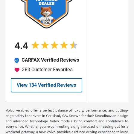
Volvo vehicles offer a perfect balance of luxury, performance, and cutting-
edge safety for drivers in Carlsbad, CA. Known for their Scandinavian design
and advanced technology, Volvo models bring comfort and confidence to
every drive. Whether you're commuting along the coast or heading out for a
weekend getaway, a new Volvo provides a refined driving experience tailored