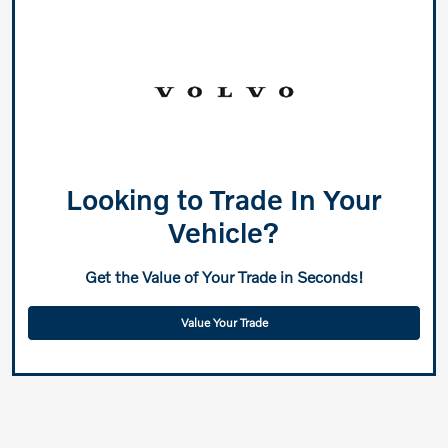
Looking to Trade In Your
Vehicle?
Get the Value of Your Trade in Seconds!
Value Your Trade