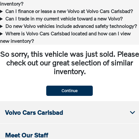
inventory?
Can I finance or lease a new Volvo at Volvo Cars Carlsbad?
Can I trade in my current vehicle toward a new Volvo?
Do new Volvo vehicles include advanced safety technology?
Where is Volvo Cars Carlsbad located and how can I view
new inventory?
So sorry, this vehicle was just sold. Please
check out our great selection of similar
inventory.
Continue
Volvo Cars Carlsbad
Meet Our Staff