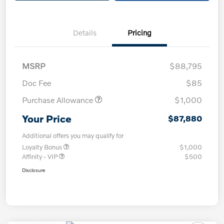
Details
Pricing
MSRP
$88,795
Doc Fee
$85
Purchase Allowance
$1,000
Your Price
$87,880
Additional offers you may qualify for
Loyalty Bonus
$1,000
Affinity - VIP
$500
Disclosure