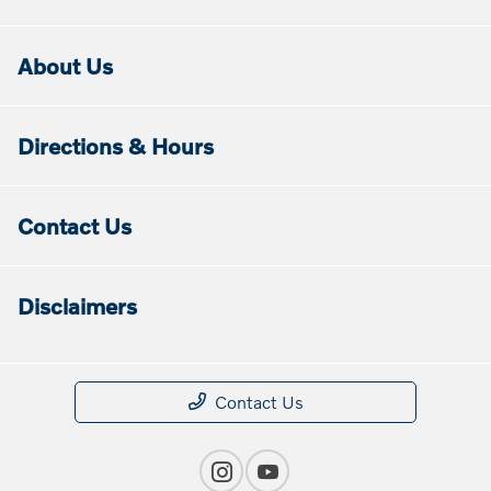
About Us
Directions & Hours
Contact Us
Disclaimers
Contact Us