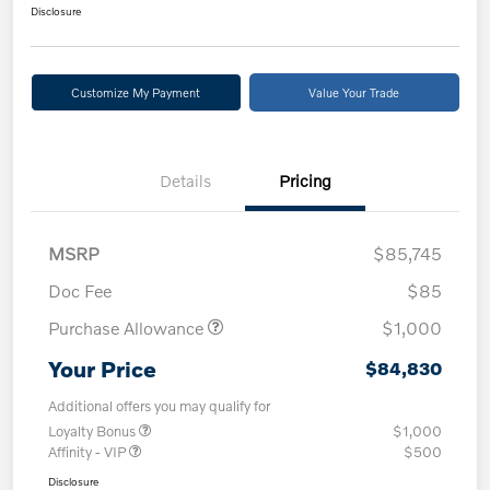
Disclosure
Customize My Payment
Value Your Trade
Details
Pricing
MSRP
$85,745
Doc Fee
$85
Purchase Allowance
$1,000
Your Price
$84,830
Additional offers you may qualify for
Loyalty Bonus
$1,000
Affinity - VIP
$500
Disclosure