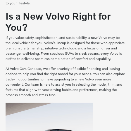
to your lifestyle.
Is a New Volvo Right for
You?
If you value safety, sophistication, and sustainability, a new Volvo may be
the ideal vehicle for you. Volvo's lineup is designed for those who appreciate
premium craftsmanship, intuitive technology, and a focus on driver and
passenger well-being. From spacious SUVs to sleek sedans, every Volvo is
crafted to deliver a seamless combination of comfort and capability.
At Volvo Cars Carlsbad, we offer a variety of flexible financing and leasing
options to help you find the right model for your needs. You can also explore
trade-in opportunities to make upgrading to a new Volvo even more
convenient. Our team is here to assist you in selecting the model, trim, and
features that align with your driving habits and preferences, making the
process smooth and stress-free.