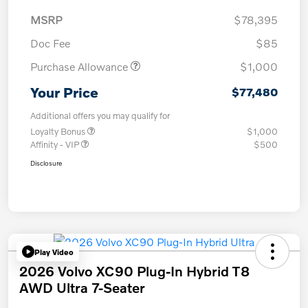
MSRP
$78,395
Doc Fee
$85
Purchase Allowance
$1,000
Your Price
$77,480
Additional offers you may qualify for
Loyalty Bonus
$1,000
Affinity - VIP
$500
Disclosure
Play Video
2026 Volvo XC90 Plug-In Hybrid T8
AWD Ultra 7-Seater