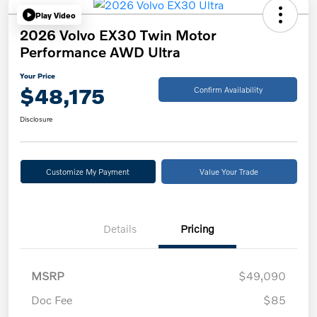
Play Video
2026 Volvo EX30 Twin Motor
Performance AWD Ultra
Your Price
$48,175
Confirm Availability
Disclosure
Customize My Payment
Value Your Trade
Details
Pricing
MSRP
$49,090
Doc Fee
$85