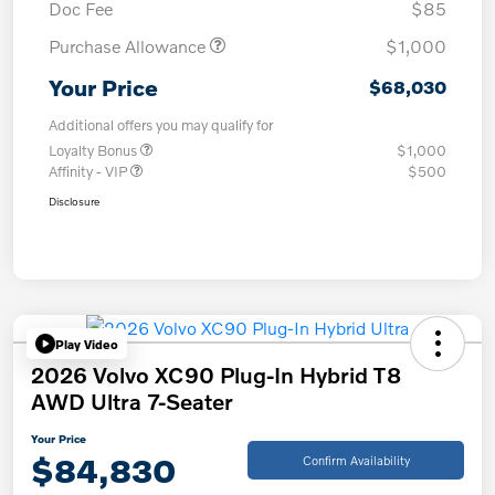
Doc Fee
$85
Purchase Allowance
$1,000
Your Price
$68,030
Additional offers you may qualify for
Loyalty Bonus
$1,000
Affinity - VIP
$500
Disclosure
Play Video
2026 Volvo XC90 Plug-In Hybrid T8
AWD Ultra 7-Seater
Your Price
$84,830
Confirm Availability