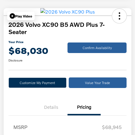
Play Video
2026 Volvo XC90 B5 AWD Plus 7-
Seater
Your Price
$68,030
Confirm Availability
Disclosure
Customize My Payment
Value Your Trade
Details
Pricing
MSRP
$68,945