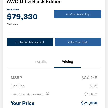
AWD Ultra Black Edition
Your Price
$79,330
Confirm Availability
Disclosure
Customize My Payment
Value Your Trade
Details
Pricing
MSRP
$80,245
Doc Fee
$85
Purchase Allowance
$1,000
Your Price
$79,330