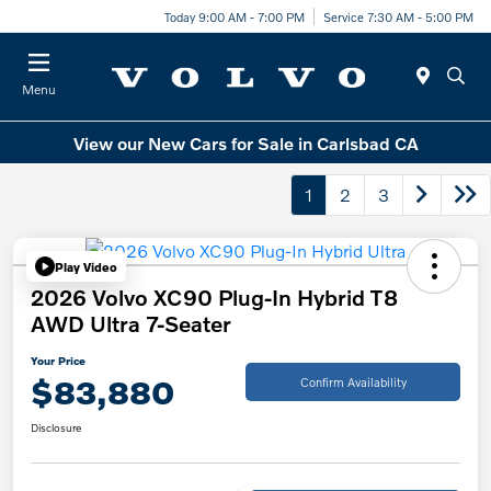
Today 9:00 AM - 7:00 PM
Service 7:30 AM - 5:00 PM
Menu
View our New Cars for Sale in Carlsbad CA
1
2
3
Play Video
2026 Volvo XC90 Plug-In Hybrid T8
AWD Ultra 7-Seater
Your Price
$83,880
Confirm Availability
Disclosure