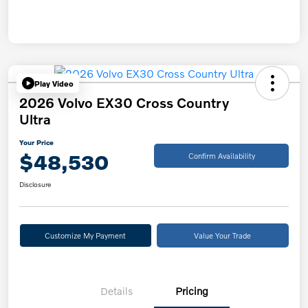
Play Video
2026 Volvo EX30 Cross Country
Ultra
Your Price
$48,530
Confirm Availability
Disclosure
Customize My Payment
Value Your Trade
Details
Pricing