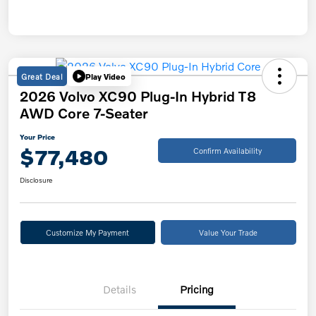
Great Deal
Play Video
2026 Volvo XC90 Plug-In Hybrid T8
AWD Core 7-Seater
Your Price
$77,480
Confirm Availability
Disclosure
Customize My Payment
Value Your Trade
Details
Pricing