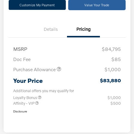
Customize My Payment
Value Your Trade
Details
Pricing
MSRP
$84,795
Doc Fee
$85
Purchase Allowance
$1,000
Your Price
$83,880
Additional offers you may qualify for
Loyalty Bonus
$1,000
Affinity - VIP
$500
Disclosure