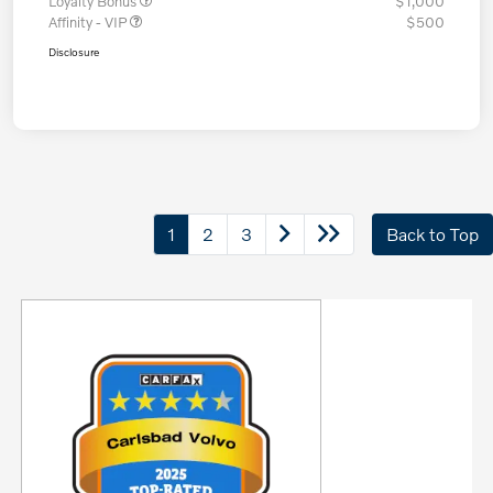
Loyalty Bonus
$1,000
Affinity - VIP
$500
Disclosure
1
2
3
Back to Top