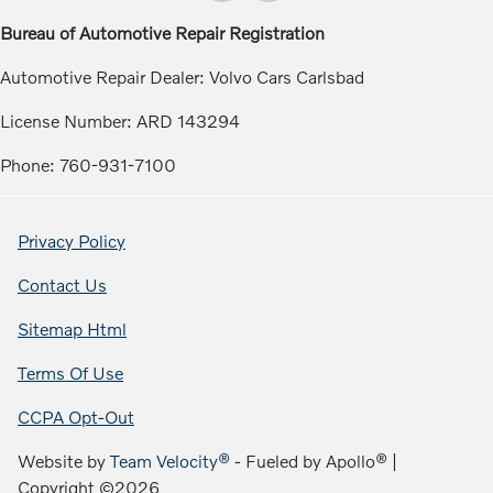
Bureau of Automotive Repair Registration
Automotive Repair Dealer: Volvo Cars Carlsbad
License Number: ARD 143294
Phone: 760-931-7100
Privacy Policy
Contact Us
Sitemap Html
Terms Of Use
CCPA Opt-Out
Website by
Team Velocity®
- Fueled by Apollo® |
Copyright ©2026