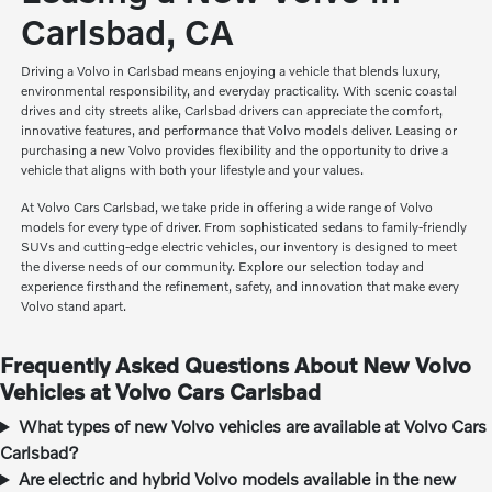
Carlsbad, CA
Driving a Volvo in Carlsbad means enjoying a vehicle that blends luxury,
environmental responsibility, and everyday practicality. With scenic coastal
drives and city streets alike, Carlsbad drivers can appreciate the comfort,
innovative features, and performance that Volvo models deliver. Leasing or
purchasing a new Volvo provides flexibility and the opportunity to drive a
vehicle that aligns with both your lifestyle and your values.
At Volvo Cars Carlsbad, we take pride in offering a wide range of Volvo
models for every type of driver. From sophisticated sedans to family-friendly
SUVs and cutting-edge electric vehicles, our inventory is designed to meet
the diverse needs of our community. Explore our selection today and
experience firsthand the refinement, safety, and innovation that make every
Volvo stand apart.
Frequently Asked Questions About New Volvo
Vehicles at Volvo Cars Carlsbad
What types of new Volvo vehicles are available at Volvo Cars
Carlsbad?
Are electric and hybrid Volvo models available in the new