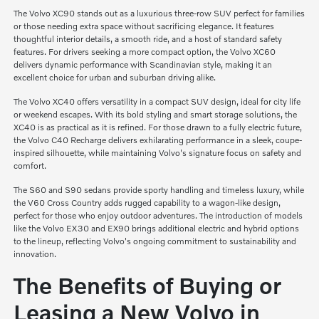
The Volvo XC90 stands out as a luxurious three-row SUV perfect for families
or those needing extra space without sacrificing elegance. It features
thoughtful interior details, a smooth ride, and a host of standard safety
features. For drivers seeking a more compact option, the Volvo XC60
delivers dynamic performance with Scandinavian style, making it an
excellent choice for urban and suburban driving alike.
The Volvo XC40 offers versatility in a compact SUV design, ideal for city life
or weekend escapes. With its bold styling and smart storage solutions, the
XC40 is as practical as it is refined. For those drawn to a fully electric future,
the Volvo C40 Recharge delivers exhilarating performance in a sleek, coupe-
inspired silhouette, while maintaining Volvo's signature focus on safety and
comfort.
The S60 and S90 sedans provide sporty handling and timeless luxury, while
the V60 Cross Country adds rugged capability to a wagon-like design,
perfect for those who enjoy outdoor adventures. The introduction of models
like the Volvo EX30 and EX90 brings additional electric and hybrid options
to the lineup, reflecting Volvo's ongoing commitment to sustainability and
innovation.
The Benefits of Buying or
Leasing a New Volvo in