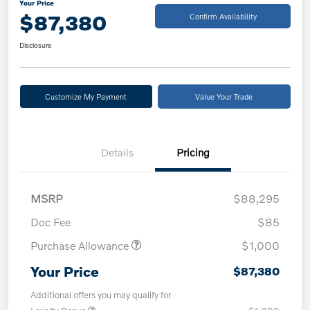
Your Price
$87,380
Confirm Availability
Disclosure
Customize My Payment
Value Your Trade
Details
Pricing
MSRP
$88,295
Doc Fee
$85
Purchase Allowance
$1,000
Your Price
$87,380
Additional offers you may qualify for