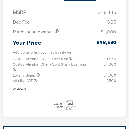
MSRP
$49,445
Doc Fee
$85
Purchase Allowance
$1,000
Your Price
$48,530
Additional offers you may qualify for
Costco Member Offer - Executive
$1,250
Costco Member Offer - Gold Star / Business
$1,000
Loyalty Bonus
$1,000
Affinity - VIP
$500
Disclosure