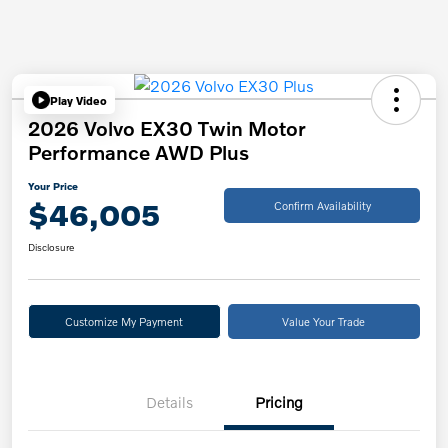
Play Video
2026 Volvo EX30 Twin Motor
Performance AWD Plus
Your Price
$46,005
Confirm Availability
Disclosure
Customize My Payment
Value Your Trade
Details
Pricing