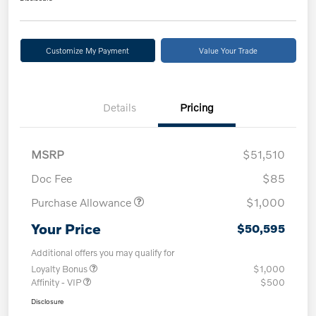
Customize My Payment
Value Your Trade
Details
Pricing
MSRP
$51,510
Doc Fee
$85
Purchase Allowance
$1,000
Your Price
$50,595
Additional offers you may qualify for
Loyalty Bonus
$1,000
Affinity - VIP
$500
Disclosure