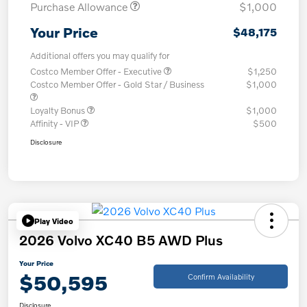
Purchase Allowance
$1,000
Your Price
$48,175
Additional offers you may qualify for
Costco Member Offer - Executive
$1,250
Costco Member Offer - Gold Star / Business
$1,000
Loyalty Bonus
$1,000
Affinity - VIP
$500
Disclosure
Play Video
2026 Volvo XC40 B5 AWD Plus
Your Price
$50,595
Confirm Availability
Disclosure