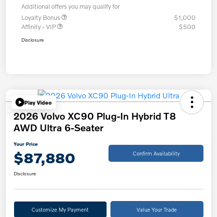
Additional offers you may qualify for
Loyalty Bonus
$1,000
Affinity - VIP
$500
Disclosure
Play Video
2026 Volvo XC90 Plug-In Hybrid T8
AWD Ultra 6-Seater
Your Price
$87,880
Confirm Availability
Disclosure
Customize My Payment
Value Your Trade