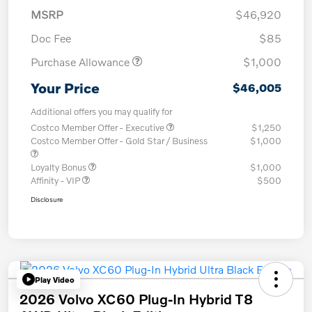
MSRP
$46,920
Doc Fee
$85
Purchase Allowance
$1,000
Your Price
$46,005
Additional offers you may qualify for
Costco Member Offer - Executive
$1,250
Costco Member Offer - Gold Star / Business
$1,000
Loyalty Bonus
$1,000
Affinity - VIP
$500
Disclosure
Play Video
2026 Volvo XC60 Plug-In Hybrid T8