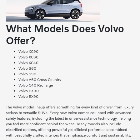
What Models Does Volvo
Offer?
Volvo XC90
Volvo XC60
Volvo XC40
Volvo S60
Volvo S90
Volvo V60 Cross Country
Volvo C40 Recharge
Volvo EX30
Volvo EX90
The Volvo model lineup offers something for every kind of driver, from luxury
sedans to versatile SUVs. Every new Volvo comes equipped with advanced
safety features, including the latest in driver-assistance technology, helping
you feel more confident behind the wheel. Many models also include
electrified options, offering powerful yet efficient performance combined
with beautifully crafted interiors that emphasize comfort and sustainability.