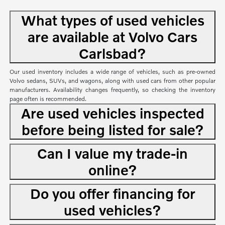
What types of used vehicles
are available at Volvo Cars
Carlsbad?
Our used inventory includes a wide range of vehicles, such as pre-owned
Volvo sedans, SUVs, and wagons, along with used cars from other popular
manufacturers. Availability changes frequently, so checking the inventory
page often is recommended.
Are used vehicles inspected
before being listed for sale?
Can I value my trade-in
online?
Do you offer financing for
used vehicles?