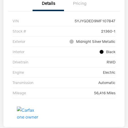
Details
Pricing
VIN
5YJYGDED9MF107847
Stock #
21360-1
Exterior
Midnight Silver Metallic
Interior
Black
Drivetrain
RWD
Engine
Electric
Transmission
Automatic
Mileage
56,416 Miles