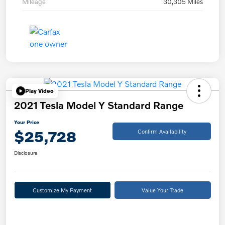
Mileage
30,305 Miles
Play Video
2021 Tesla Model Y Standard Range
Your Price
$25,728
Confirm Availability
Disclosure
Customize My Payment
Value Your Trade