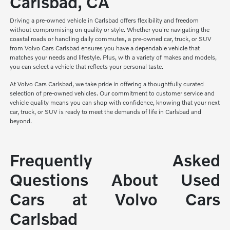
Carlsbad, CA
Driving a pre-owned vehicle in Carlsbad offers flexibility and freedom
without compromising on quality or style. Whether you're navigating the
coastal roads or handling daily commutes, a pre-owned car, truck, or SUV
from Volvo Cars Carlsbad ensures you have a dependable vehicle that
matches your needs and lifestyle. Plus, with a variety of makes and models,
you can select a vehicle that reflects your personal taste.
At Volvo Cars Carlsbad, we take pride in offering a thoughtfully curated
selection of pre-owned vehicles. Our commitment to customer service and
vehicle quality means you can shop with confidence, knowing that your next
car, truck, or SUV is ready to meet the demands of life in Carlsbad and
beyond.
Frequently Asked
Questions About Used
Cars at Volvo Cars
Carlsbad