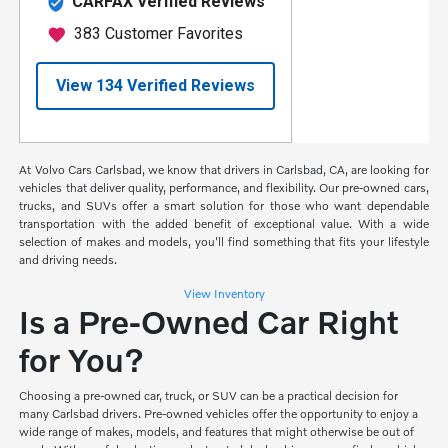
At Volvo Cars Carlsbad, we know that drivers in Carlsbad, CA, are looking for
vehicles that deliver quality, performance, and flexibility. Our pre-owned cars,
trucks, and SUVs offer a smart solution for those who want dependable
transportation with the added benefit of exceptional value. With a wide
selection of makes and models, you'll find something that fits your lifestyle
and driving needs.
View Inventory
Is a Pre-Owned Car Right
for You?
Choosing a pre-owned car, truck, or SUV can be a practical decision for
many Carlsbad drivers. Pre-owned vehicles offer the opportunity to enjoy a
wide range of makes, models, and features that might otherwise be out of