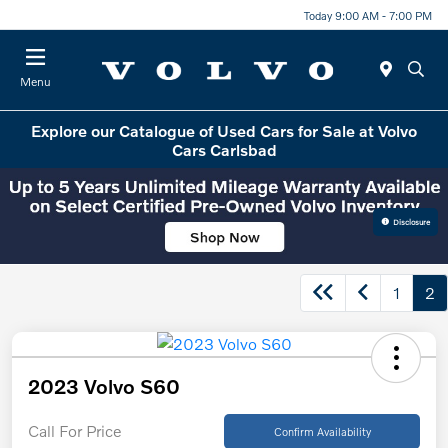
Today 9:00 AM - 7:00 PM
Menu
Explore our Catalogue of Used Cars for Sale at Volvo
Cars Carlsbad
Disclosure
1
2
2023 Volvo S60
Call For Price
Confirm Availability