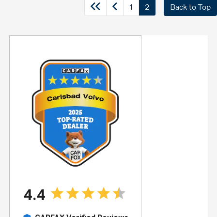
1
2
Back to Top