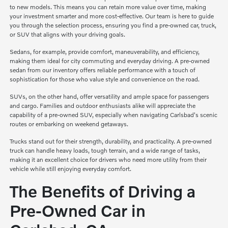
to new models. This means you can retain more value over time, making
your investment smarter and more cost-effective. Our team is here to guide
you through the selection process, ensuring you find a pre-owned car, truck,
or SUV that aligns with your driving goals.
Sedans, for example, provide comfort, maneuverability, and efficiency,
making them ideal for city commuting and everyday driving. A pre-owned
sedan from our inventory offers reliable performance with a touch of
sophistication for those who value style and convenience on the road.
SUVs, on the other hand, offer versatility and ample space for passengers
and cargo. Families and outdoor enthusiasts alike will appreciate the
capability of a pre-owned SUV, especially when navigating Carlsbad's scenic
routes or embarking on weekend getaways.
Trucks stand out for their strength, durability, and practicality. A pre-owned
truck can handle heavy loads, tough terrain, and a wide range of tasks,
making it an excellent choice for drivers who need more utility from their
vehicle while still enjoying everyday comfort.
The Benefits of Driving a
Pre-Owned Car in