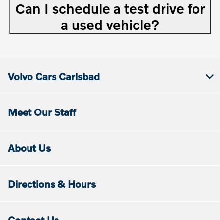
Can I schedule a test drive for
a used vehicle?
Volvo Cars Carlsbad
Meet Our Staff
About Us
Directions & Hours
Contact Us