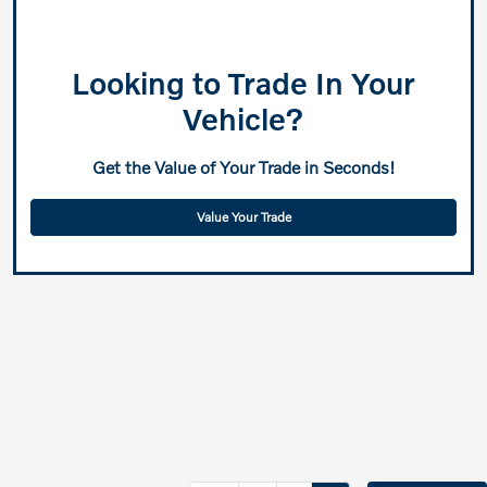
Looking to Trade In Your
Vehicle?
Get the Value of Your Trade in Seconds!
Value Your Trade