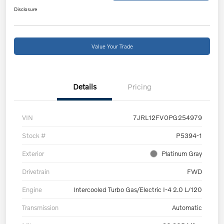
Disclosure
Value Your Trade
Details
Pricing
VIN
7JRL12FV0PG254979
Stock #
P5394-1
Exterior
Platinum Gray
Drivetrain
FWD
Engine
Intercooled Turbo Gas/Electric I-4 2.0 L/120
Transmission
Automatic