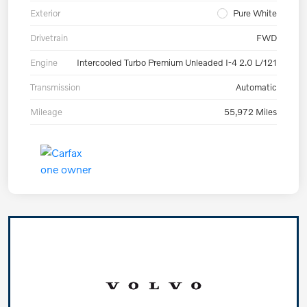
Exterior
Pure White
Drivetrain
FWD
Engine
Intercooled Turbo Premium Unleaded I-4 2.0 L/121
Transmission
Automatic
Mileage
55,972 Miles