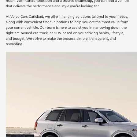
reach. With careful selection and a trusted dealership, you can find a vehicle
that delivers the performance and style you're looking for.
At Volvo Cars Carlsbad, we offer financing solutions tailored to your needs,
along with convenient trade-in options to help you get the most value from
your current vehicle. Our team is here to assist you in narrowing down the
right pre-owned car, truck, or SUV based on your driving habits, lifestyle,
and budget. We strive to make the process simple, transparent, and
rewarding.