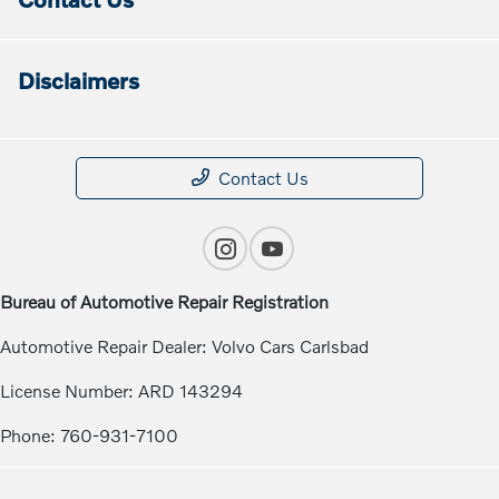
Disclaimers
Contact Us
Bureau of Automotive Repair Registration
Automotive Repair Dealer: Volvo Cars Carlsbad
License Number: ARD 143294
Phone: 760-931-7100