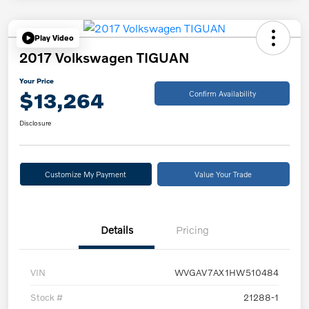
Play Video
2017 Volkswagen TIGUAN
Your Price
$13,264
Confirm Availability
Disclosure
Customize My Payment
Value Your Trade
Details
Pricing
VIN
WVGAV7AX1HW510484
Stock #
21288-1