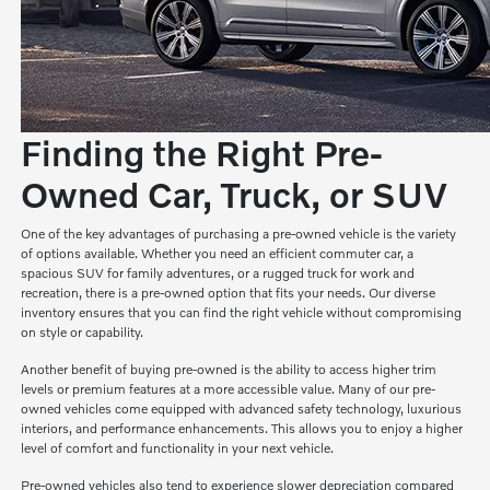
Finding the Right Pre-
Owned Car, Truck, or SUV
One of the key advantages of purchasing a pre-owned vehicle is the variety
of options available. Whether you need an efficient commuter car, a
spacious SUV for family adventures, or a rugged truck for work and
recreation, there is a pre-owned option that fits your needs. Our diverse
inventory ensures that you can find the right vehicle without compromising
on style or capability.
Another benefit of buying pre-owned is the ability to access higher trim
levels or premium features at a more accessible value. Many of our pre-
owned vehicles come equipped with advanced safety technology, luxurious
interiors, and performance enhancements. This allows you to enjoy a higher
level of comfort and functionality in your next vehicle.
Pre-owned vehicles also tend to experience slower depreciation compared