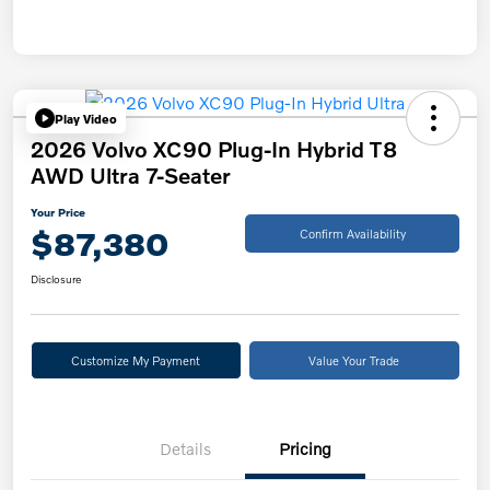
Play Video
2026 Volvo XC90 Plug-In Hybrid T8
AWD Ultra 7-Seater
Your Price
$87,380
Confirm Availability
Disclosure
Customize My Payment
Value Your Trade
Details
Pricing