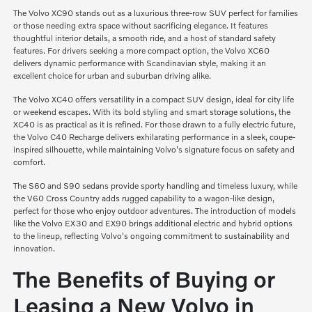
The Volvo XC90 stands out as a luxurious three-row SUV perfect for families
or those needing extra space without sacrificing elegance. It features
thoughtful interior details, a smooth ride, and a host of standard safety
features. For drivers seeking a more compact option, the Volvo XC60
delivers dynamic performance with Scandinavian style, making it an
excellent choice for urban and suburban driving alike.
The Volvo XC40 offers versatility in a compact SUV design, ideal for city life
or weekend escapes. With its bold styling and smart storage solutions, the
XC40 is as practical as it is refined. For those drawn to a fully electric future,
the Volvo C40 Recharge delivers exhilarating performance in a sleek, coupe-
inspired silhouette, while maintaining Volvo's signature focus on safety and
comfort.
The S60 and S90 sedans provide sporty handling and timeless luxury, while
the V60 Cross Country adds rugged capability to a wagon-like design,
perfect for those who enjoy outdoor adventures. The introduction of models
like the Volvo EX30 and EX90 brings additional electric and hybrid options
to the lineup, reflecting Volvo's ongoing commitment to sustainability and
innovation.
The Benefits of Buying or
Leasing a New Volvo in