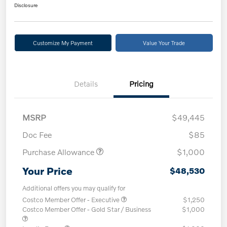
Disclosure
Customize My Payment
Value Your Trade
Details
Pricing
MSRP
$49,445
Doc Fee
$85
Purchase Allowance
$1,000
Your Price
$48,530
Additional offers you may qualify for
Costco Member Offer - Executive
$1,250
Costco Member Offer - Gold Star / Business
$1,000