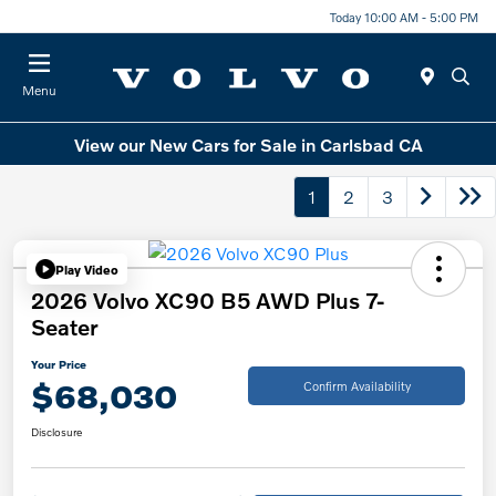
Today 10:00 AM - 5:00 PM
Menu
View our New Cars for Sale in Carlsbad CA
1
2
3
Play Video
2026 Volvo XC90 B5 AWD Plus 7-
Seater
Your Price
$68,030
Confirm Availability
Disclosure