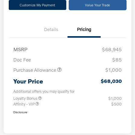
Customize My Payment
Value Your Trade
Details
Pricing
MSRP
$68,945
Doc Fee
$85
Purchase Allowance
$1,000
Your Price
$68,030
Additional offers you may qualify for
Loyalty Bonus
$1,000
Affinity - VIP
$500
Disclosure