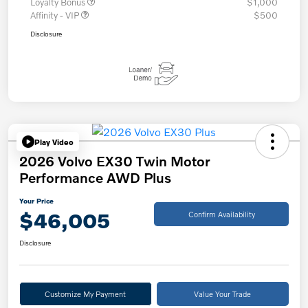
Loyalty Bonus
$1,000
Affinity - VIP
$500
Disclosure
Play Video
2026 Volvo EX30 Twin Motor
Performance AWD Plus
Your Price
$46,005
Confirm Availability
Disclosure
Customize My Payment
Value Your Trade