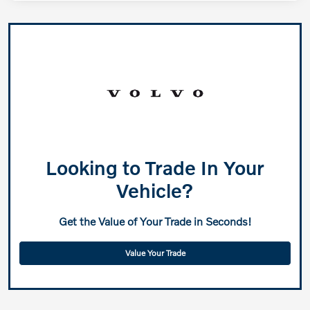
Looking to Trade In Your
Vehicle?
Get the Value of Your Trade in Seconds!
Value Your Trade