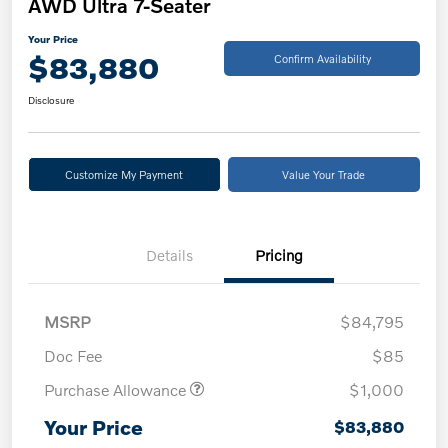
AWD Ultra 7-Seater
Your Price
$83,880
Confirm Availability
Disclosure
Customize My Payment
Value Your Trade
Details
Pricing
MSRP
$84,795
Doc Fee
$85
Purchase Allowance
$1,000
Your Price
$83,880