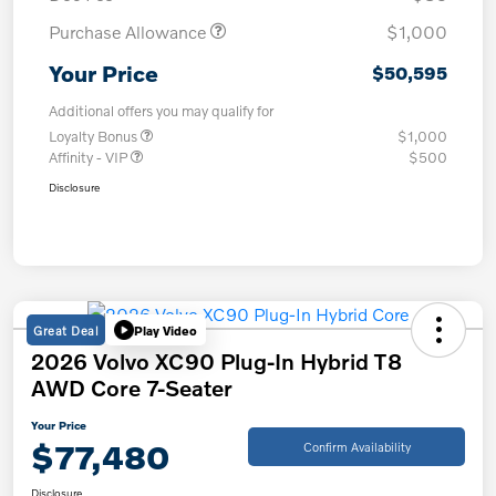
Purchase Allowance
$1,000
Your Price
$50,595
Additional offers you may qualify for
Loyalty Bonus
$1,000
Affinity - VIP
$500
Disclosure
Great Deal
Play Video
2026 Volvo XC90 Plug-In Hybrid T8
AWD Core 7-Seater
Your Price
$77,480
Confirm Availability
Disclosure