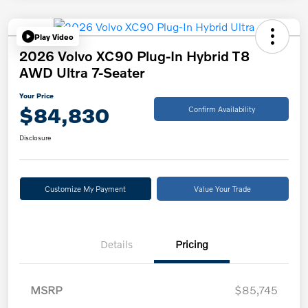
Play Video
2026 Volvo XC90 Plug-In Hybrid T8
AWD Ultra 7-Seater
Your Price
$84,830
Confirm Availability
Disclosure
Customize My Payment
Value Your Trade
Details
Pricing
MSRP
$85,745