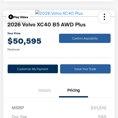
Play Video
2026 Volvo XC40 B5 AWD Plus
Your Price
$50,595
Confirm Availability
Disclosure
Customize My Payment
Value Your Trade
Details
Pricing
MSRP
$51,510
Doc Fee
$85