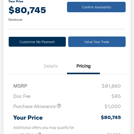
Your Price
$80,745
Confirm Availability
Disclosure
Customize My Payment
Value Your Trade
Details
Pricing
MSRP
$81,660
Doc Fee
$85
Purchase Allowance
$1,000
Your Price
$80,745
Additional offers you may qualify for