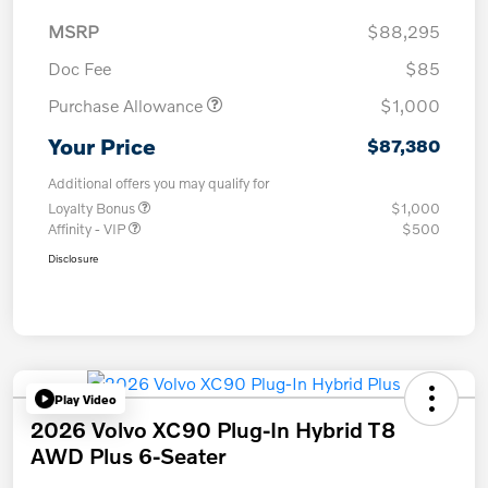
MSRP
$88,295
Doc Fee
$85
Purchase Allowance
$1,000
Your Price
$87,380
Additional offers you may qualify for
Loyalty Bonus
$1,000
Affinity - VIP
$500
Disclosure
Play Video
2026 Volvo XC90 Plug-In Hybrid T8
AWD Plus 6-Seater