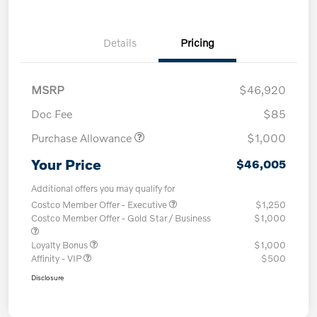
Details
Pricing
MSRP
$46,920
Doc Fee
$85
Purchase Allowance
$1,000
Your Price
$46,005
Additional offers you may qualify for
Costco Member Offer - Executive
$1,250
Costco Member Offer - Gold Star / Business
$1,000
Loyalty Bonus
$1,000
Affinity - VIP
$500
Disclosure