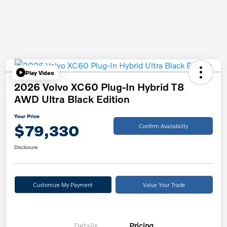
Play Video
2026 Volvo XC60 Plug-In Hybrid T8
AWD Ultra Black Edition
Your Price
$79,330
Confirm Availability
Disclosure
Customize My Payment
Value Your Trade
Details
Pricing