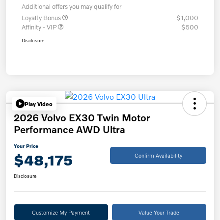
Additional offers you may qualify for
Loyalty Bonus
$1,000
Affinity - VIP
$500
Disclosure
Play Video
2026 Volvo EX30 Twin Motor
Performance AWD Ultra
Your Price
$48,175
Confirm Availability
Disclosure
Customize My Payment
Value Your Trade