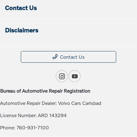
Contact Us
Disclaimers
Contact Us
Bureau of Automotive Repair Registration
Automotive Repair Dealer: Volvo Cars Carlsbad
License Number: ARD 143294
Phone: 760-931-7100