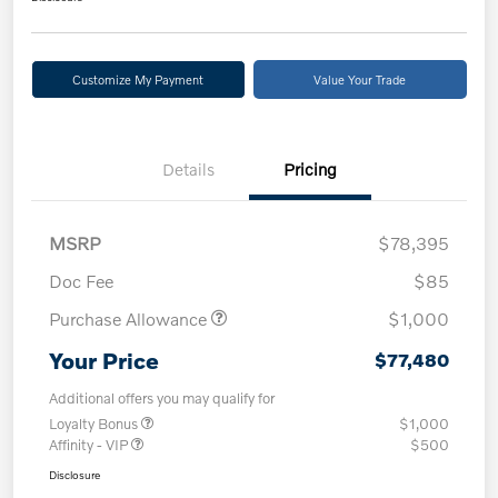
Customize My Payment
Value Your Trade
Details
Pricing
MSRP
$78,395
Doc Fee
$85
Purchase Allowance
$1,000
Your Price
$77,480
Additional offers you may qualify for
Loyalty Bonus
$1,000
Affinity - VIP
$500
Disclosure