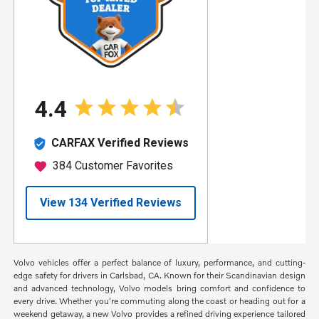
Volvo vehicles offer a perfect balance of luxury, performance, and cutting-
edge safety for drivers in Carlsbad, CA. Known for their Scandinavian design
and advanced technology, Volvo models bring comfort and confidence to
every drive. Whether you're commuting along the coast or heading out for a
weekend getaway, a new Volvo provides a refined driving experience tailored