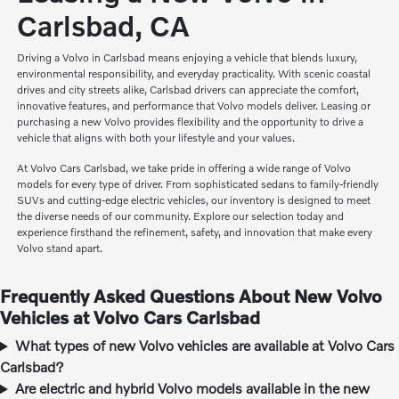
Carlsbad, CA
Driving a Volvo in Carlsbad means enjoying a vehicle that blends luxury,
environmental responsibility, and everyday practicality. With scenic coastal
drives and city streets alike, Carlsbad drivers can appreciate the comfort,
innovative features, and performance that Volvo models deliver. Leasing or
purchasing a new Volvo provides flexibility and the opportunity to drive a
vehicle that aligns with both your lifestyle and your values.
At Volvo Cars Carlsbad, we take pride in offering a wide range of Volvo
models for every type of driver. From sophisticated sedans to family-friendly
SUVs and cutting-edge electric vehicles, our inventory is designed to meet
the diverse needs of our community. Explore our selection today and
experience firsthand the refinement, safety, and innovation that make every
Volvo stand apart.
Frequently Asked Questions About New Volvo
Vehicles at Volvo Cars Carlsbad
What types of new Volvo vehicles are available at Volvo Cars
Carlsbad?
Are electric and hybrid Volvo models available in the new