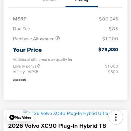
MSRP
$80,245
Doc Fee
$85
Purchase Allowance
$1,000
Your Price
$79,330
Additional offers you may qualify for
Loyalty Bonus
$1,000
Affinity - VIP
$500
Disclosure
Play Video
2026 Volvo XC90 Plug-In Hybrid T8