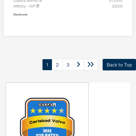
Loyalty Bonus
$1,000
Affinity - VIP
$500
Disclosure
1
2
3
Back to Top