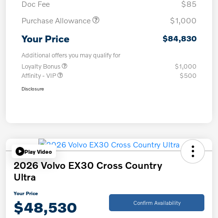
Doc Fee
$85
Purchase Allowance
$1,000
Your Price
$84,830
Additional offers you may qualify for
Loyalty Bonus
$1,000
Affinity - VIP
$500
Disclosure
Play Video
2026 Volvo EX30 Cross Country
Ultra
Your Price
$48,530
Confirm Availability