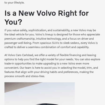
to your lifestyle.
Is a New Volvo Right for
You?
If you value safety, sophistication, and sustainability, a new Volvo may be
the ideal vehicle for you. Volvo's lineup is designed for those who appreciate
premium craftsmanship, intuitive technology, and a focus on driver and
passenger well-being. From spacious SUVs to sleek sedans, every Volvo is
crafted to deliver a seamless combination of comfort and capability.
At Volvo Cars Carlsbad, we offer a variety of flexible financing and leasing
options to help you find the right model for your needs. You can also explore
trade-in opportunities to make upgrading to a new Volvo even more
convenient. Our team is here to assist you in selecting the model, trim, and
features that align with your driving habits and preferences, making the
process smooth and stress-free.