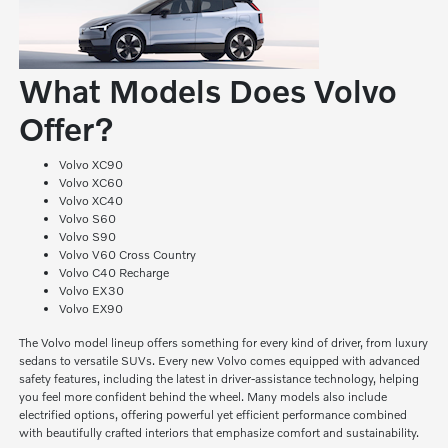
What Models Does Volvo
Offer?
Volvo XC90
Volvo XC60
Volvo XC40
Volvo S60
Volvo S90
Volvo V60 Cross Country
Volvo C40 Recharge
Volvo EX30
Volvo EX90
The Volvo model lineup offers something for every kind of driver, from luxury
sedans to versatile SUVs. Every new Volvo comes equipped with advanced
safety features, including the latest in driver-assistance technology, helping
you feel more confident behind the wheel. Many models also include
electrified options, offering powerful yet efficient performance combined
with beautifully crafted interiors that emphasize comfort and sustainability.