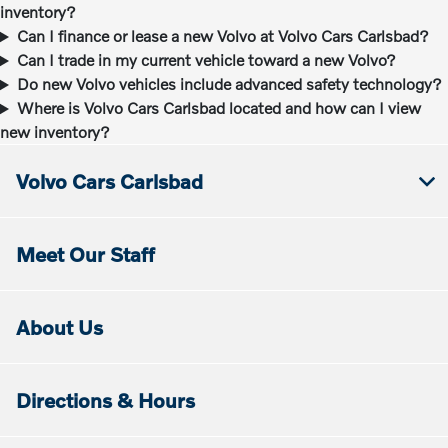
inventory?
Can I finance or lease a new Volvo at Volvo Cars Carlsbad?
Can I trade in my current vehicle toward a new Volvo?
Do new Volvo vehicles include advanced safety technology?
Where is Volvo Cars Carlsbad located and how can I view
new inventory?
Volvo Cars Carlsbad
Meet Our Staff
About Us
Directions & Hours