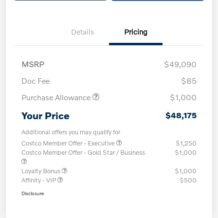
Details
Pricing
MSRP
$49,090
Doc Fee
$85
Purchase Allowance
$1,000
Your Price
$48,175
Additional offers you may qualify for
Costco Member Offer - Executive
$1,250
Costco Member Offer - Gold Star / Business
$1,000
Loyalty Bonus
$1,000
Affinity - VIP
$500
Disclosure